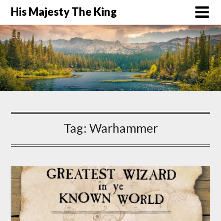
His Majesty The King
Tag:
Warhammer