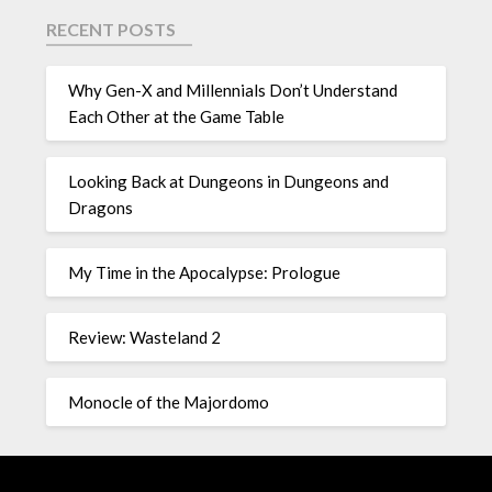
RECENT POSTS
Why Gen-X and Millennials Don’t Understand
Each Other at the Game Table
Looking Back at Dungeons in Dungeons and
Dragons
My Time in the Apocalypse: Prologue
Review: Wasteland 2
Monocle of the Majordomo