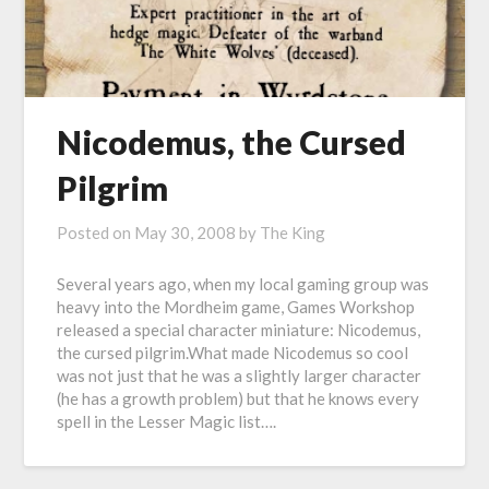
Nicodemus, the Cursed
Pilgrim
Posted on
May 30, 2008
by
The King
Several years ago, when my local gaming group was
heavy into the Mordheim game, Games Workshop
released a special character miniature: Nicodemus,
the cursed pilgrim.What made Nicodemus so cool
was not just that he was a slightly larger character
(he has a growth problem) but that he knows every
spell in the Lesser Magic list….