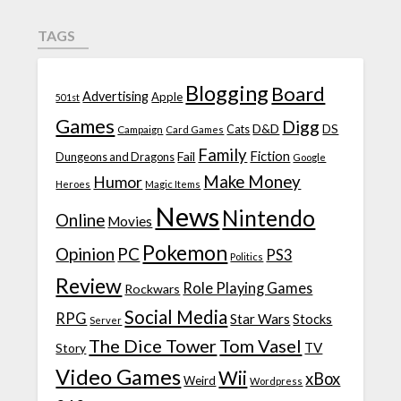
TAGS
Blogging
Board
Advertising
Apple
501st
Games
Digg
D&D
DS
Campaign
Cats
Card Games
Family
Fiction
Fail
Dungeons and Dragons
Google
Make Money
Humor
Heroes
Magic Items
News
Nintendo
Online
Movies
Pokemon
Opinion
PC
PS3
Politics
Review
Role Playing Games
Rockwars
Social Media
RPG
Star Wars
Stocks
Server
The Dice Tower
Tom Vasel
TV
Story
Video Games
Wii
xBox
Weird
Wordpress