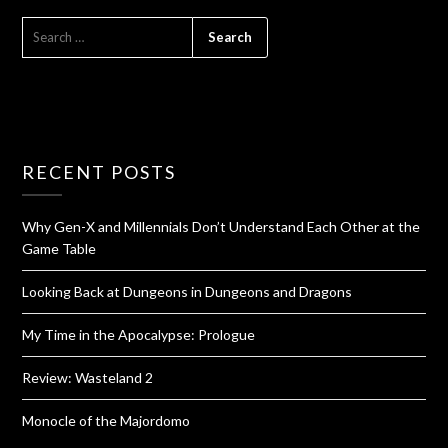
RECENT POSTS
Why Gen-X and Millennials Don’t Understand Each Other at the
Game Table
Looking Back at Dungeons in Dungeons and Dragons
My Time in the Apocalypse: Prologue
Review: Wasteland 2
Monocle of the Majordomo