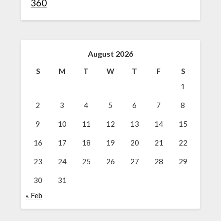
360
August 2026
S
M
T
W
T
F
S
1
2
3
4
5
6
7
8
9
10
11
12
13
14
15
16
17
18
19
20
21
22
23
24
25
26
27
28
29
30
31
« Feb