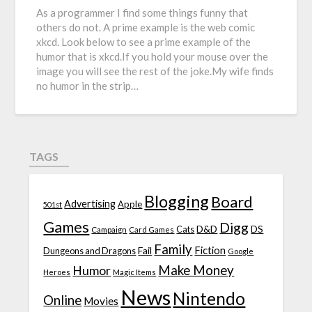
As a programmer I find some things funny that
others do not. A prime example is the web comic
xkcd. Look below to see a prime example of the
humor that is xkcd.If you hold your mouse over the
image you will see the rest of the joke.My wife finds
no humor in the strip…
TAGS
Blogging
Board
Advertising
Apple
501st
Games
Digg
D&D
DS
Campaign
Cats
Card Games
Family
Fiction
Fail
Dungeons and Dragons
Google
Make Money
Humor
Heroes
Magic Items
News
Nintendo
Online
Movies