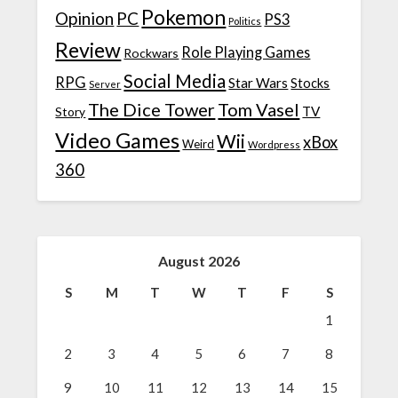
Pokemon
Opinion
PC
PS3
Politics
Review
Role Playing Games
Rockwars
Social Media
RPG
Star Wars
Stocks
Server
The Dice Tower
Tom Vasel
TV
Story
Video Games
Wii
xBox
Weird
Wordpress
360
August 2026
S
M
T
W
T
F
S
1
2
3
4
5
6
7
8
9
10
11
12
13
14
15