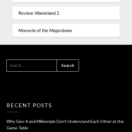
Review: Wasteland 2
Monocle of the Majordomo
RECENT POSTS
Why Gen-X and Millennials Don’t Understand Each Other at the
Game Table