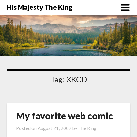
His Majesty The King
Tag:
XKCD
My favorite web comic
Posted on
August 21, 2007
by
The King