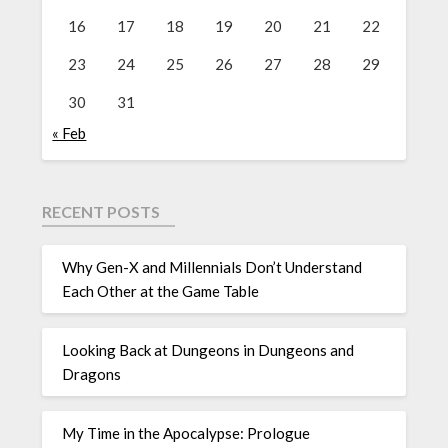
16
17
18
19
20
21
22
23
24
25
26
27
28
29
30
31
« Feb
RECENT POSTS
Why Gen-X and Millennials Don’t Understand
Each Other at the Game Table
Looking Back at Dungeons in Dungeons and
Dragons
My Time in the Apocalypse: Prologue