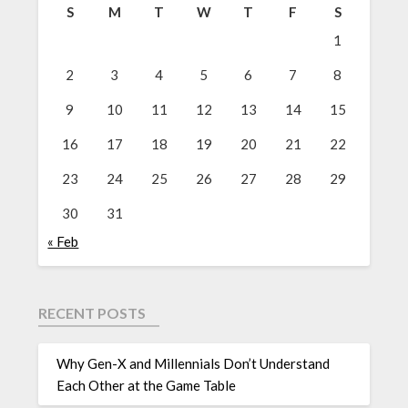
S
M
T
W
T
F
S
1
2
3
4
5
6
7
8
9
10
11
12
13
14
15
16
17
18
19
20
21
22
23
24
25
26
27
28
29
30
31
« Feb
RECENT POSTS
Why Gen-X and Millennials Don’t Understand
Each Other at the Game Table