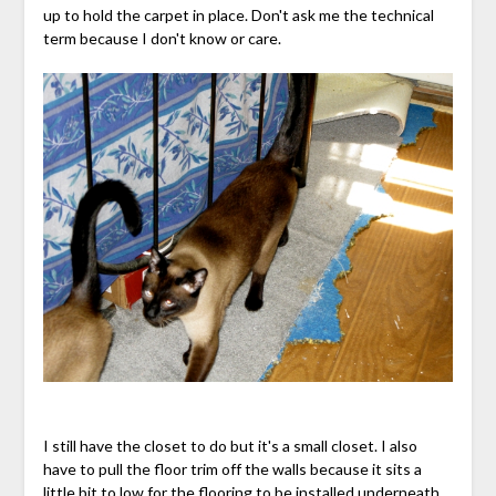
up to hold the carpet in place. Don't ask me the technical
term because I don't know or care.
I still have the closet to do but it's a small closet. I also
have to pull the floor trim off the walls because it sits a
little bit to low for the flooring to be installed underneath