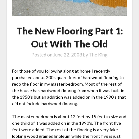
The New Flooring Part 1:
Out With The Old
Posted on
June 22, 2008
by
The King
For those of you following along at home I recently
purchased about 200 square feet of hardwood flooring to
redo the floor in my master bedroom. Most of the rest of
the house has hardwood flooring from when it was built in
the 1950's but an addition was added on in the 1990's that
did not include hardwood flooring.
The master bedroom is about 12 feet by 15 feet in size and
one third of it was added on in the 1990's. The front five
feet were added. The rest of the flooring is a very fake
looking wood grained linoleum while the front five is just