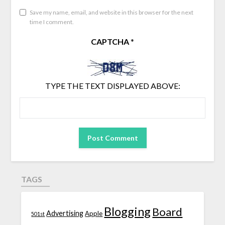
Save my name, email, and website in this browser for the next
time I comment.
CAPTCHA
*
TYPE THE TEXT DISPLAYED ABOVE:
TAGS
Blogging
Board
Advertising
Apple
501st