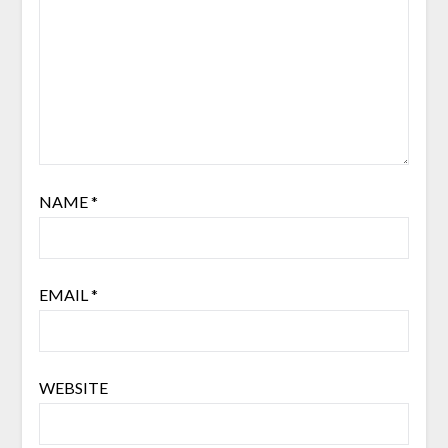
NAME
*
EMAIL
*
WEBSITE