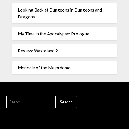
Looking Back at Dungeons in Dungeons and
Dragons
My Time in the Apocalypse: Prologue
Review: Wasteland 2
Monocle of the Majordomo