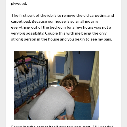
plywood.
The first part of the job is to remove the old carpeting and
carpet pad. Because our house is so small moving
everything out of the bedroom for a few hours was not a
very big possibility. Couple this with me being the only
strong person in the house and you begin to see my pain.
Removing the carpet itself was the easy part. All I needed