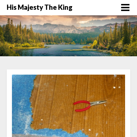
His Majesty The King