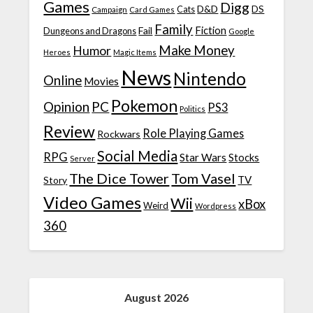
Games
Digg
D&D
DS
Campaign
Cats
Card Games
Family
Fiction
Fail
Dungeons and Dragons
Google
Make Money
Humor
Heroes
Magic Items
News
Nintendo
Online
Movies
Pokemon
Opinion
PC
PS3
Politics
Review
Role Playing Games
Rockwars
Social Media
RPG
Star Wars
Stocks
Server
The Dice Tower
Tom Vasel
TV
Story
Video Games
Wii
xBox
Weird
Wordpress
360
August 2026