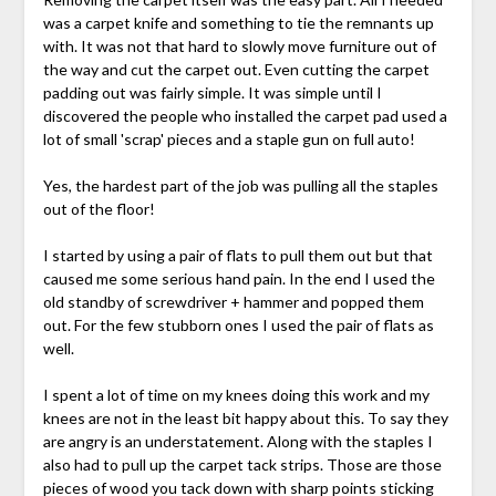
was a carpet knife and something to tie the remnants up
with. It was not that hard to slowly move furniture out of
the way and cut the carpet out. Even cutting the carpet
padding out was fairly simple. It was simple until I
discovered the people who installed the carpet pad used a
lot of small 'scrap' pieces and a staple gun on full auto!
Yes, the hardest part of the job was pulling all the staples
out of the floor!
I started by using a pair of flats to pull them out but that
caused me some serious hand pain. In the end I used the
old standby of screwdriver + hammer and popped them
out. For the few stubborn ones I used the pair of flats as
well.
I spent a lot of time on my knees doing this work and my
knees are not in the least bit happy about this. To say they
are angry is an understatement. Along with the staples I
also had to pull up the carpet tack strips. Those are those
pieces of wood you tack down with sharp points sticking