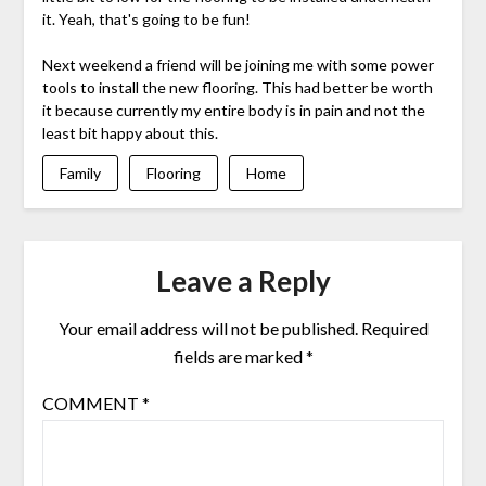
it. Yeah, that's going to be fun!
Next weekend a friend will be joining me with some power
tools to install the new flooring. This had better be worth
it because currently my entire body is in pain and not the
least bit happy about this.
Family
Flooring
Home
Leave a Reply
Your email address will not be published.
Required
fields are marked
*
COMMENT
*