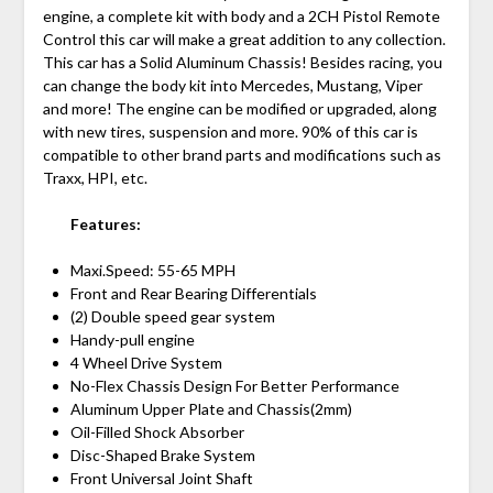
engine, a complete kit with body and a 2CH Pistol Remote
Control this car will make a great addition to any collection.
This car has a Solid Aluminum Chassis! Besides racing, you
can change the body kit into Mercedes, Mustang, Viper
and more! The engine can be modified or upgraded, along
with new tires, suspension and more. 90% of this car is
compatible to other brand parts and modifications such as
Traxx, HPI, etc.
Features:
Maxi.Speed: 55-65 MPH
Front and Rear Bearing Differentials
(2) Double speed gear system
Handy-pull engine
4 Wheel Drive System
No-Flex Chassis Design For Better Performance
Aluminum Upper Plate and Chassis(2mm)
Oil-Filled Shock Absorber
Disc-Shaped Brake System
Front Universal Joint Shaft