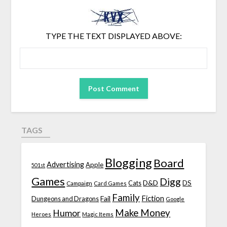
TYPE THE TEXT DISPLAYED ABOVE:
TAGS
Blogging
Board
Advertising
Apple
501st
Games
Digg
D&D
DS
Campaign
Cats
Card Games
Family
Fiction
Fail
Dungeons and Dragons
Google
Make Money
Humor
Heroes
Magic Items