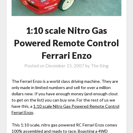
1:10 scale Nitro Gas
Powered Remote Control
Ferrari Enzo
Posted on
December 15, 2007
by
The King
The Ferrari Enzo is a world class driving machine. They are
only made in limited numbers and sell for over a million
dollars new. If you have enough money (and enough clout
to get on the list) you can buy one. For the rest of us we
have this, a
1:10 scale Nitro Gas Powered Remote Control
Ferrari Enzo
.
This 1:10 scale, nitro gas powered RC Ferrari Enzo comes
100% assembled and ready to race. Boasting a 4WD