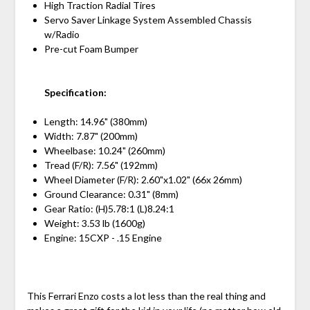
High Traction Radial Tires
Servo Saver Linkage System Assembled Chassis
w/Radio
Pre-cut Foam Bumper
Specification:
Length: 14.96" (380mm)
Width: 7.87" (200mm)
Wheelbase: 10.24" (260mm)
Tread (F/R): 7.56" (192mm)
Wheel Diameter (F/R): 2.60"x1.02" (66x 26mm)
Ground Clearance: 0.31" (8mm)
Gear Ratio: (H)5.78:1 (L)8.24:1
Weight: 3.53 lb (1600g)
Engine: 15CXP - .15 Engine
This Ferrari Enzo costs a lot less than the real thing and