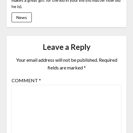
makes a great gift for the kid in your life (no matter how old
he is).
News
Leave a Reply
Your email address will not be published.
Required
fields are marked
*
COMMENT
*