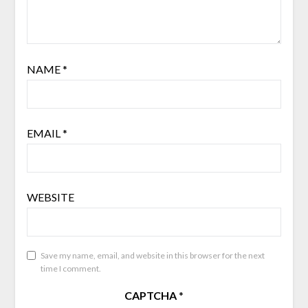
NAME
*
EMAIL
*
WEBSITE
Save my name, email, and website in this browser for the next
time I comment.
CAPTCHA
*