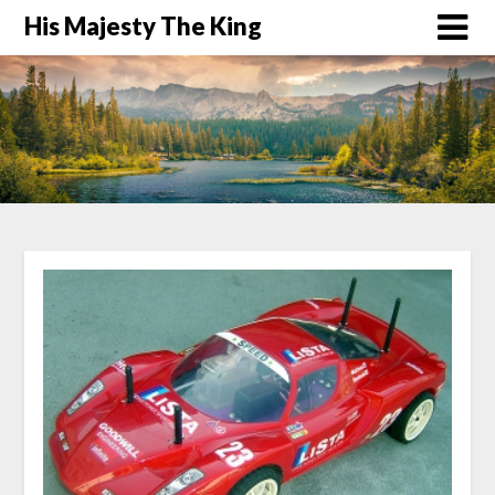
His Majesty The King