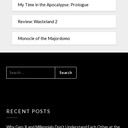
My Time in the Apocalypse: Prologue
Review: Wasteland 2
Monocle of the Majordomo
RECENT POSTS
Why Gen-X and Millennials Don’t Understand Each Other at the