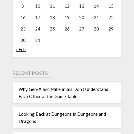
9
10
11
12
13
14
15
16
17
18
19
20
21
22
23
24
25
26
27
28
29
30
31
« Feb
RECENT POSTS
Why Gen-X and Millennials Don’t Understand
Each Other at the Game Table
Looking Back at Dungeons in Dungeons and
Dragons