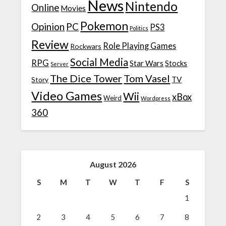
News
Nintendo
Online
Movies
Pokemon
Opinion
PC
PS3
Politics
Review
Role Playing Games
Rockwars
Social Media
RPG
Star Wars
Stocks
Server
The Dice Tower
Tom Vasel
TV
Story
Video Games
Wii
xBox
Weird
Wordpress
360
August 2026
S
M
T
W
T
F
S
1
2
3
4
5
6
7
8