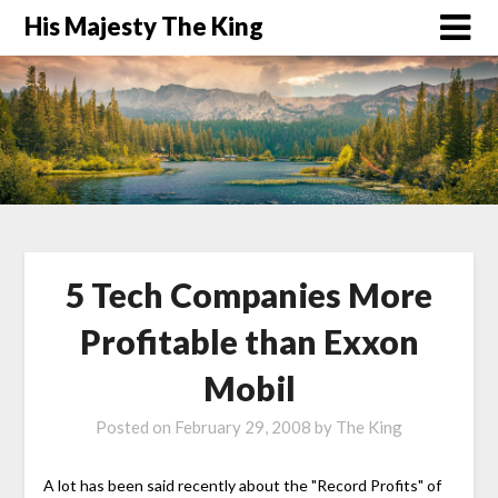
His Majesty The King
5 Tech Companies More
Profitable than Exxon
Mobil
Posted on
February 29, 2008
by
The King
A lot has been said recently about the "Record Profits" of