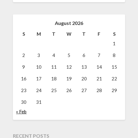
August 2026
S
M
T
W
T
F
S
1
2
3
4
5
6
7
8
9
10
11
12
13
14
15
16
17
18
19
20
21
22
23
24
25
26
27
28
29
30
31
« Feb
RECENT POSTS