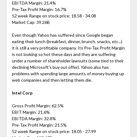
EBITDA Margin: 21.4%
Pre-Tax Profit Margin: 16.7%
52 week Range on stock price: 18.58 - 34.08
Market Cap: 39.26B
Even though Yahoo has suffered since Google began
eating their lunch (breakfast, dinner, brunch, snacks, etc...)
it is still a very profitable company. Its Pre-Tax Profit Margin
is not looking so hot these days and they are suffering
under a number of shareholder lawsuits (some tied to their
declining Microsoft's buy out offer). Yahoo also has
problems with spending large amounts of money buying up
web companies and then letting them die.
Intel Corp
Gross Profit Margin: 62.5%
EBIT Margin: 21.6%
EBITDA Margin: 32.8%
Pre-Tax Profit Margin: 21.5%
52 week Range on stock price: 18.05 - 27.99