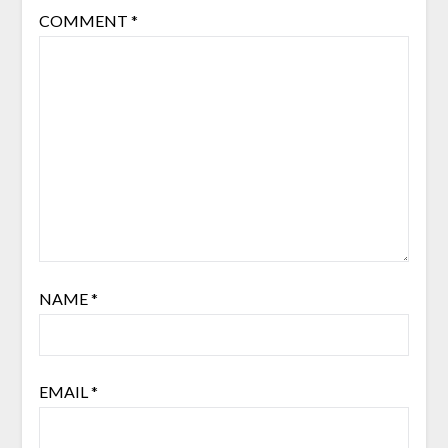
COMMENT
*
NAME
*
EMAIL
*