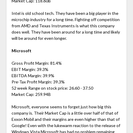
Market Cap: 118.60B
Intel is old school tech. They have been a big player in the
microchip industry for a long time. Fighting off competition
from AMD and Texas Instruments is what this company
does well. They have been around for a long time and likely
will be around for even longer.
Microsoft
Gross Profit Margin: 81.4%
EBIT Margin: 39.3%
EBITDA Margin: 39.9%
Pre-Tax Profit Margin: 39.3%
52 week Range on stock price: 26.60 - 37.50
Market Cap: 259.94B
Microsoft, everyone seems to forget just how big this
company is. Their Market Cap is a little over half of that of
Exxon Mobil and their margins are even higher than that of
Google! Even with the lukewarm reaction to the release of
Windows Vista Microsoft has had no problem remaining