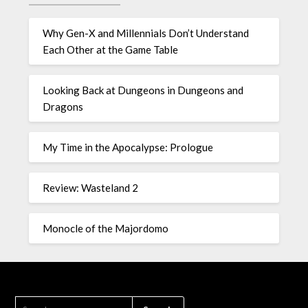
Why Gen-X and Millennials Don’t Understand
Each Other at the Game Table
Looking Back at Dungeons in Dungeons and
Dragons
My Time in the Apocalypse: Prologue
Review: Wasteland 2
Monocle of the Majordomo