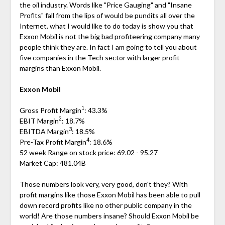
the oil industry. Words like "Price Gauging" and "Insane
Profits" fall from the lips of would be pundits all over the
Internet. what I would like to do today is show you that
Exxon Mobil is not the big bad profiteering company many
people think they are. In fact I am going to tell you about
five companies in the Tech sector with larger profit
margins than Exxon Mobil.
Exxon Mobil
1
Gross Profit Margin
: 43.3%
2
EBIT Margin
: 18.7%
3
EBITDA Margin
: 18.5%
4
Pre-Tax Profit Margin
: 18.6%
52 week Range on stock price: 69.02 - 95.27
Market Cap: 481.04B
Those numbers look very, very good, don't they? With
profit margins like those Exxon Mobil has been able to pull
down record profits like no other public company in the
world! Are those numbers insane? Should Exxon Mobil be