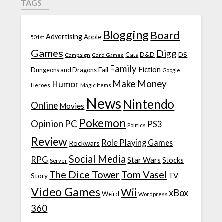
TAGS
Blogging
Board
Advertising
Apple
501st
Games
Digg
D&D
DS
Campaign
Cats
Card Games
Family
Fiction
Fail
Dungeons and Dragons
Google
Make Money
Humor
Heroes
Magic Items
News
Nintendo
Online
Movies
Pokemon
Opinion
PC
PS3
Politics
Review
Role Playing Games
Rockwars
Social Media
RPG
Star Wars
Stocks
Server
The Dice Tower
Tom Vasel
TV
Story
Video Games
Wii
xBox
Weird
Wordpress
360