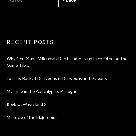
RECENT POSTS
Why Gen-X and Millennials Don’t Understand Each Other at the
Game Table
Looking Back at Dungeons in Dungeons and Dragons
My Time in the Apocalypse: Prologue
Review: Wasteland 2
Monocle of the Majordomo