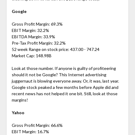
Google
Gross Profit Margin: 69.3%
EBIT Margin: 32.2%
EBITDA Margin: 33.9%
Pre-Tax Profit Margin: 32.2%
52 week Range on stock price: 437.00 - 747.24
Market Cap: 148.98B
Look at those number. If anyone is guilty of profiteering
should it not be Google? This Internet advertising
juggernaut is blowing everyone away. Or, it was, last year.
Google stock peaked a few months before Apple did and
recent news has not helped it one bit. Still, look at those
margins!
Yahoo
Gross Profit Margin: 66.6%
EBIT Margin: 16.7%