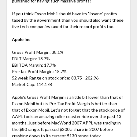
punished for having such massive profits?
If you think Exxon Mobil should have its "insane" profits
taxed by the government than you should also want these
five tech companies taxed for their record profits too.
Apple Inc
Gross Profit Margin: 38.1%
EBIT Margin: 18.7%
EBITDA Margin: 17.7%
Pre-Tax Profit Margin: 18.7%
52 week Range on stock price: 83.75 - 202.96
Market Cap: 114.17B
Apple's Gross Profit Margin is a little bit lower than that of
Exxon Mobil but its Pre-Tax Profit Margin is better than
that of Exxon Mobil. Let's not forget that the stock price of
AAPL took an amazing roller coaster ride over the past 13
months. Just before MacWorld 2007 APPL was trading in
the $80 range. It passed $200 a share in 2007 before
crashing down to its current $130 range today.