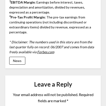
3
EBITDA Margin:
Earnings before interest, taxes,
depreciation and amortization, divided by revenues,
expressed as a percentage.
4
Pre-Tax Profit Margin:
The pre-tax earnings from
continuing operations (not including discontinued or
extraordinary items) divided by revenue, expressed as a
percentage.
* Disclaimer: The numbers used in this story are from the
last quarter fully on record: 06/2007 and comes from data
freely available via
Forbes.com
News
Leave a Reply
Your email address will not be published.
Required
fields are marked
*