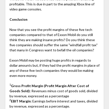
profitable. This is due in part to the amazing Xbox line of
video game consoles.
Conclusion
Now that you see the profit margins of these five tech
companies compared to that of Exxon Mobil do you still
think they are making insane profits? Do you think these
five companies should suffer the same "windfall profit tax"
that many in Congress want to befall the oil companies?
Exxon Mobil may be posting huge profits in regards to
dollar amounts but, if they had the profit margins in place of
any of these five tech companies they would be making
even more money.
1
Gross Profit Margin (Profit Margin After Cost of
Goods Sold):
Revenues minus cost of goods sold, divided
by revenue, expressed as a percentage
2
EBIT Margin:
Earnings before interest and taxes, divided
by revenue, expressed as a percentage.