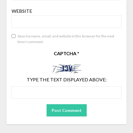
WEBSITE
Save my name, email, and website in this browser for the next
time I comment.
CAPTCHA
*
TYPE THE TEXT DISPLAYED ABOVE: