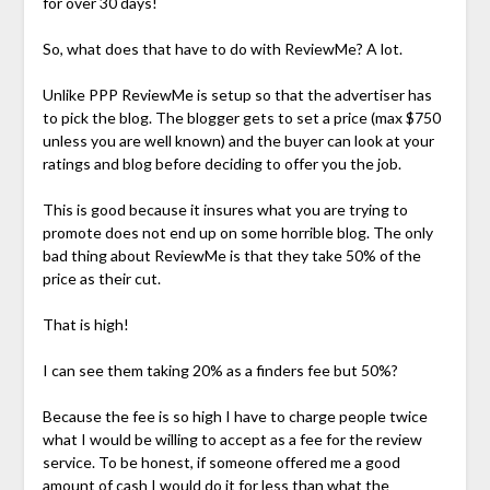
for over 30 days!
So, what does that have to do with ReviewMe? A lot.
Unlike PPP ReviewMe is setup so that the advertiser has
to pick the blog. The blogger gets to set a price (max $750
unless you are well known) and the buyer can look at your
ratings and blog before deciding to offer you the job.
This is good because it insures what you are trying to
promote does not end up on some horrible blog. The only
bad thing about ReviewMe is that they take 50% of the
price as their cut.
That is high!
I can see them taking 20% as a finders fee but 50%?
Because the fee is so high I have to charge people twice
what I would be willing to accept as a fee for the review
service. To be honest, if someone offered me a good
amount of cash I would do it for less than what the