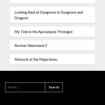
Looking Back at Dungeons in Dungeons and
Dragons
My Time in the Apocalypse: Prologue
Review: Wasteland 2
Monocle of the Majordomo