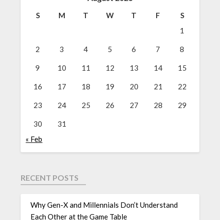
S
M
T
W
T
F
S
1
2
3
4
5
6
7
8
9
10
11
12
13
14
15
16
17
18
19
20
21
22
23
24
25
26
27
28
29
30
31
« Feb
RECENT POSTS
Why Gen-X and Millennials Don’t Understand
Each Other at the Game Table