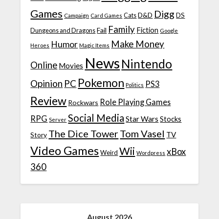
Games
Digg
D&D
DS
Campaign
Cats
Card Games
Family
Fiction
Fail
Dungeons and Dragons
Google
Make Money
Humor
Heroes
Magic Items
News
Nintendo
Online
Movies
Pokemon
Opinion
PC
PS3
Politics
Review
Role Playing Games
Rockwars
Social Media
RPG
Star Wars
Stocks
Server
The Dice Tower
Tom Vasel
TV
Story
Video Games
Wii
xBox
Weird
Wordpress
360
August 2026