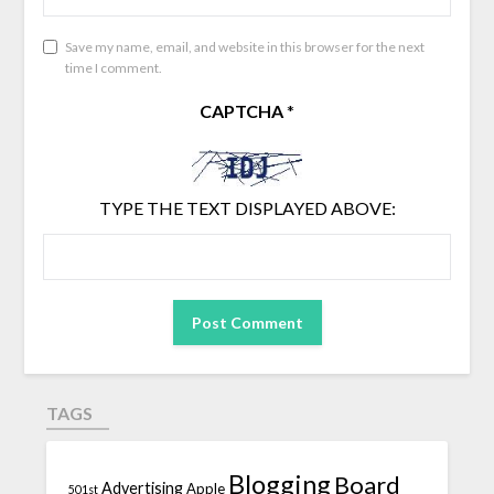
Save my name, email, and website in this browser for the next
time I comment.
CAPTCHA
*
TYPE THE TEXT DISPLAYED ABOVE:
TAGS
Blogging
Board
Advertising
Apple
501st