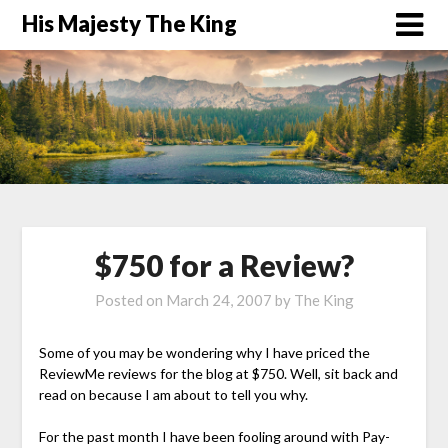
His Majesty The King
$750 for a Review?
Posted on
March 24, 2007
by
The King
Some of you may be wondering why I have priced the
ReviewMe reviews for the blog at $750. Well, sit back and
read on because I am about to tell you why.
For the past month I have been fooling around with Pay-