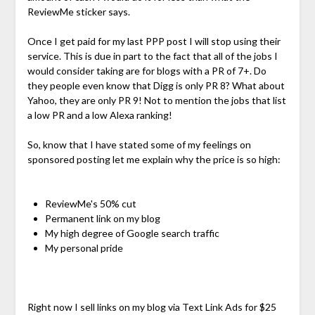
ReviewMe sticker says.
Once I get paid for my last PPP post I will stop using their
service. This is due in part to the fact that all of the jobs I
would consider taking are for blogs with a PR of 7+. Do
they people even know that Digg is only PR 8? What about
Yahoo, they are only PR 9! Not to mention the jobs that list
a low PR and a low Alexa ranking!
So, know that I have stated some of my feelings on
sponsored posting let me explain why the price is so high:
ReviewMe's 50% cut
Permanent link on my blog
My high degree of Google search traffic
My personal pride
Right now I sell links on my blog via Text Link Ads for $25