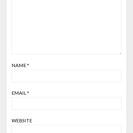
NAME
*
EMAIL
*
WEBSITE