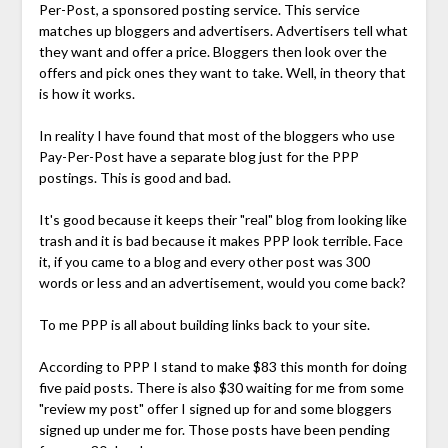
Per-Post, a sponsored posting service. This service
matches up bloggers and advertisers. Advertisers tell what
they want and offer a price. Bloggers then look over the
offers and pick ones they want to take. Well, in theory that
is how it works.
In reality I have found that most of the bloggers who use
Pay-Per-Post have a separate blog just for the PPP
postings. This is good and bad.
It's good because it keeps their "real" blog from looking like
trash and it is bad because it makes PPP look terrible. Face
it, if you came to a blog and every other post was 300
words or less and an advertisement, would you come back?
To me PPP is all about building links back to your site.
According to PPP I stand to make $83 this month for doing
five paid posts. There is also $30 waiting for me from some
"review my post" offer I signed up for and some bloggers
signed up under me for. Those posts have been pending