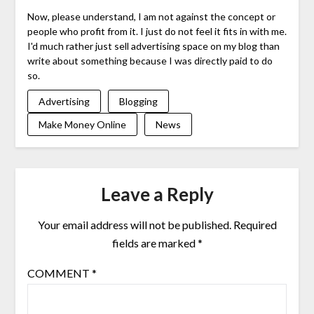
Now, please understand, I am not against the concept or
people who profit from it. I just do not feel it fits in with me.
I'd much rather just sell advertising space on my blog than
write about something because I was directly paid to do
so.
Advertising
Blogging
Make Money Online
News
Leave a Reply
Your email address will not be published.
Required
fields are marked
*
COMMENT
*