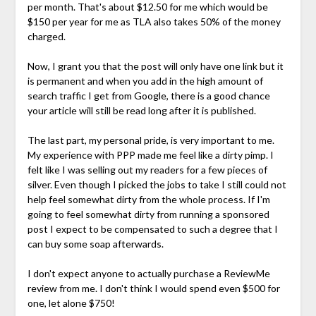
per month. That's about $12.50 for me which would be
$150 per year for me as TLA also takes 50% of the money
charged.
Now, I grant you that the post will only have one link but it
is permanent and when you add in the high amount of
search traffic I get from Google, there is a good chance
your article will still be read long after it is published.
The last part, my personal pride, is very important to me.
My experience with PPP made me feel like a dirty pimp. I
felt like I was selling out my readers for a few pieces of
silver. Even though I picked the jobs to take I still could not
help feel somewhat dirty from the whole process. If I'm
going to feel somewhat dirty from running a sponsored
post I expect to be compensated to such a degree that I
can buy some soap afterwards.
I don't expect anyone to actually purchase a ReviewMe
review from me. I don't think I would spend even $500 for
one, let alone $750!