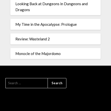
Looking Back at Dungeons in Dungeons and
Dragons
My Time in the Apocalypse: Prologue
Review: Wasteland 2
Monocle of the Majordomo