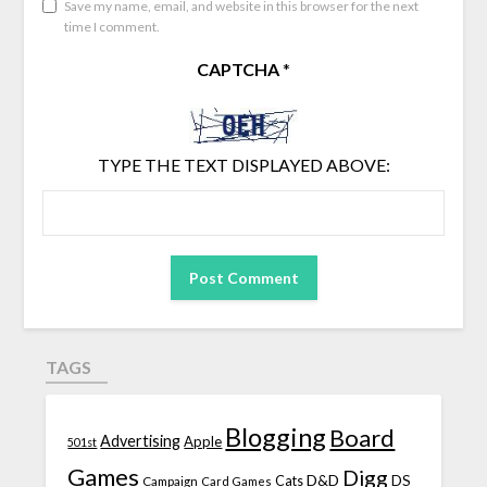
Save my name, email, and website in this browser for the next
time I comment.
CAPTCHA
*
TYPE THE TEXT DISPLAYED ABOVE:
TAGS
Blogging
Board
Advertising
Apple
501st
Games
Digg
D&D
DS
Campaign
Cats
Card Games