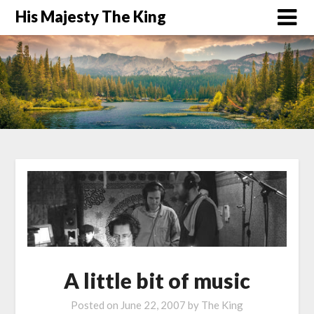
His Majesty The King
A little bit of music
Posted on
June 22, 2007
by
The King