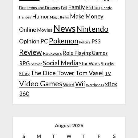
Family
Fiction
Fail
Dungeons and Dragons
Google
Make Money
Humor
Heroes
Magic Items
News
Nintendo
Online
Movies
Pokemon
Opinion
PC
PS3
Politics
Review
Role Playing Games
Rockwars
Social Media
RPG
Star Wars
Stocks
Server
The Dice Tower
Tom Vasel
TV
Story
Video Games
Wii
xBox
Weird
Wordpress
360
August 2026
S
M
T
W
T
F
S