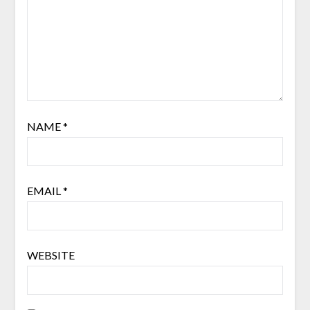
NAME
*
EMAIL
*
WEBSITE