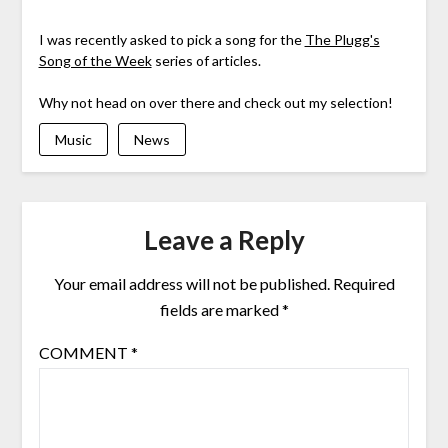
I was recently asked to pick a song for the
The Plugg's
Song of the Week
series of articles.
Why not head on over there and check out my selection!
Music
News
Leave a Reply
Your email address will not be published.
Required
fields are marked
*
COMMENT
*