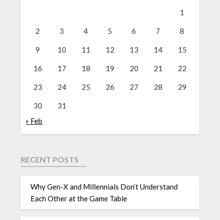
1
2
3
4
5
6
7
8
9
10
11
12
13
14
15
16
17
18
19
20
21
22
23
24
25
26
27
28
29
30
31
« Feb
RECENT POSTS
Why Gen-X and Millennials Don’t Understand
Each Other at the Game Table