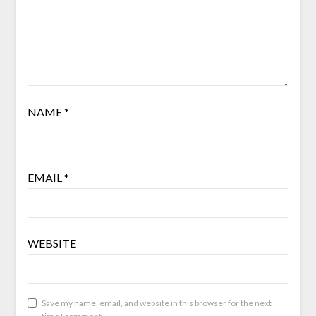
NAME
*
EMAIL
*
WEBSITE
Save my name, email, and website in this browser for the next