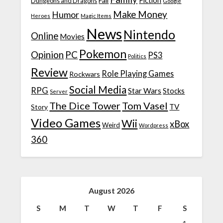
Fiction
Fail
Dungeons and Dragons
Google
Make Money
Humor
Heroes
Magic Items
News
Nintendo
Online
Movies
Pokemon
Opinion
PC
PS3
Politics
Review
Role Playing Games
Rockwars
Social Media
RPG
Star Wars
Stocks
Server
The Dice Tower
Tom Vasel
TV
Story
Video Games
Wii
xBox
Weird
Wordpress
360
August 2026
S
M
T
W
T
F
S