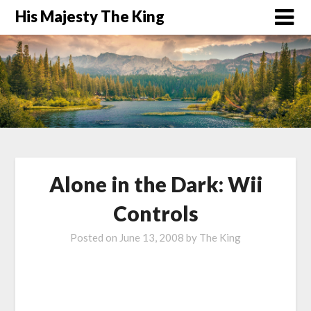
His Majesty The King
Alone in the Dark: Wii
Controls
Posted on
June 13, 2008
by
The King