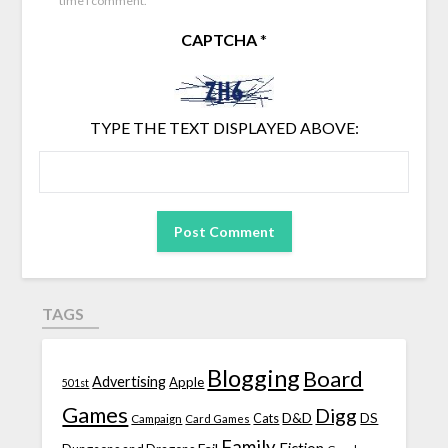
time I comment.
CAPTCHA
*
TYPE THE TEXT DISPLAYED ABOVE:
TAGS
Blogging
Board
Advertising
Apple
501st
Games
Digg
D&D
DS
Campaign
Cats
Card Games
Family