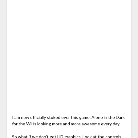
I am now officially stoked over this game. Alone in the Dark
for the Wii is looking more and more awesome every day.
So what if we don't get HD graphics. Look at the controls