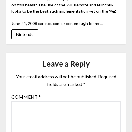
on this beast! The use of the Wii-Remote and Nunchuk
looks to be the best such implementation yet on the Wii!
June 24, 2008 can not come soon enough for me...
Nintendo
Leave a Reply
Your email address will not be published.
Required
fields are marked
*
COMMENT
*