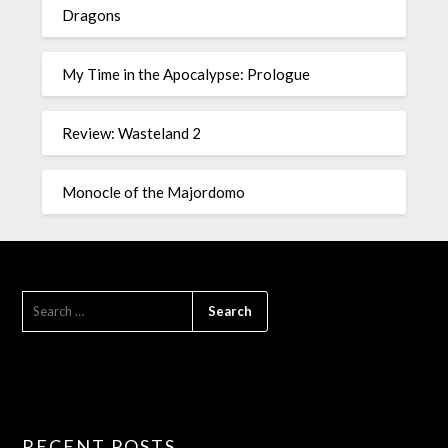
Dragons
My Time in the Apocalypse: Prologue
Review: Wasteland 2
Monocle of the Majordomo
RECENT POSTS