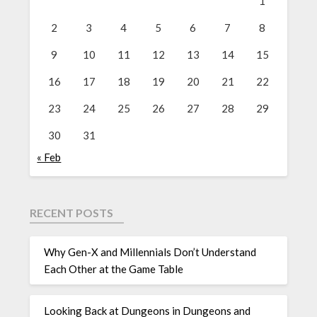
1
2
3
4
5
6
7
8
9
10
11
12
13
14
15
16
17
18
19
20
21
22
23
24
25
26
27
28
29
30
31
« Feb
RECENT POSTS
Why Gen-X and Millennials Don’t Understand
Each Other at the Game Table
Looking Back at Dungeons in Dungeons and