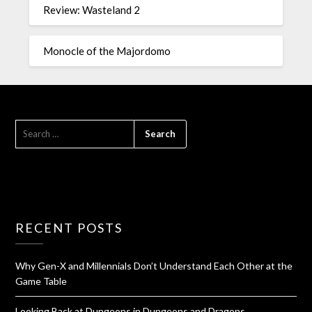
Review: Wasteland 2
Monocle of the Majordomo
RECENT POSTS
Why Gen-X and Millennials Don’t Understand Each Other at the
Game Table
Looking Back at Dungeons in Dungeons and Dragons