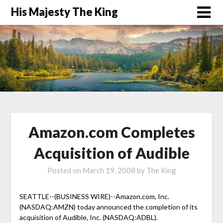
His Majesty The King
Amazon.com Completes
Acquisition of Audible
Posted on
March 19, 2008
by
The King
SEATTLE--(BUSINESS WIRE)--Amazon.com, Inc.
(NASDAQ:AMZN) today announced the completion of its
acquisition of Audible, Inc. (NASDAQ:ADBL).