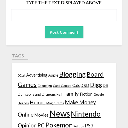
TYPE THE TEXT DISPLAYED ABOVE:
TAGS
Blogging
Board
Advertising
Apple
501st
Games
Digg
D&D
DS
Campaign
Cats
Card Games
Family
Fiction
Fail
Dungeons and Dragons
Google
Make Money
Humor
Heroes
Magic Items
News
Nintendo
Online
Movies
Pokemon
Opinion
PC
PS3
Politics