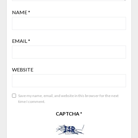
NAME
*
EMAIL
*
WEBSITE
Save my name, email, and website in this browser for the next
time I comment.
CAPTCHA
*