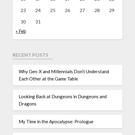
23
24
25
26
27
28
29
30
31
« Feb
RECENT POSTS
Why Gen-X and Millennials Don’t Understand
Each Other at the Game Table
Looking Back at Dungeons in Dungeons and
Dragons
My Time in the Apocalypse: Prologue