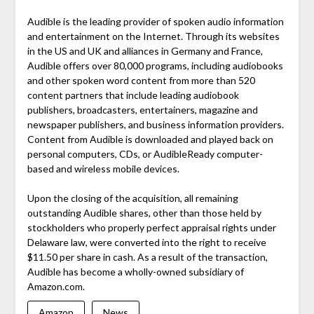
Audible is the leading provider of spoken audio information
and entertainment on the Internet. Through its websites
in the US and UK and alliances in Germany and France,
Audible offers over 80,000 programs, including audiobooks
and other spoken word content from more than 520
content partners that include leading audiobook
publishers, broadcasters, entertainers, magazine and
newspaper publishers, and business information providers.
Content from Audible is downloaded and played back on
personal computers, CDs, or AudibleReady computer-
based and wireless mobile devices.
Upon the closing of the acquisition, all remaining
outstanding Audible shares, other than those held by
stockholders who properly perfect appraisal rights under
Delaware law, were converted into the right to receive
$11.50 per share in cash. As a result of the transaction,
Audible has become a wholly-owned subsidiary of
Amazon.com.
Amazon
News