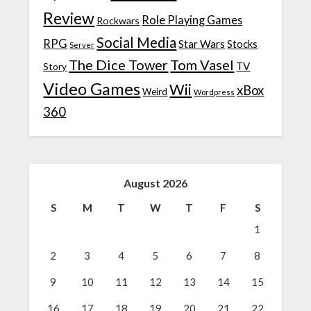
Review
Role Playing Games
Rockwars
Social Media
RPG
Star Wars
Stocks
Server
The Dice Tower
Tom Vasel
TV
Story
Video Games
Wii
xBox
Weird
Wordpress
360
August 2026
S
M
T
W
T
F
S
1
2
3
4
5
6
7
8
9
10
11
12
13
14
15
16
17
18
19
20
21
22