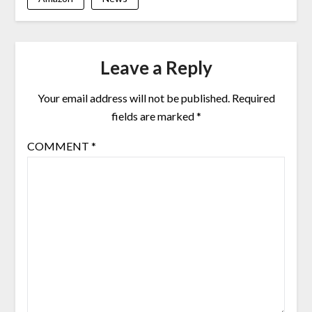
Leave a Reply
Your email address will not be published.
Required
fields are marked
*
COMMENT
*