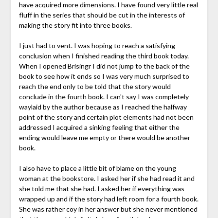
have acquired more dimensions. I have found very little real
fluff in the series that should be cut in the interests of
making the story fit into three books.
I just had to vent. I was hoping to reach a satisfying
conclusion when I finished reading the third book today.
When I opened Brisingr I did not jump to the back of the
book to see how it ends so I was very much surprised to
reach the end only to be told that the story would
conclude in the fourth book. I can't say I was completely
waylaid by the author because as I reached the halfway
point of the story and certain plot elements had not been
addressed I acquired a sinking feeling that either the
ending would leave me empty or there would be another
book.
I also have to place a little bit of blame on the young
woman at the bookstore. I asked her if she had read it and
she told me that she had. I asked her if everything was
wrapped up and if the story had left room for a fourth book.
She was rather coy in her answer but she never mentioned