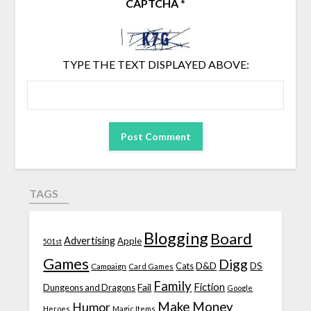
CAPTCHA
*
TYPE THE TEXT DISPLAYED ABOVE:
TAGS
Blogging
Board
Advertising
Apple
501st
Games
Digg
D&D
DS
Campaign
Cats
Card Games
Family
Fiction
Fail
Dungeons and Dragons
Google
Make Money
Humor
Heroes
Magic Items