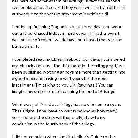
has matured somewhat in his writing. In fact the second
two books almost feel as if they were written by a different
author due to the vast improvement in writing skill.
I ended up finishing Eragon in about three days and went
out and purchased Eldest in hard cover. If I had known it
was out in softcover I would have purchased that version
but such is life.
I completed reading Eldest in about four days. I considered
myself lucky because the third book in the
trilogy
had just
been published. Nothing annoys me more than getting into
a good book and having to wait years for the next
installment (I'm talking to you J.K. Rawlings!) You can
imagine my surprise after reaching the end of Brisingr.
What was published as a trilogy has now become a
cycle
.
That's right, I now have to wait (who knows how many)
years before the story will (hopefully) draw to its
conclusion in the fourth book of the trilogy.
I did not complain when the Hitchhiker's Guide to the