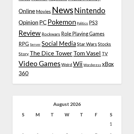
News
Nintendo
Online
Movies
Pokemon
Opinion
PC
PS3
Politics
Review
Role Playing Games
Rockwars
Social Media
RPG
Star Wars
Stocks
Server
The Dice Tower
Tom Vasel
TV
Story
Video Games
Wii
xBox
Weird
Wordpress
360
August 2026
S
M
T
W
T
F
S
1