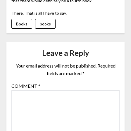
that there would definitely be a fourth book.
There. That is all I have to say.
Books
books
Leave a Reply
Your email address will not be published.
Required
fields are marked
*
COMMENT
*