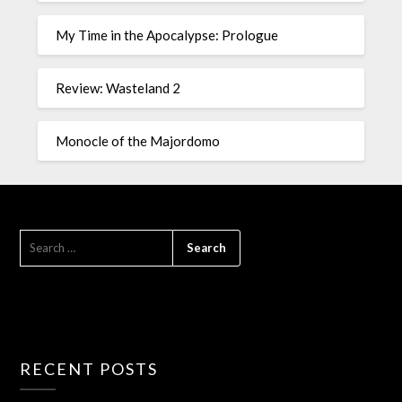
My Time in the Apocalypse: Prologue
Review: Wasteland 2
Monocle of the Majordomo
RECENT POSTS