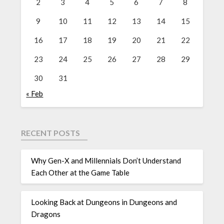
2
3
4
5
6
7
8
9
10
11
12
13
14
15
16
17
18
19
20
21
22
23
24
25
26
27
28
29
30
31
« Feb
RECENT POSTS
Why Gen-X and Millennials Don’t Understand
Each Other at the Game Table
Looking Back at Dungeons in Dungeons and
Dragons