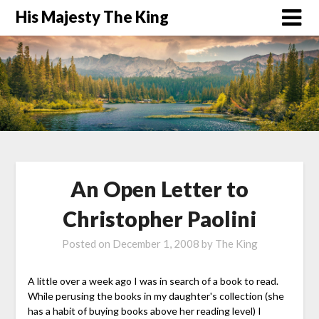
His Majesty The King
An Open Letter to
Christopher Paolini
Posted on
December 1, 2008
by
The King
A little over a week ago I was in search of a book to read.
While perusing the books in my daughter's collection (she
has a habit of buying books above her reading level) I