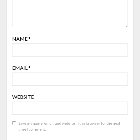
NAME
*
EMAIL
*
WEBSITE
Save my name, email, and website in this browser for the next
time I comment.