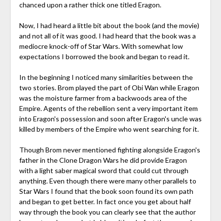
chanced upon a rather thick one titled Eragon.
Now, I had heard a little bit about the book (and the movie)
and not all of it was good. I had heard that the book was a
mediocre knock-off of Star Wars. With somewhat low
expectations I borrowed the book and began to read it.
In the beginning I noticed many similarities between the
two stories. Brom played the part of Obi Wan while Eragon
was the
moisture
farmer from a backwoods area of the
Empire. Agents of the rebellion sent a very important item
into Eragon's possession and soon after Eragon's uncle was
killed by members of the Empire who went searching for it.
Though Brom never mentioned fighting alongside Eragon's
father in the
Clone
Dragon Wars he did provide Eragon
with a
light saber
magical sword that could cut through
anything. Even though there were many other parallels to
Star Wars I found that the book soon found its own path
and began to get better. In fact once you get about half
way through the book you can clearly see that the author