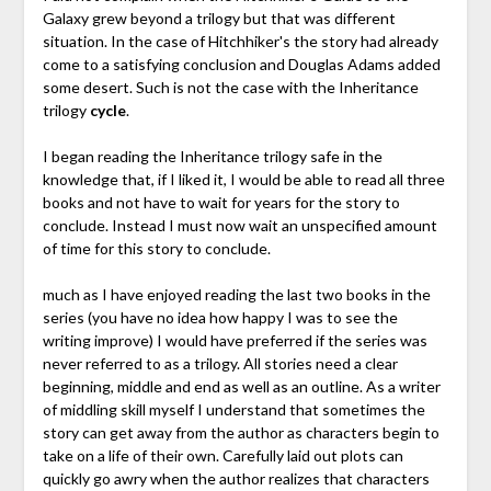
Galaxy grew beyond a trilogy but that was different
situation. In the case of Hitchhiker's the story had already
come to a satisfying conclusion and Douglas Adams added
some desert. Such is not the case with the Inheritance
trilogy
cycle
.
I began reading the Inheritance trilogy safe in the
knowledge that, if I liked it, I would be able to read all three
books and not have to wait for years for the story to
conclude. Instead I must now wait an unspecified amount
of time for this story to conclude.
much as I have enjoyed reading the last two books in the
series (you have no idea how happy I was to see the
writing improve) I would have preferred if the series was
never referred to as a trilogy. All stories need a clear
beginning, middle and end as well as an outline. As a writer
of middling skill myself I understand that sometimes the
story can get away from the author as characters begin to
take on a life of their own. Carefully laid out plots can
quickly go awry when the author realizes that characters