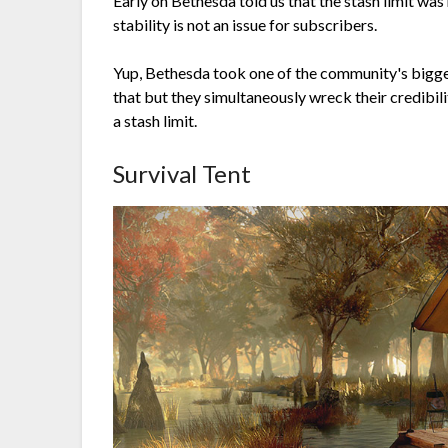
Early on Bethesda told us that the stash limit was 
stability is not an issue for subscribers.
Yup, Bethesda took one of the community's bigges
that but they simultaneously wreck their credibil
a stash limit.
Survival Tent