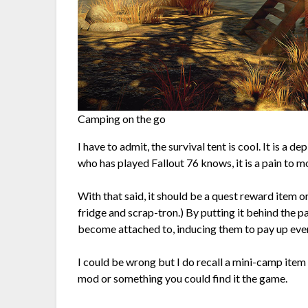
Camping on the go
I have to admit, the survival tent is cool. It is a 
who has played Fallout 76 knows, it is a pain to 
With that said, it should be a quest reward item o
fridge and scrap-tron.) By putting it behind the p
become attached to, inducing them to pay up eve
I could be wrong but I do recall a mini-camp item 
mod or something you could find it the game.