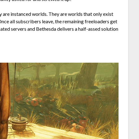
y are instanced worlds. They are worlds that only exist
 Once all subscribers leave, the remaining freeloaders get
ted servers and Bethesda delivers a half-assed solution