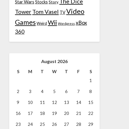
The Dice
Star Wars
Stocks
Story
Video
Tower
Tom Vasel
TV
Games
Wii
xBox
Weird
Wordpress
360
August 2026
S
M
T
W
T
F
S
1
2
3
4
5
6
7
8
9
10
11
12
13
14
15
16
17
18
19
20
21
22
23
24
25
26
27
28
29