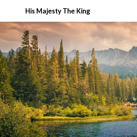
His Majesty The King