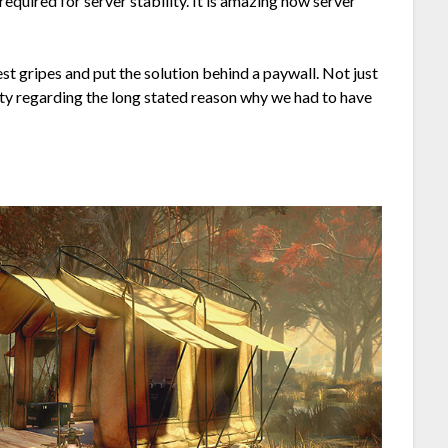
required for server stability. It is amazing how server
t gripes and put the solution behind a paywall. Not just
ity regarding the long stated reason why we had to have