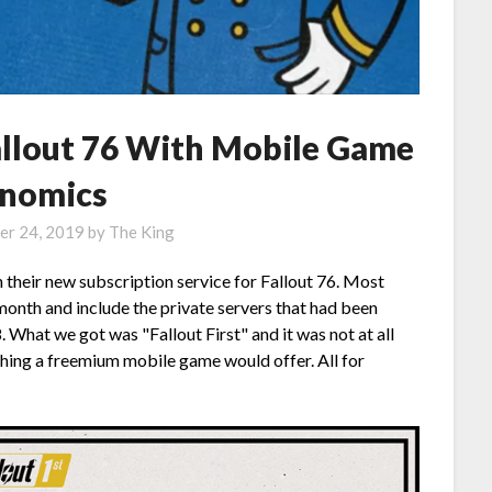
Fallout 76 With Mobile Game
nomics
er 24, 2019
by
The King
their new subscription service for Fallout 76. Most
month and include the private servers that had been
What we got was "Fallout First" and it was not at all
hing a freemium mobile game would offer. All for