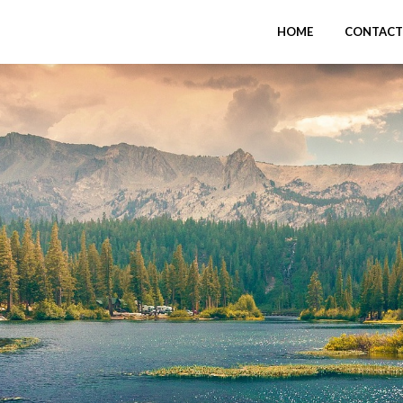
HOME
CONTACT