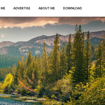
 ME
ADVERTISE
ABOUT ME
DOWNLOAD