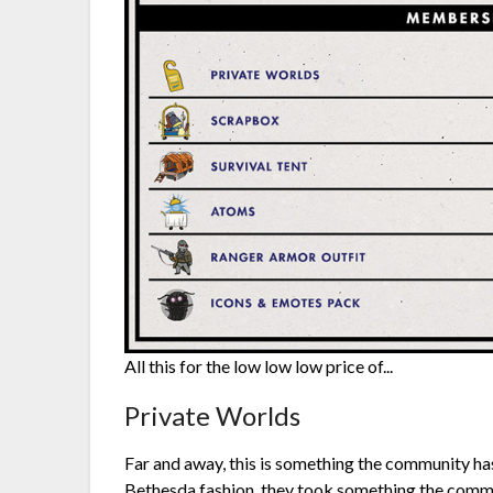
All this for the low low low price of...
Private Worlds
Far and away, this is something the community has
Bethesda fashion, they took something the commu