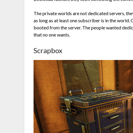
The private worlds are not dedicated servers, the
as long as at least one subscriber is in the world.
booted from the server. The people wanted dedica
that no one wants.
Scrapbox