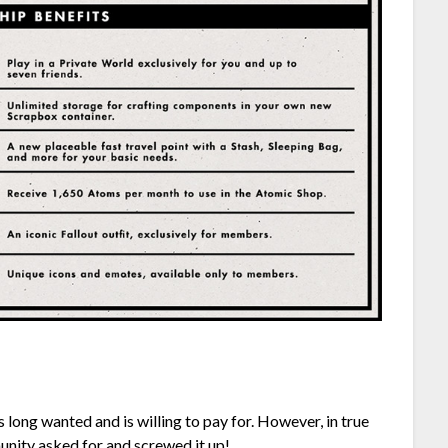
 long wanted and is willing to pay for. However, in true
nity asked for and screwed it up!