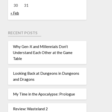
30
31
« Feb
RECENT POSTS
Why Gen-X and Millennials Don’t
Understand Each Other at the Game
Table
Looking Back at Dungeons in Dungeons
and Dragons
My Time in the Apocalypse: Prologue
Review: Wasteland 2