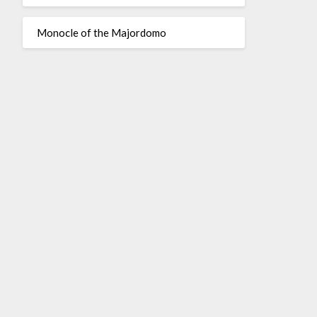
Monocle of the Majordomo