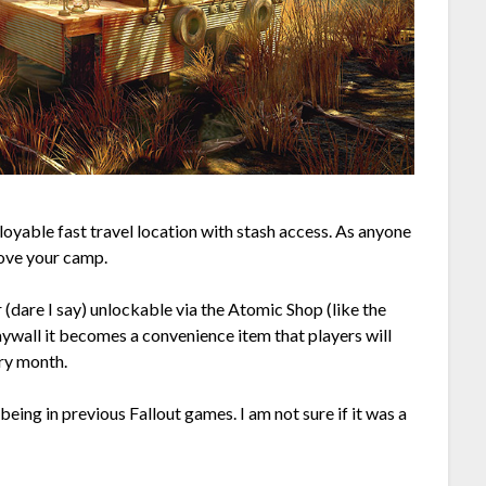
deployable fast travel location with stash access. As anyone
move your camp.
r (dare I say) unlockable via the Atomic Shop (like the
aywall it becomes a convenience item that players will
ry month.
being in previous Fallout games. I am not sure if it was a