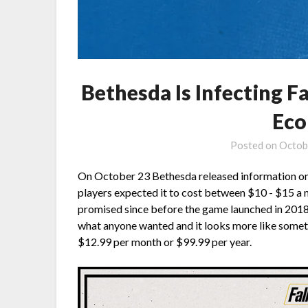
Bethesda Is Infecting 
Eco
Posted on
Octob
On October 23 Bethesda released information on 
players expected it to cost between $10 - $15 a 
promised since before the game launched in 2018. 
what anyone wanted and it looks more like somet
$12.99 per month or $99.99 per year.