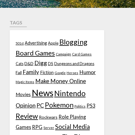
TAGS
Blogging
Advertising
Apple
501st
Board Games
Campaign
Card Games
Digg
D&D
DS
Cats
Dungeons and Dragons
Family
Humor
Fiction
Fail
Google
Heroes
Make Money Online
Magic Items
News
Nintendo
Movies
Pokemon
Opinion
PC
PS3
Politics
Review
Role Playing
Rockwars
Social Media
Games
RPG
Server