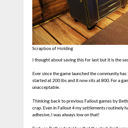
Scrapbox of Holding
I thought about saving this for last but it is the se
Ever since the game launched the community has be
started at 200 lbs and it now sits at 800. For a gam
unacceptable.
Thinking back to previous Fallout games by Bet
crap. Even in Fallout 4 my settlements routinely 
adhesive, I was always low on that!