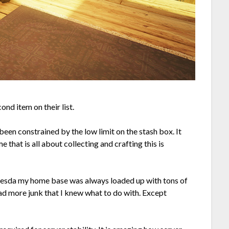
cond item on their list.
en constrained by the low limit on the stash box. It
e that is all about collecting and crafting this is
hesda my home base was always loaded up with tons of
had more junk that I knew what to do with. Except