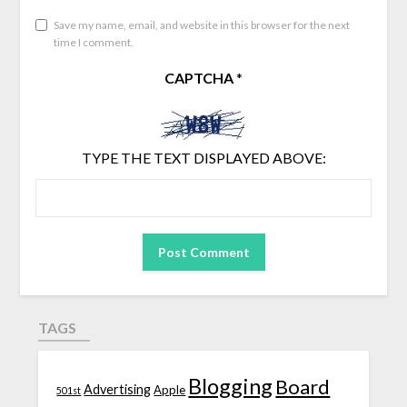
Save my name, email, and website in this browser for the next
time I comment.
CAPTCHA
*
TYPE THE TEXT DISPLAYED ABOVE:
TAGS
Blogging
Board
Advertising
Apple
501st