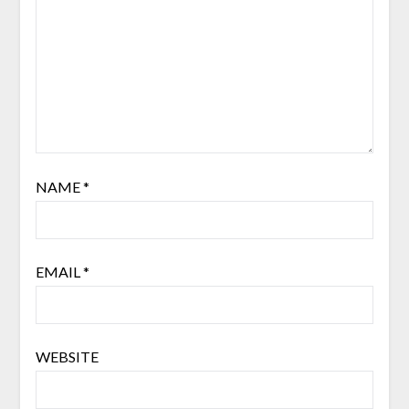
NAME
*
EMAIL
*
WEBSITE