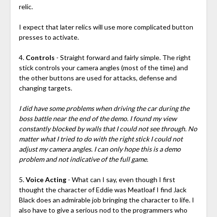
relic.
I expect that later relics will use more complicated button
presses to activate.
4.
Controls
- Straight forward and fairly simple. The right
stick controls your camera angles (most of the time) and
the other buttons are used for attacks, defense and
changing targets.
I did have some problems when driving the car during the
boss battle near the end of the demo. I found my view
constantly blocked by walls that I could not see through. No
matter what I tried to do with the right stick I could not
adjust my camera angles. I can only hope this is a demo
problem and not indicative of the full game.
5.
Voice Acting
- What can I say, even though I first
thought the character of Eddie was Meatloaf I find Jack
Black does an admirable job bringing the character to life. I
also have to give a serious nod to the programmers who