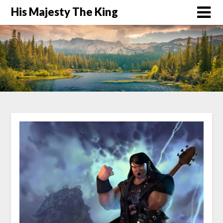
His Majesty The King