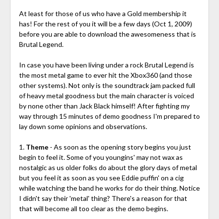
At least for those of us who have a Gold membership it
has! For the rest of you it will be a few days (Oct 1, 2009)
before you are able to download the awesomeness that is
Brutal Legend.
In case you have been living under a rock Brutal Legend is
the most metal game to ever hit the Xbox360 (and those
other systems). Not only is the soundtrack jam packed full
of heavy metal goodness but the main character is voiced
by none other than Jack Black himself! After fighting my
way through 15 minutes of demo goodness I'm prepared to
lay down some opinions and observations.
1.
Theme
- As soon as the opening story begins you just
begin to feel it. Some of you youngins' may not wax as
nostalgic as us older folks do about the glory days of metal
but you feel it as soon as you see Eddie puffin' on a cig
while watching the band he works for do their thing. Notice
I didn't say their 'metal' thing? There's a reason for that
that will become all too clear as the demo begins.