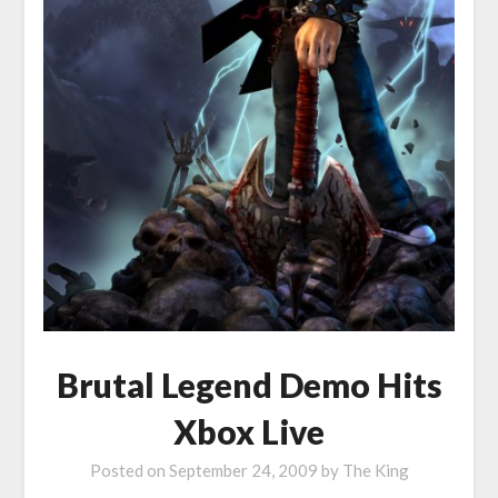
Brutal Legend Demo Hits
Xbox Live
Posted on
September 24, 2009
by
The King