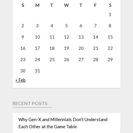
S
M
T
W
T
F
S
1
2
3
4
5
6
7
8
9
10
11
12
13
14
15
16
17
18
19
20
21
22
23
24
25
26
27
28
29
30
31
« Feb
RECENT POSTS
Why Gen-X and Millennials Don’t Understand
Each Other at the Game Table