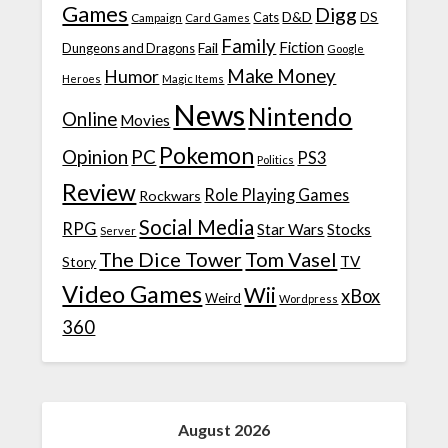
Games
Digg
D&D
DS
Campaign
Cats
Card Games
Family
Fiction
Fail
Dungeons and Dragons
Google
Make Money
Humor
Heroes
Magic Items
News
Nintendo
Online
Movies
Pokemon
Opinion
PC
PS3
Politics
Review
Role Playing Games
Rockwars
Social Media
RPG
Star Wars
Stocks
Server
The Dice Tower
Tom Vasel
TV
Story
Video Games
Wii
xBox
Weird
Wordpress
360
August 2026