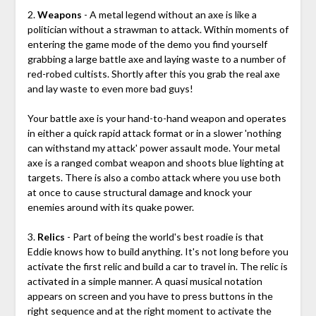
2.
Weapons
- A metal legend without an axe is like a
politician without a strawman to attack. Within moments of
entering the game mode of the demo you find yourself
grabbing a large battle axe and laying waste to a number of
red-robed cultists. Shortly after this you grab the real axe
and lay waste to even more bad guys!
Your battle axe is your hand-to-hand weapon and operates
in either a quick rapid attack format or in a slower 'nothing
can withstand my attack' power assault mode. Your metal
axe is a ranged combat weapon and shoots blue lighting at
targets. There is also a combo attack where you use both
at once to cause structural damage and knock your
enemies around with its quake power.
3.
Relics
- Part of being the world's best roadie is that
Eddie knows how to build anything. It's not long before you
activate the first relic and build a car to travel in. The relic is
activated in a simple manner. A quasi musical notation
appears on screen and you have to press buttons in the
right sequence and at the right moment to activate the