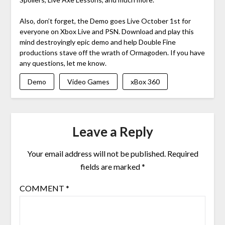
Also, don’t forget, the Demo goes Live October 1st for
everyone on Xbox Live and PSN. Download and play this
mind destroyingly epic demo and help Double Fine
productions stave off the wrath of Ormagoden. If you have
any questions, let me know.
Demo
Video Games
xBox 360
Leave a Reply
Your email address will not be published.
Required
fields are marked
*
COMMENT
*