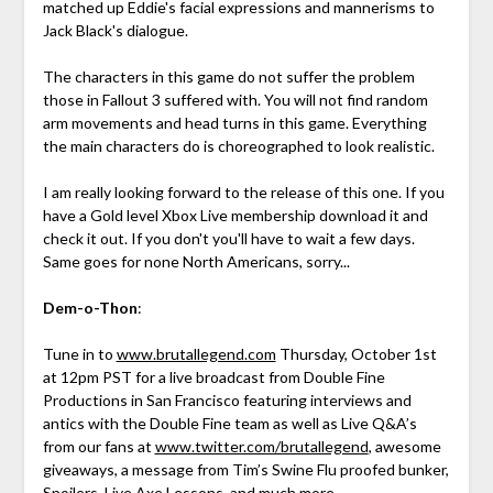
matched up Eddie's facial expressions and mannerisms to
Jack Black's dialogue.
The characters in this game do not suffer the problem
those in Fallout 3 suffered with. You will not find random
arm movements and head turns in this game. Everything
the main characters do is choreographed to look realistic.
I am really looking forward to the release of this one. If you
have a Gold level Xbox Live membership download it and
check it out. If you don't you'll have to wait a few days.
Same goes for none North Americans, sorry...
Dem-o-Thon
:
Tune in to
www.brutallegend.com
Thursday, October 1st
at 12pm PST for a live broadcast from Double Fine
Productions in San Francisco featuring interviews and
antics with the Double Fine team as well as Live Q&A’s
from our fans at
www.twitter.com/brutallegend
, awesome
giveaways, a message from Tim’s Swine Flu proofed bunker,
Spoilers, Live Axe Lessons, and much more.