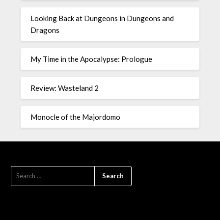
Looking Back at Dungeons in Dungeons and
Dragons
My Time in the Apocalypse: Prologue
Review: Wasteland 2
Monocle of the Majordomo