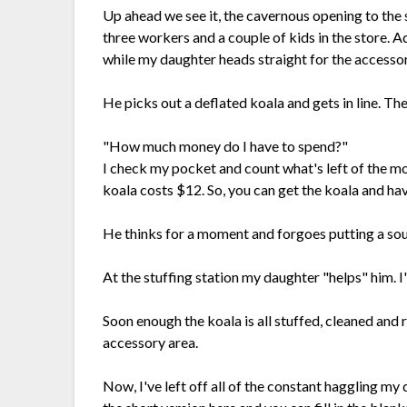
Up ahead we see it, the cavernous opening to the st
three workers and a couple of kids in the store. 
while my daughter heads straight for the access
He picks out a deflated koala and gets in line. The 
"How much money do I have to spend?"
I check my pocket and count what's left of the mo
koala costs $12. So, you can get the koala and have
He thinks for a moment and forgoes putting a soun
At the stuffing station my daughter "helps" him. I'
Soon enough the koala is all stuffed, cleaned and
accessory area.
Now, I've left off all of the constant haggling my 