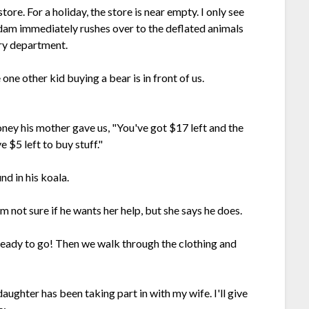
ore. For a holiday, the store is near empty. I only see
Adam immediately rushes over to the deflated animals
ory department.
one other kid buying a bear is in front of us.
ney his mother gave us, "You've got $17 left and the
 $5 left to buy stuff."
d in his koala.
m not sure if he wants her help, but she says he does.
 ready to go! Then we walk through the clothing and
daughter has been taking part in with my wife. I'll give