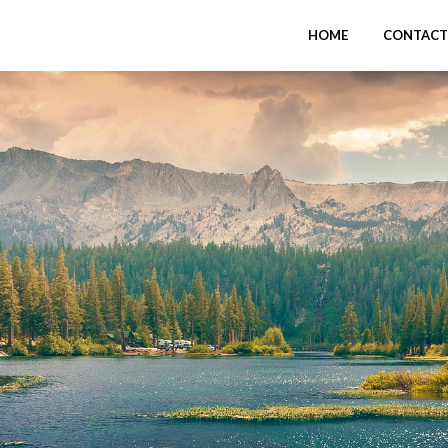
HOME
CONTACT