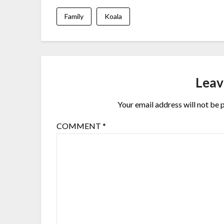
Family
Koala
Leav
Your email address will not be 
COMMENT
*