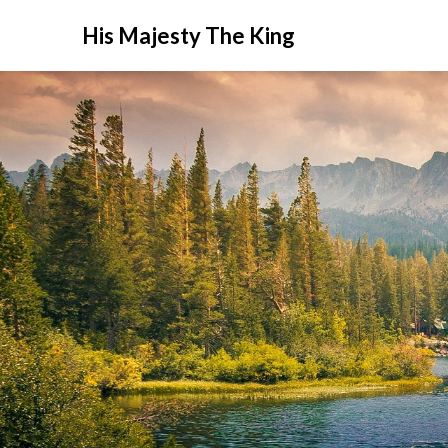
His Majesty The King