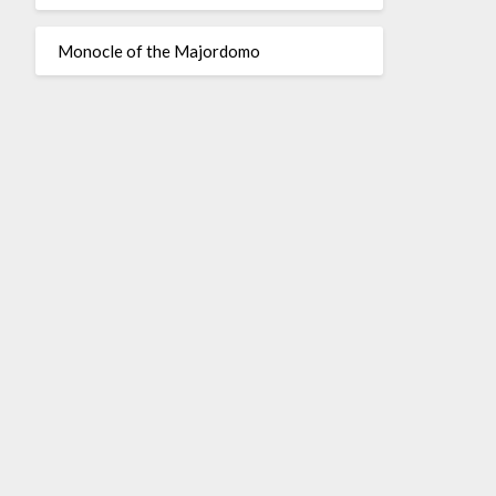
Monocle of the Majordomo