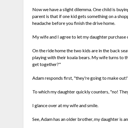
Now we have a slight dilemma. One child is buying 
parent is that if one kid gets something on a shop
headache before you finish the drive home.
My wife and I agree to let my daughter purchase o
On the ride home the two kids are in the back sea
playing with their koala bears. My wife turns to 
get together?"
Adam responds first, "they're going to make out!
To which my daughter quickly counters, "no! They 
I glance over at my wife and smile.
See, Adam has an older brother, my daughter is an 