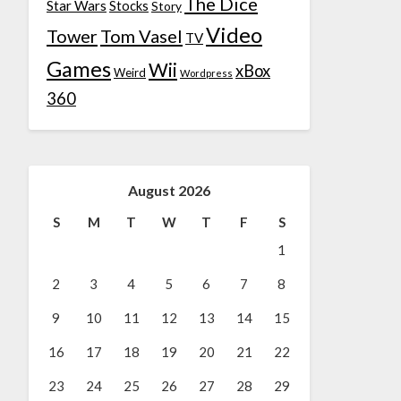
The Dice
Star Wars
Stocks
Story
Video
Tower
Tom Vasel
TV
Games
Wii
xBox
Weird
Wordpress
360
August 2026
S
M
T
W
T
F
S
1
2
3
4
5
6
7
8
9
10
11
12
13
14
15
16
17
18
19
20
21
22
23
24
25
26
27
28
29