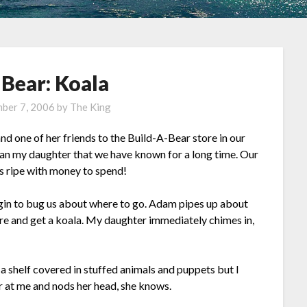
-Bear: Koala
ber 7, 2006
by
The King
d one of her friends to the Build-A-Bear store in our
than my daughter that we have known for a long time. Our
 is ripe with money to spend!
gin to bug us about where to go. Adam pipes up about
re and get a koala. My daughter immediately chimes in,
s a shelf covered in stuffed animals and puppets but I
er at me and nods her head, she knows.