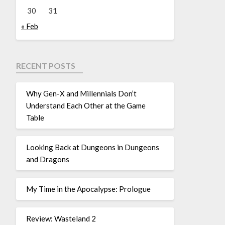
30
31
« Feb
RECENT POSTS
Why Gen-X and Millennials Don’t
Understand Each Other at the Game
Table
Looking Back at Dungeons in Dungeons
and Dragons
My Time in the Apocalypse: Prologue
Review: Wasteland 2