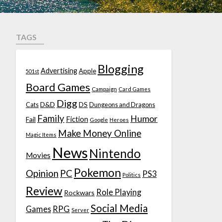
TAGS
Blogging
Advertising
Apple
501st
Board Games
Campaign
Card Games
Digg
D&D
DS
Cats
Dungeons and Dragons
Family
Humor
Fiction
Fail
Google
Heroes
Make Money Online
Magic Items
News
Nintendo
Movies
Pokemon
Opinion
PC
PS3
Politics
Review
Role Playing
Rockwars
Social Media
Games
RPG
Server