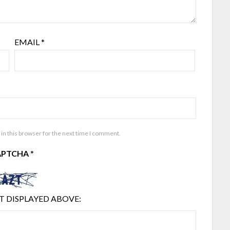
EMAIL
*
in this browser for the next time I comment.
APTCHA
*
T DISPLAYED ABOVE: