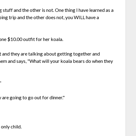
stuff and the other is not. One thing I have learned as a
ping trip and the other does not, you WILL have a
ne $10.00 outfit for her koala.
t and they are talking about getting together and
them and says, "What will your koala bears do when they
"
are going to go out for dinner."
only child.