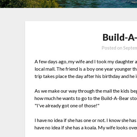
Build-A
Posted on
Septem
A few days ago, my wife and I took my daughter an
local mall. The friend is a boy one year younger 
trip takes place the day after his birthday and he
As we make our way through the mall the kids be
how much he wants to go to the Build-A-Bear sto
"I've already got one of those!"
I have no idea if she has one or not. I know she ha
have no idea if she has a koala. My wife looks ov