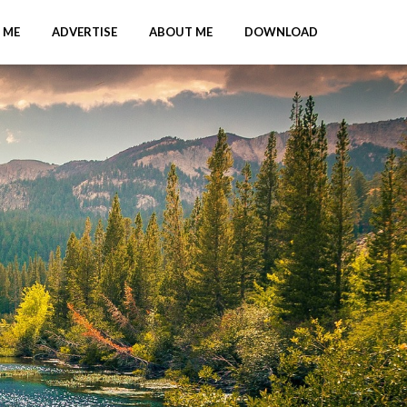
 ME
ADVERTISE
ABOUT ME
DOWNLOAD