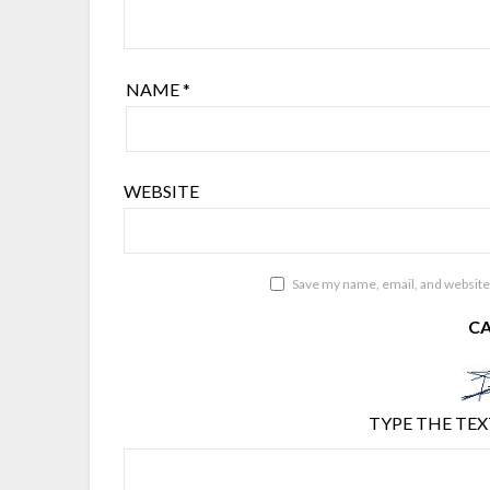
NAME
*
WEBSITE
Save my name, email, and website 
C
TYPE THE TEX