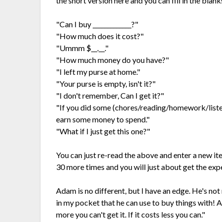
the short version here and you can fill in the blank
"Can I buy _____________?"
"How much does it cost?"
"Ummm $__.__."
"How much money do you have?"
"I left my purse at home."
"Your purse is empty, isn't it?"
"I don't remember, Can I get it?"
"If you did some (chores/reading/homework/listen
earn some money to spend."
"What if I just get this one?"
You can just re-read the above and enter a new it
30 more times and you will just about get the exp
Adam is no different, but I have an edge. He's not
in my pocket that he can use to buy things with! All
more you can't get it. If it costs less you can."