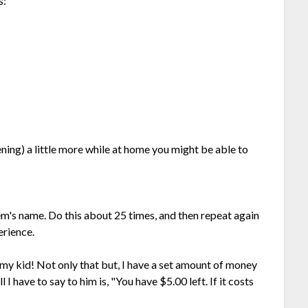
s:
ing) a little more while at home you might be able to
em's name. Do this about 25 times, and then repeat again
erience.
 my kid! Not only that but, I have a set amount of money
 I have to say to him is, "You have $5.00 left. If it costs