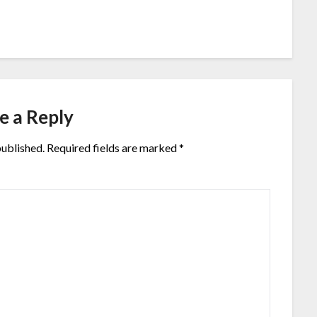
e a Reply
published.
Required fields are marked
*