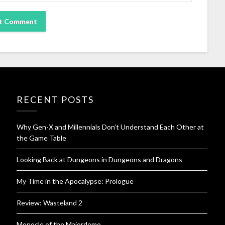
RECENT POSTS
Why Gen-X and Millennials Don’t Understand Each Other at
the Game Table
Looking Back at Dungeons in Dungeons and Dragons
My Time in the Apocalypse: Prologue
Review: Wasteland 2
Monocle of the Majordomo