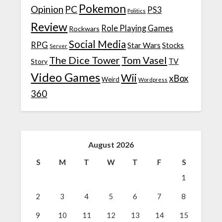
Pokemon
Opinion
PC
PS3
Politics
Review
Role Playing Games
Rockwars
Social Media
RPG
Star Wars
Stocks
Server
The Dice Tower
Tom Vasel
TV
Story
Video Games
Wii
xBox
Weird
Wordpress
360
August 2026
S
M
T
W
T
F
S
1
2
3
4
5
6
7
8
9
10
11
12
13
14
15