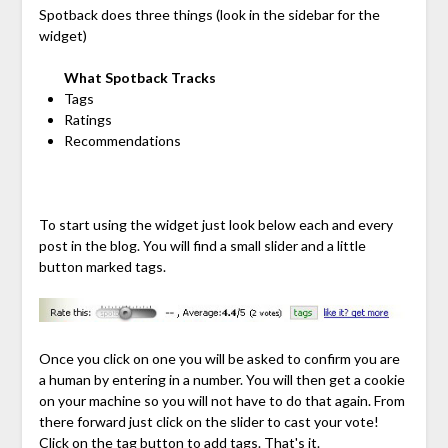
Spotback does three things (look in the sidebar for the
widget)
What Spotback Tracks
Tags
Ratings
Recommendations
To start using the widget just look below each and every
post in the blog. You will find a small slider and a little
button marked tags.
Once you click on one you will be asked to confirm you are
a human by entering in a number. You will then get a cookie
on your machine so you will not have to do that again. From
there forward just click on the slider to cast your vote!
Click on the tag button to add tags. That's it.