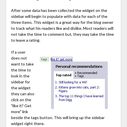
After some data has been collected the widget on the
sidebar will begin to populate with data for each of the
three items. This widget is a great way for the blog owner
to track what his readers like and dislike. Most readers will
not take the time to comment but, they may take the time
to leave a rating.
If a user
does not
want to take
the time to
look in the
sidebar for
the widget
they can also
click on the
"like it? Get
more" link
beside the tags button. This will bring up the sidebar
widget right there.