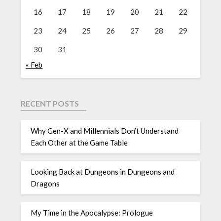
16
17
18
19
20
21
22
23
24
25
26
27
28
29
30
31
« Feb
RECENT POSTS
Why Gen-X and Millennials Don’t Understand
Each Other at the Game Table
Looking Back at Dungeons in Dungeons and
Dragons
My Time in the Apocalypse: Prologue