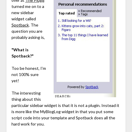
over at
The Plugg
turned me on to a
new sidebar
widget called
Spotback
. The
question you are
probably asking is,
"What is
Spotback?"
Too be honest, I'm
not 100% sure
yet!
The interesting
thing about this
particular sidebar widget is that it is not a plugin. Instead it
is more like the MyBlogLog widget in that you put some
script code into your template and Spotback does all the
hard work for you.