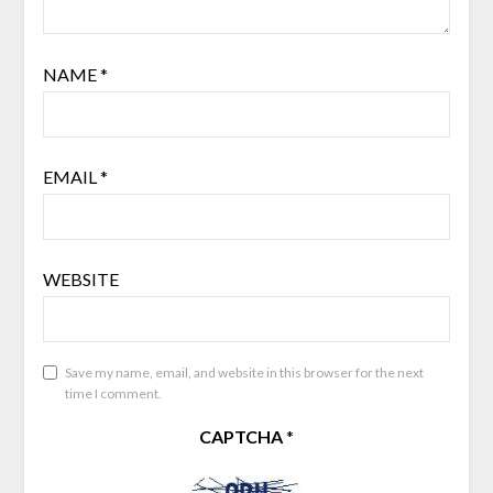
NAME
*
EMAIL
*
WEBSITE
Save my name, email, and website in this browser for the next
time I comment.
CAPTCHA
*