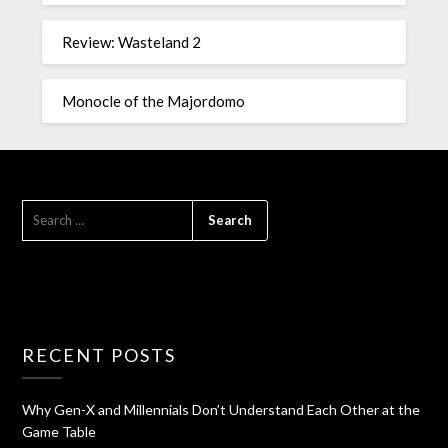
Review: Wasteland 2
Monocle of the Majordomo
RECENT POSTS
Why Gen-X and Millennials Don’t Understand Each Other at the
Game Table