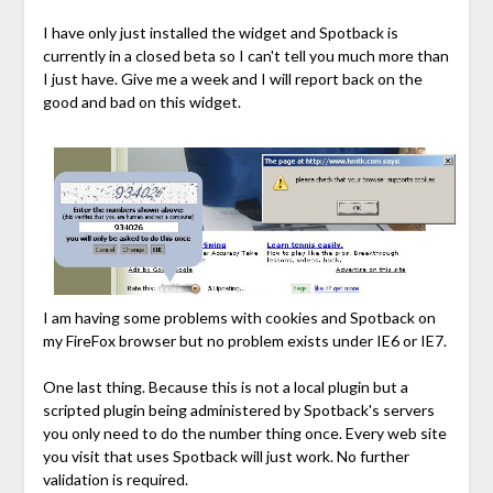
I have only just installed the widget and Spotback is
currently in a closed beta so I can't tell you much more than
I just have. Give me a week and I will report back on the
good and bad on this widget.
I am having some problems with cookies and Spotback on
my FireFox browser but no problem exists under IE6 or IE7.
One last thing. Because this is not a local plugin but a
scripted plugin being administered by Spotback's servers
you only need to do the number thing once. Every web site
you visit that uses Spotback will just work. No further
validation is required.