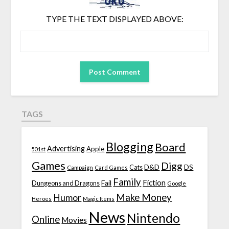
TYPE THE TEXT DISPLAYED ABOVE:
TAGS
Blogging
Board
Advertising
Apple
501st
Games
Digg
D&D
DS
Campaign
Cats
Card Games
Family
Fiction
Fail
Dungeons and Dragons
Google
Make Money
Humor
Heroes
Magic Items
News
Nintendo
Online
Movies