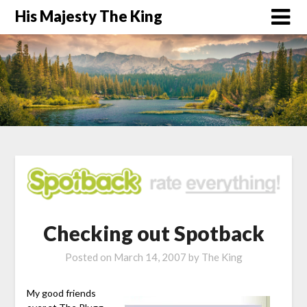
His Majesty The King
Checking out Spotback
Posted on
March 14, 2007
by
The King
My good friends