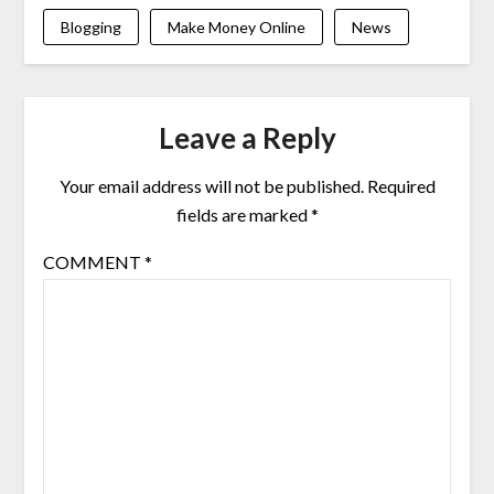
Blogging
Make Money Online
News
Leave a Reply
Your email address will not be published.
Required
fields are marked
*
COMMENT
*