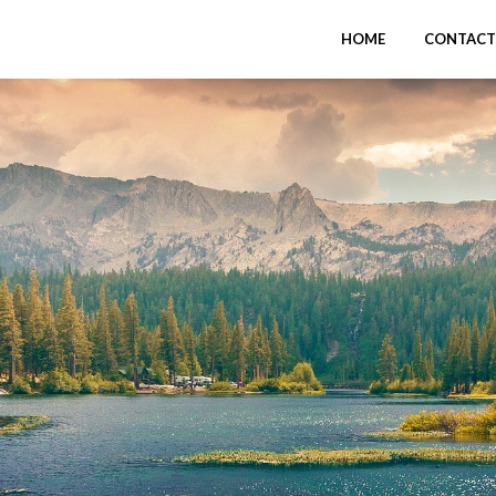
HOME
CONTACT