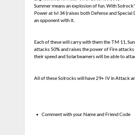
Summer means an explosion of fun. With Solrock's
Power at lvl 34 (raises both Defense and Special 
an opponent with it.
Each of these will carry with them the TM 11, Su
attacks 50% and raises the power of Fire attacks
their speed and Solarbeamers will be able to attac
All of these Solrocks will have 29+ IV in Attack a
Comment with your Name and Friend Code