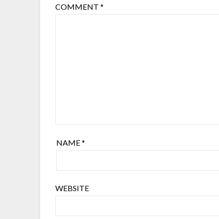
COMMENT
*
NAME
*
WEBSITE