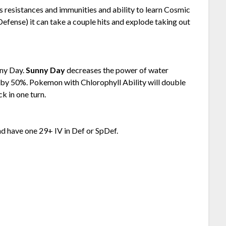
 resistances and immunities and ability to learn Cosmic
Defense) it can take a couple hits and explode taking out
nny Day.
Sunny Day
decreases the power of water
 by 50%. Pokemon with Chlorophyll Ability will double
k in one turn.
nd have one 29+ IV in Def or SpDef.