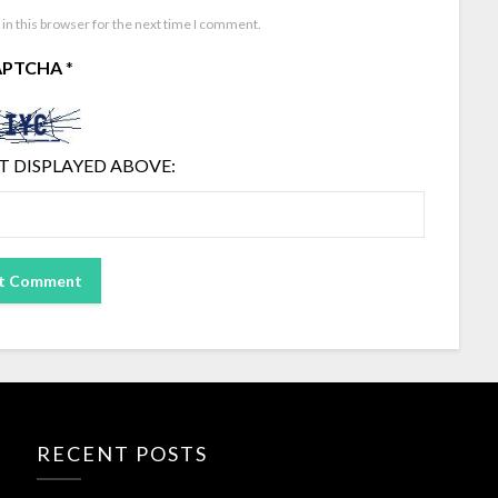
in this browser for the next time I comment.
APTCHA
*
T DISPLAYED ABOVE:
RECENT POSTS