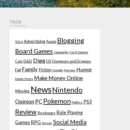
TAGS
Blogging
Advertising
Apple
501st
Board Games
Campaign
Card Games
Digg
D&D
DS
Cats
Dungeons and Dragons
Family
Humor
Fiction
Fail
Google
Heroes
Make Money Online
Magic Items
News
Nintendo
Movies
Pokemon
Opinion
PC
PS3
Politics
Review
Role Playing
Rockwars
Social Media
Games
RPG
Server