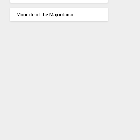
Monocle of the Majordomo