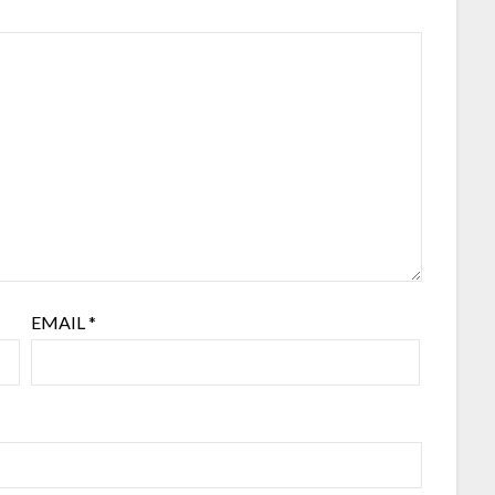
EMAIL
*