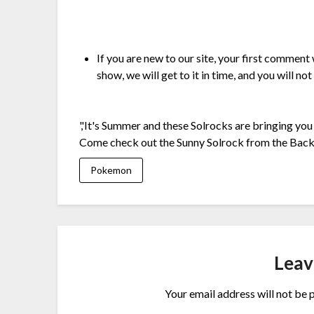
If you are new to our site, your first comment
show, we will get to it in time, and you will not
','It's Summer and these Solrocks are bringing you 
Come check out the Sunny Solrock from the Bac
Pokemon
Leav
Your email address will not be 