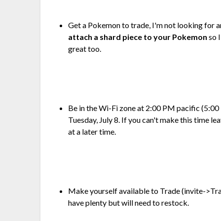
Get a Pokemon to trade, I'm not looking for a
attach a shard piece to your Pokemon
so 
great too.
Be in the Wi-Fi zone at 2:00 PM pacific (5:
Tuesday, July 8. If you can't make this time le
at a later time.
Make yourself available to Trade (invite->Trad
have plenty but will need to restock.