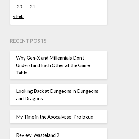
30
31
« Feb
RECENT POSTS
Why Gen-X and Millennials Don’t
Understand Each Other at the Game
Table
Looking Back at Dungeons in Dungeons
and Dragons
My Time in the Apocalypse: Prologue
Review: Wasteland 2