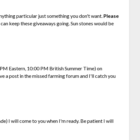
nything particular just something you don't want.
Please
I can keep these giveaways going. Sun stones would be
00 PM Eastern, 10:00 PM British Summer Time) on
ave a post in the missed farming forum and I'll catch you
e) I will come to you when I'm ready. Be patient I will