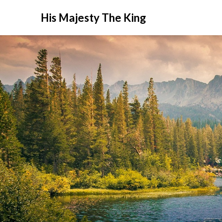
His Majesty The King