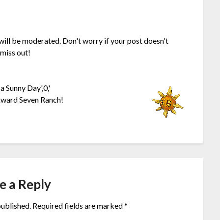
 will be moderated. Don't worry if your post doesn't
 miss out!
a Sunny Day',0,'
kward Seven Ranch!
e a Reply
published.
Required fields are marked
*