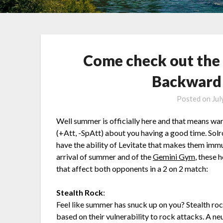
Come check out the
Backward 
Posted on
Jul
Well summer is officially here and that means w
(+Att, -SpAtt) about you having a good time. Solr
have the ability of Levitate that makes them imm
arrival of summer and of the
Gemini Gym
, these 
that affect both opponents in a 2 on 2 match:
Stealth Rock
:
Feel like summer has snuck up on you? Stealth roc
based on their vulnerability to rock attacks. A n