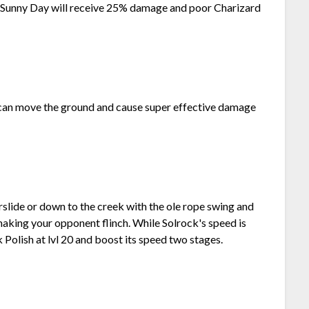
f Sunny Day will receive 25% damage and poor Charizard
s can move the ground and cause super effective damage
lide or down to the creek with the ole rope swing and
making your opponent flinch. While Solrock's speed is
k Polish at lvl 20 and boost its speed two stages.