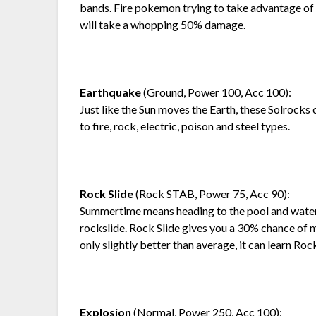
bands. Fire pokemon trying to take advantage o
will take a whopping 50% damage.
Earthquake
(Ground, Power 100, Acc 100):
Just like the Sun moves the Earth, these Solrock
to fire, rock, electric, poison and steel types.
Rock Slide
(Rock STAB, Power 75, Acc 90):
Summertime means heading to the pool and waters
rockslide. Rock Slide gives you a 30% chance of 
only slightly better than average, it can learn Roc
Explosion
(Normal, Power 250, Acc 100):