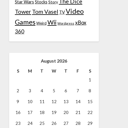
The Dice
Star Wars
Stocks
Story
Video
Tower
Tom Vasel
TV
Games
Wii
xBox
Weird
Wordpress
360
August 2026
S
M
T
W
T
F
S
1
2
3
4
5
6
7
8
9
10
11
12
13
14
15
16
17
18
19
20
21
22
23
24
25
26
27
28
29