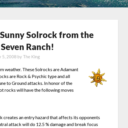
 Sunny Solrock from the
Seven Ranch!
y 5, 2008
by
The King
arm weather. These Solrocks are Adamant
ocks are Rock & Psychic type and all
une to Ground attacks. In honor of the
hot rocks will have the following moves
k creates an entry hazard that affects its opponents
eutral attack will do 12.5 % damage and break focus