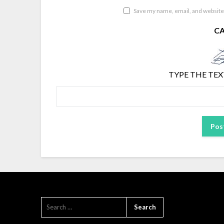
Save my name, email, and website 
C
TYPE THE TEX