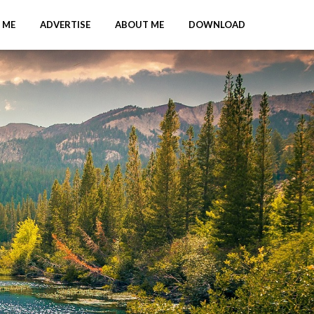
 ME
ADVERTISE
ABOUT ME
DOWNLOAD