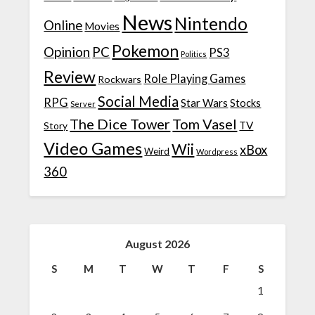
News
Nintendo
Online
Movies
Pokemon
Opinion
PC
PS3
Politics
Review
Role Playing Games
Rockwars
Social Media
RPG
Star Wars
Stocks
Server
The Dice Tower
Tom Vasel
TV
Story
Video Games
Wii
xBox
Weird
Wordpress
360
August 2026
S
M
T
W
T
F
S
1