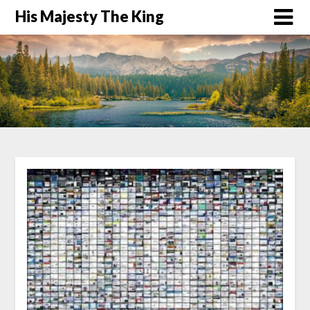
His Majesty The King