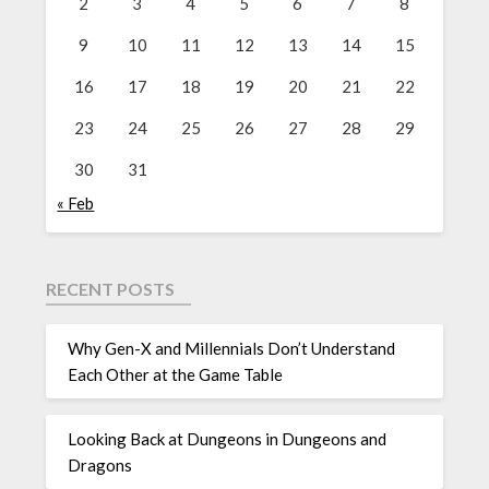
2
3
4
5
6
7
8
9
10
11
12
13
14
15
16
17
18
19
20
21
22
23
24
25
26
27
28
29
30
31
« Feb
RECENT POSTS
Why Gen-X and Millennials Don’t Understand
Each Other at the Game Table
Looking Back at Dungeons in Dungeons and
Dragons