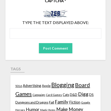
CAPTCHA
*
TYPE THE TEXT DISPLAYED ABOVE:
TAGS
Blogging
Board
Advertising
Apple
501st
Games
Digg
D&D
DS
Campaign
Cats
Card Games
Family
Fiction
Fail
Dungeons and Dragons
Google
Make Money
Humor
Heroes
Magic Items