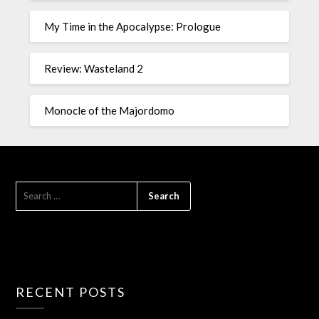
My Time in the Apocalypse: Prologue
Review: Wasteland 2
Monocle of the Majordomo
RECENT POSTS