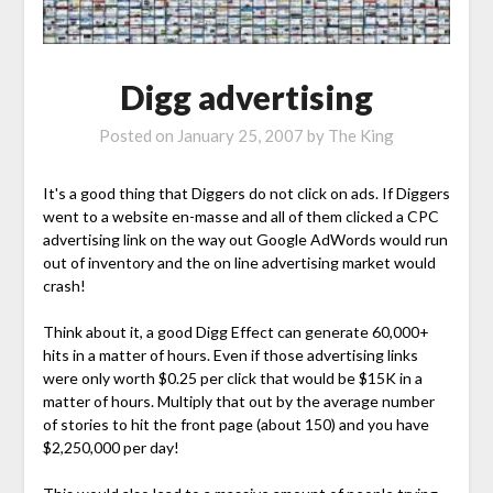
Digg advertising
Posted on
January 25, 2007
by
The King
It's a good thing that Diggers do not click on ads. If Diggers
went to a website en-masse and all of them clicked a CPC
advertising link on the way out Google AdWords would run
out of inventory and the on line advertising market would
crash!
Think about it, a good Digg Effect can generate 60,000+
hits in a matter of hours. Even if those advertising links
were only worth $0.25 per click that would be $15K in a
matter of hours. Multiply that out by the average number
of stories to hit the front page (about 150) and you have
$2,250,000 per day!