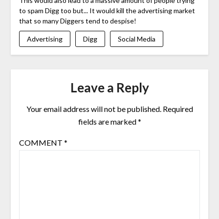
This would also lead to a massive amount of people trying
to spam Digg too but... It would kill the advertising market
that so many Diggers tend to despise!
Advertising
Digg
Social Media
Leave a Reply
Your email address will not be published.
Required
fields are marked
*
COMMENT
*