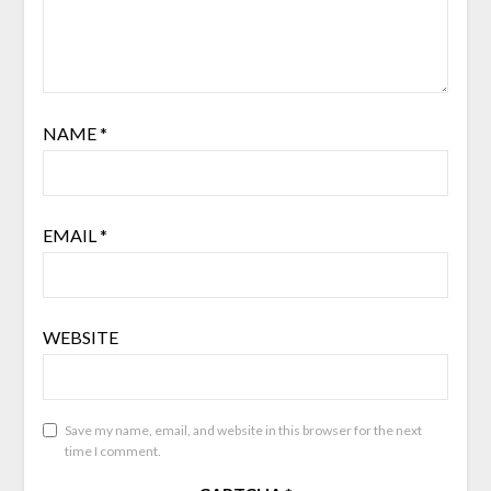
NAME
*
EMAIL
*
WEBSITE
Save my name, email, and website in this browser for the next
time I comment.