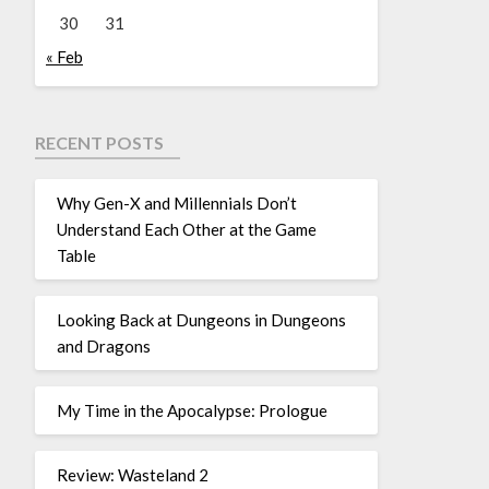
30
31
« Feb
RECENT POSTS
Why Gen-X and Millennials Don’t
Understand Each Other at the Game
Table
Looking Back at Dungeons in Dungeons
and Dragons
My Time in the Apocalypse: Prologue
Review: Wasteland 2