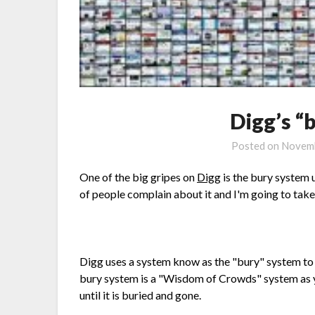
Digg’s “
Posted on
Novemb
One of the big gripes on
Digg
is the bury system
of people complain about it and I'm going to take 
Digg uses a system know as the "bury" system to 
bury system is a "Wisdom of Crowds" system as y
until it is buried and gone.