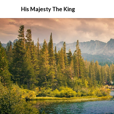
His Majesty The King