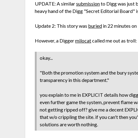
UPDATE: A similar
submission
to Digg was just b
heavy hand of the Digg "Secret Editorial Board" is
Update 2: This story was
buried
in 22 minutes on
However, a Digger
milocat
called me out as troll:
okay...
"Both the promotion system and the bury system
transparency in this department."
you explain to me in EXPLICIT details how digg
even further game the system, prevent flame w
not getting ripped off? give me a decent EXP
that w/o crippling the site. if you can't then y
solutions are worth nothing.