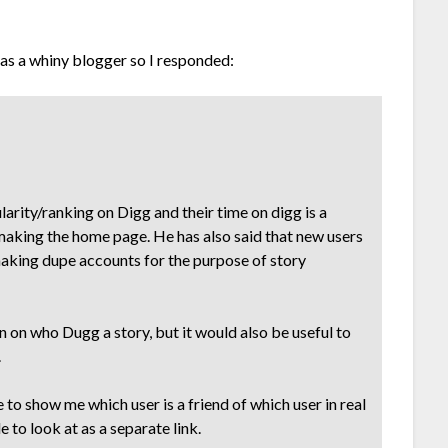
as a whiny blogger so I responded:
larity/ranking on Digg and their time on digg is a
y making the home page. He has also said that new users
making dupe accounts for the purpose of story
 on who Dugg a story, but it would also be useful to
.
 to show me which user is a friend of which user in real
 to look at as a separate link.