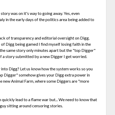
 story was on it's way to going away. Yes, even
ly in the early days of the politics area being added to
lack of transparency and editorial oversight on Digg.
of Digg being gamed I find myself losing faith in the
the same story only minutes apart but the "top Digger"
of a story submitted by a new Digger I get worried.
 into Digg? Let us know how the system works so you
"Top Digger" somehow gives your Digg extra power in
he new Animal Farm, where some Diggers are "more
n quickly lead to a flame war but... We need to know that
 guy sitting around censoring stories.