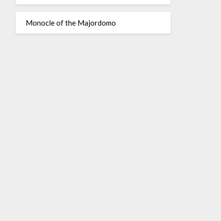
Monocle of the Majordomo