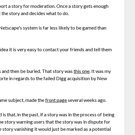
ort a story for moderation. Once a story gets enough
 the story and decides what to do.
Netscape's system is far less likely to be gamed than
a it is very easy to contact your friends and tell them
gs and then be buried. That story was
this one
. It was my
te in regards to the failed Digg acquisition by New
same subject, made the
front page
several weeks ago.
 that, in the past, if a story was in the process of being
e story warning users that the story was in dispute for
 story vanishing it would just be marked as a potential