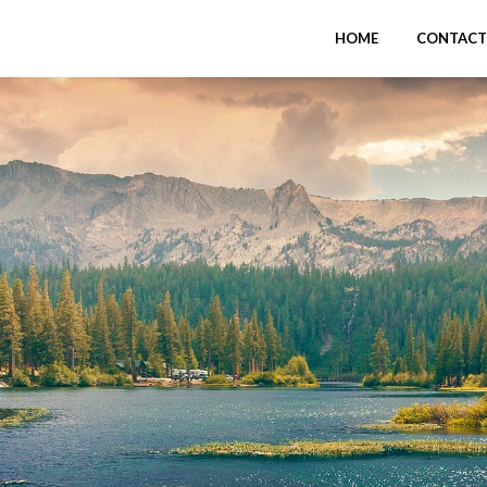
HOME
CONTACT