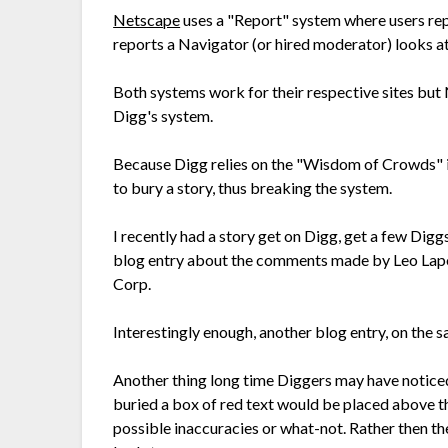
Netscape
uses a "Report" system where users rep
reports a Navigator (or hired moderator) looks at
Both systems work for their respective sites but 
Digg's system.
Because Digg relies on the "Wisdom of Crowds" ide
to bury a story, thus breaking the system.
I recently had a story get on Digg, get a few Dig
blog entry about the comments made by Leo Lapor
Corp.
Interestingly enough, another blog entry, on the 
Another thing long time Diggers may have noticed is
buried a box of red text would be placed above th
possible inaccuracies or what-not. Rather then the