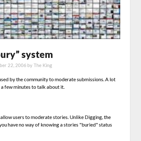
bury” system
er 22, 2006
by
The King
 used by the community to moderate submissions. A lot
a few minutes to talk about it.
allow users to moderate stories. Unlike Digging, the
ou have no way of knowing a stories "buried" status