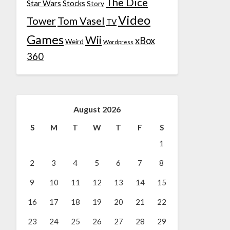
The Dice
Star Wars
Stocks
Story
Video
Tower
Tom Vasel
TV
Games
Wii
xBox
Weird
Wordpress
360
August 2026
S
M
T
W
T
F
S
1
2
3
4
5
6
7
8
9
10
11
12
13
14
15
16
17
18
19
20
21
22
23
24
25
26
27
28
29