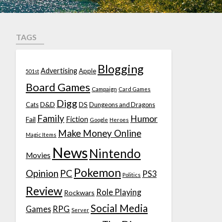
TAGS
Blogging
Advertising
Apple
501st
Board Games
Campaign
Card Games
Digg
D&D
DS
Cats
Dungeons and Dragons
Family
Humor
Fiction
Fail
Google
Heroes
Make Money Online
Magic Items
News
Nintendo
Movies
Pokemon
Opinion
PC
PS3
Politics
Review
Role Playing
Rockwars
Social Media
Games
RPG
Server