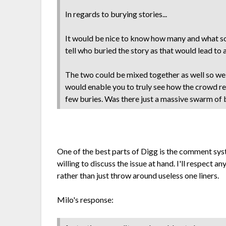
In regards to burying stories...
It would be nice to know how many and what sor
tell who buried the story as that would lead to 
The two could be mixed together as well so we 
would enable you to truly see how the crowd re
few buries. Was there just a massive swarm of 
One of the best parts of Digg is the comment syst
willing to discuss the issue at hand. I'll respect a
rather than just throw around useless one liners.
Milo's response: