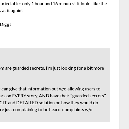
uried after only 1 hour and 16 minutes! It looks like the
 at it again!
 Digg!
 are guarded secrets. I'm just looking for a bit more
 can give that information out w/o allowing users to
ars on EVERY story, AND have their "guarded secrets"
LICIT and DETAILED solution on how they would do
ou're just complaining to be heard. complaints w/o