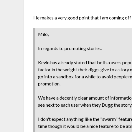
He makes a very good point that I am coming off 
Milo,
In regards to promoting stories:
Kevin has already stated that both a users popu
factor in the weight their diggs give to a stor
go into a sandbox for a while to avoid people 
promotion.
We have a decently clear amount of information
see next to each user when they Dugg the story
I don't expect anything like the "swarm" feature
time though it would be a nice feature to be able