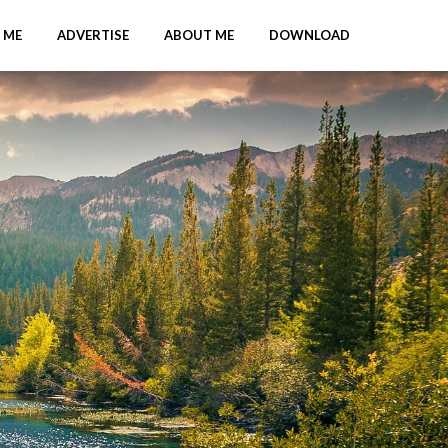
 ME
ADVERTISE
ABOUT ME
DOWNLOAD