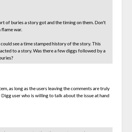
t of buries a story got and the timing on them. Don't
a flame war.
could see a time stamped history of the story. This
acted to a story. Was there a few diggs followed by a
buries?
em, as long as the users leaving the comments are truly
ny Digg user who is willing to talk about the issue at hand