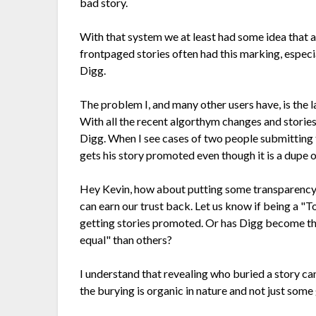
bad story.
With that system we at least had some idea that a
frontpaged stories often had this marking, especia
Digg.
The problem I, and many other users have, is the 
With all the recent algorthym changes and stories 
Digg. When I see cases of two people submitting 
gets his story promoted even though it is a dupe 
Hey Kevin, how about putting some transparency
can earn our trust back. Let us know if being a 
getting stories promoted. Or has Digg become t
equal" than others?
I understand that revealing who buried a story ca
the burying is organic in nature and not just some