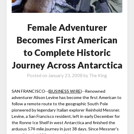
Female Adventurer
Becomes First American
to Complete Historic
Journey Across Antarctica
Posted on
January 23, 2008
by
The King
SAN FRANCISCO--(
BUSINESS WIRE
)--Renowned
adventurer Alison Levine has become the first American to
follow a remote route to the geographic South Pole
pioneered by legendary Italian explorer Reinhold Messner.
Levine, a San Francisco resident, left in early December for
the Ronne Ice Shelf in west Antarctica and finished the
arduous 574-mile journey in just 38 days. Since Messner's