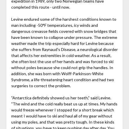
expedition in 1989, only two Norwegian teams have
completed this route - until now.
Levine endured some of the harshest conditions known to
man including -50°F temperatures, icy winds and
dangerous crevasse fields covered with snow bridges that
have been known to collapse under pressure. The extreme
weather made the trip especially hard for Levine because
she suffers from Raynaud's Disease, a neurological disorder
that affects her extremities in cold weather. As a result,
she often lost the use of her hands and was forced to ski
without poles because she could not grip the handles. In
addition, she was born with Wolff-Parkinson-White
Syndrome, a life-threatening heart condition and had two
surgeries to correct the problem.
"Antarctica definitely showed us her teeth," said Levine.
"The wind and the cold really beat us up at times. My hands
would freeze whenever I stopped for a short break which
meant I would have to ski and haul all of my gear without
using my poles, and that was pretty tough. In these kinds
of situations, you have to keep pushing day after day. You