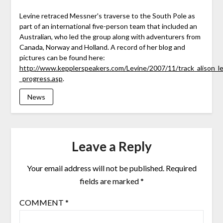
Levine retraced Messner's traverse to the South Pole as
part of an international five-person team that included an
Australian, who led the group along with adventurers from
Canada, Norway and Holland. A record of her blog and
pictures can be found here:
http://www.kepplerspeakers.com/Levine/2007/11/track_alison_le
_progress.asp
.
News
Leave a Reply
Your email address will not be published.
Required
fields are marked
*
COMMENT
*