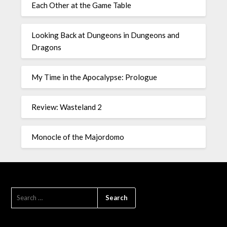
Each Other at the Game Table
Looking Back at Dungeons in Dungeons and
Dragons
My Time in the Apocalypse: Prologue
Review: Wasteland 2
Monocle of the Majordomo