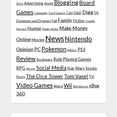
Blogging
Board
Advertising
Apple
501st
Games
Digg
D&D
DS
Campaign
Cats
Card Games
Family
Fiction
Fail
Dungeons and Dragons
Google
Make Money
Humor
Heroes
Magic Items
News
Nintendo
Online
Movies
Pokemon
Opinion
PC
PS3
Politics
Review
Role Playing Games
Rockwars
Social Media
RPG
Star Wars
Stocks
Server
The Dice Tower
Tom Vasel
TV
Story
Video Games
Wii
xBox
Weird
Wordpress
360