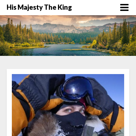
His Majesty The King