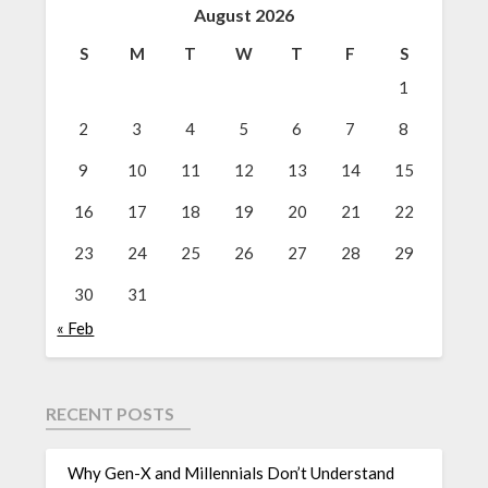
August 2026
S
M
T
W
T
F
S
1
2
3
4
5
6
7
8
9
10
11
12
13
14
15
16
17
18
19
20
21
22
23
24
25
26
27
28
29
30
31
« Feb
RECENT POSTS
Why Gen-X and Millennials Don’t Understand