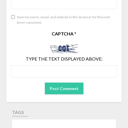
Save my name, email, and website in this browser for the next
time I comment.
CAPTCHA
*
TYPE THE TEXT DISPLAYED ABOVE:
TAGS