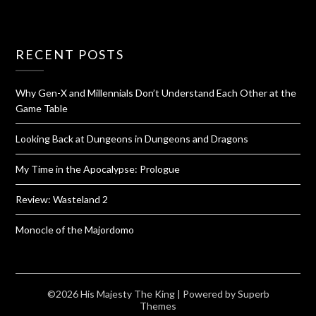
RECENT POSTS
Why Gen-X and Millennials Don’t Understand Each Other at the
Game Table
Looking Back at Dungeons in Dungeons and Dragons
My Time in the Apocalypse: Prologue
Review: Wasteland 2
Monocle of the Majordomo
©2026 His Majesty The King
| Powered by
Superb
Themes