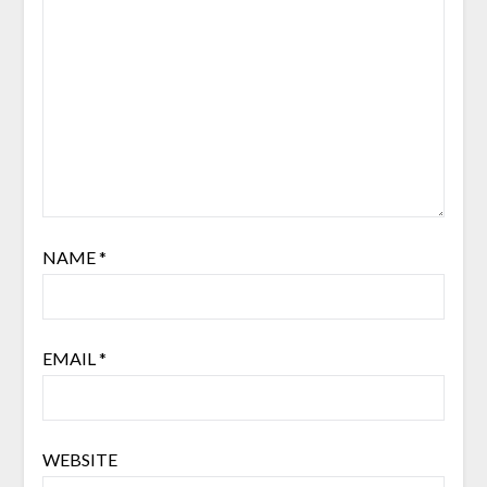
NAME
*
EMAIL
*
WEBSITE