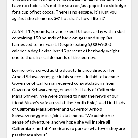
have no choice. It's not like you can just pop into a ski lodge
for a cup of hot cocoa. There is no escape. It's just you
against the elements â€“ but that's how I like it."
At 5'4, 112-pounds, Levine skied 10 hours a day with a sled
containing 150 pounds of her own gear and supplies
harnessed to her waist. Despite eating 5,000-6,000
calories a day, Levine lost 15 percent of her body weight
due to the physical demands of the journey.
Levine, who served as the deputy finance director for
Arnold Schwarzenegger in his successful bid to become
Governor of California, received congratulations from
Governor Schwarzenegger and First Lady of California
Maria Shriver. "We were thrilled to hear the news of our
friend Alison's safe arrival at the South Pole," said First Lady
of California Maria Shriver and Governor Arnold
Schwarzenegger in a joint statement. "We admire her
sense of adventure, and we hope she will inspire all
Californians and all Americans to pursue whatever they are
passionate about."