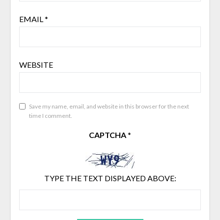
EMAIL
*
WEBSITE
Save my name, email, and website in this browser for the next
time I comment.
CAPTCHA
*
TYPE THE TEXT DISPLAYED ABOVE: