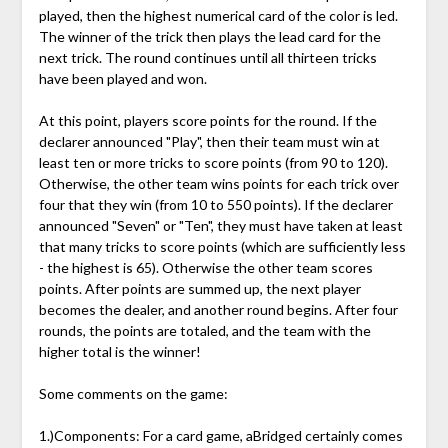
played, then the highest numerical card of the color is led.
The winner of the trick then plays the lead card for the
next trick. The round continues until all thirteen tricks
have been played and won.
At this point, players score points for the round. If the
declarer announced "Play", then their team must win at
least ten or more tricks to score points (from 90 to 120).
Otherwise, the other team wins points for each trick over
four that they win (from 10 to 550 points). If the declarer
announced "Seven" or "Ten", they must have taken at least
that many tricks to score points (which are sufficiently less
- the highest is 65). Otherwise the other team scores
points. After points are summed up, the next player
becomes the dealer, and another round begins. After four
rounds, the points are totaled, and the team with the
higher total is the winner!
Some comments on the game:
1.)Components: For a card game, aBridged certainly comes