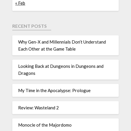
« Feb
RECENT POSTS
Why Gen-X and Millennials Don’t Understand
Each Other at the Game Table
Looking Back at Dungeons in Dungeons and
Dragons
My Time in the Apocalypse: Prologue
Review: Wasteland 2
Monocle of the Majordomo