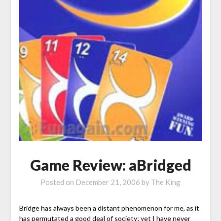
Game Review: aBridged
Posted on
December 21, 2006
by
The King
Bridge has always been a distant phenomenon for me, as it
has permutated a good deal of society; yet I have never