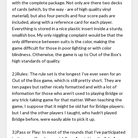
with the complete package. Not only are there two decks
of cards (which, by the way - are of high quality vinyl
material), but also four pencils and four score pads are
included, along with a reference card for each player.
Everything is stored in a nice plastic insert inside a sturdy,
smallish box. My only niggling complaint would be that the
only difference between suits is the color, making the
game difficult for those in poor lighting or with color
blindness. Otherwise, the game is up to Out of the Box's
high standards of quality.
2.)Rules: The rule set is the longest I've ever seen for an
Out of the Box game, which is still pretty short. They are
ten pages but rather nicely formatted and with a lot of
information for those who aren't used to playing Bridge or
any trick-taking game for that matter. When teaching the
game, I suppose that it might be old hat for Bridge players;
but I and the other players I taught, who hadn't played
Bridge before, were easily able to pick it up.
3.)Pass or Play: In most of the rounds that I've participated