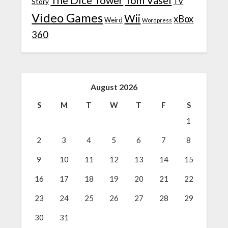
TV
Story
Video Games
Wii
xBox
Weird
Wordpress
360
August 2026
S
M
T
W
T
F
S
1
2
3
4
5
6
7
8
9
10
11
12
13
14
15
16
17
18
19
20
21
22
23
24
25
26
27
28
29
30
31