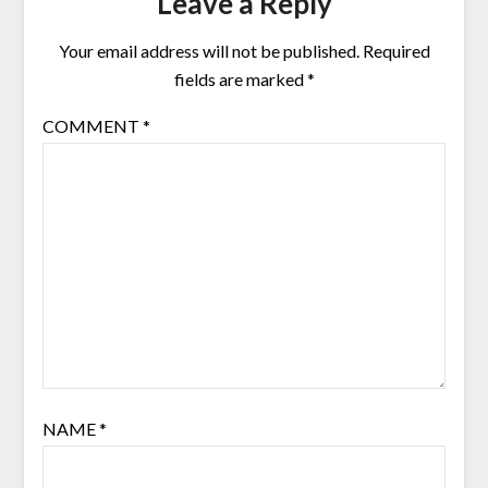
Leave a Reply
Your email address will not be published.
Required
fields are marked
*
COMMENT
*
NAME
*