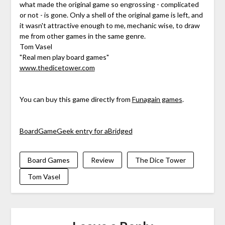
what made the original game so engrossing - complicated
or not - is gone. Only a shell of the original game is left, and
it wasn't attractive enough to me, mechanic wise, to draw
me from other games in the same genre.
Tom Vasel
"Real men play board games"
www.thedicetower.com
You can buy this game directly from
Funagain games
.
BoardGameGeek entry for aBridged
Board Games
Review
The Dice Tower
Tom Vasel