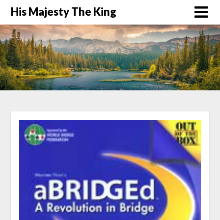
His Majesty The King