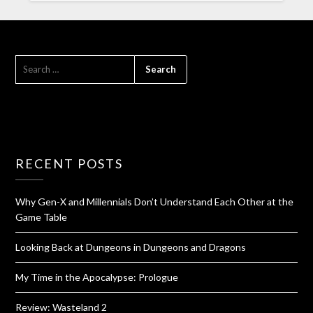
RECENT POSTS
Why Gen-X and Millennials Don’t Understand Each Other at the
Game Table
Looking Back at Dungeons in Dungeons and Dragons
My Time in the Apocalypse: Prologue
Review: Wasteland 2