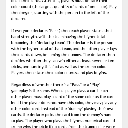
on all their cards. After this, players must declare their
color count (the largest quantity of cards of one color). Play
then begins, starting with the person to the left of the
declarer.
If everyone declares "Pass", then each player states their
hand strength, with the team having the higher total
becoming the "declaring team". The declarer is the person
with the higher total of that team, and the other player lays
their cards down, becoming the dummy. The declarer then
decides whether they can win either at least seven or ten
tricks, announcing this fact as well as the trump color.
Players then state their color counts, and play begins.
Regardless of whether there is a "Pass" or a "Play",
gameplay is the same. When a player plays a card, each
other player must play a card of the same color as the card
led. If the player does not have this color, they may play any
other color card. Instead of the "dummy" playing their own
cards, the declarer picks the card from the dummy's hand
to play. The player who plays the highest numerical card of
trump wins the trick; if no cards from the trump color were