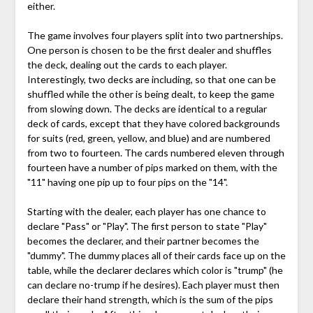
either.
The game involves four players split into two partnerships.
One person is chosen to be the first dealer and shuffles
the deck, dealing out the cards to each player.
Interestingly, two decks are including, so that one can be
shuffled while the other is being dealt, to keep the game
from slowing down. The decks are identical to a regular
deck of cards, except that they have colored backgrounds
for suits (red, green, yellow, and blue) and are numbered
from two to fourteen. The cards numbered eleven through
fourteen have a number of pips marked on them, with the
"11" having one pip up to four pips on the "14".
Starting with the dealer, each player has one chance to
declare "Pass" or "Play". The first person to state "Play"
becomes the declarer, and their partner becomes the
"dummy". The dummy places all of their cards face up on the
table, while the declarer declares which color is "trump" (he
can declare no-trump if he desires). Each player must then
declare their hand strength, which is the sum of the pips