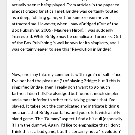
actually seen it being played. From articles in the paper to
almost crazed fanatics I met, Bridge was certainly touted
as a deep, fulfilling game, yet for some reason never
attracted me. However, when I saw aBridged (Out of the
Box Publishing, 2006 - Maureen Hiron), I was suddenly
interested. While Bridge may be complicated process, Out
of the Box Publishing is well known for its simplicity, and I
was certainly eager to see this "Revolution in Bridge".
Now, one may take my comments with a grain of salt, since
I've not had the pleasure (?) of playing Bridge; but if this is
simplified Bridge, then I really don't want to go much
farther. I didn't dislike aBridged but found it much simpler
and almost inferior to other trick taking games that I've
played. It takes out the complicated and intricate bidding
mechanic that Bridge contains, and you're left with a fairly
bland game. The "Dummy" aspect I find a bit dull (especially
if I am the dummy). Again, I'd like to emphasize that I don't
think this is a bad game, but it's certainly not a "revolution"