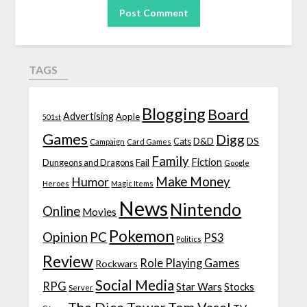
TAGS
Blogging
Board
Advertising
Apple
501st
Games
Digg
D&D
DS
Campaign
Cats
Card Games
Family
Fiction
Fail
Dungeons and Dragons
Google
Make Money
Humor
Heroes
Magic Items
News
Nintendo
Online
Movies
Pokemon
Opinion
PC
PS3
Politics
Review
Role Playing Games
Rockwars
Social Media
RPG
Star Wars
Stocks
Server
The Dice Tower
Tom Vasel