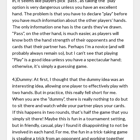
in, it seems like players pick "pass", as taking the "play"
option is very dangerous unless you have an excellent
hand. The problem is that you have to declare "play" before
you have much information about the other players' hands.
The only information one has is the cards they've drawn.
"Pass", on the other hand, is much easier, as players will
know both the hand strength of their opponents and the
cards that their partner has. Perhaps I'm a novice (and will
probably always remain so), but I can't see that playing
"Play" is a good idea unless you have a spectacular hand;
otherwise, it's simply a guessing game.
4.)Dummy: At first, I thought that the dummy idea was an
interesting idea, allowing one player to effectively play with
two hands. But in practice, this really fell short for me.
When you are the "dummy", there is really nothing to do but
to sit there and watch while your partner plays your cards.
If this happens in two rounds, that's half the game that you
simply sit there! Maybe this is fun in a tournament setting,
but in friendly, casual, play I found it disappointing to not be
involved in each hand. For me, the fun in a trick-taking game
is stealing a trick from an opponent and working together