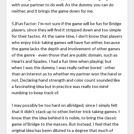
with your partner to do well. As the dummy, you can do
neither, and it brings the game down for me.
5.)Fun Factor: I'm not sure if the game will be fun for Bridge
players, since they will find it stripped down and too simple
for their tastes. At the same time, I don't know that players
who enjoy trick-taking games will have fun either, because
the game lacks the depth and involvement of other games
of the genre - even those that are public domain, such as
Hearts and Spades. I had a fun time when playing; but
when I was the dummy, I was really rather bored - other
than an interest as to whether my partner won the hand or
not. Declaring hand strength and color count sounded like
a fascinating idea but in practice was really too mind
numbing to keep track of.
I may possibly be too hard on aBridged, since I simply felt
that it didn't stack up to other, better trick taking games. I
know that the idea behind it is noble, to bring the classic
game of Bridge to the masses. But instead, I feel that the
original idea has been diluted to a degree that much of