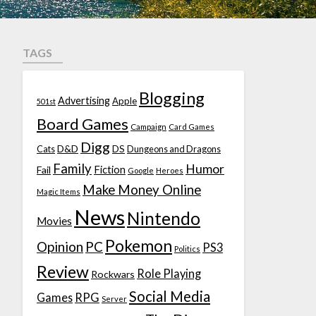
TAGS
Blogging
Advertising
Apple
501st
Board Games
Campaign
Card Games
Digg
D&D
DS
Cats
Dungeons and Dragons
Family
Humor
Fiction
Fail
Google
Heroes
Make Money Online
Magic Items
News
Nintendo
Movies
Pokemon
Opinion
PC
PS3
Politics
Review
Role Playing
Rockwars
Social Media
Games
RPG
Server