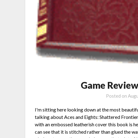
Game Review:
Posted on
Augu
I'm sitting here looking down at the most beautifu
talking about Aces and Eights: Shattered Fronti
with an embossed leatherish cover this book is he
can see that it is stitched rather than glued the 