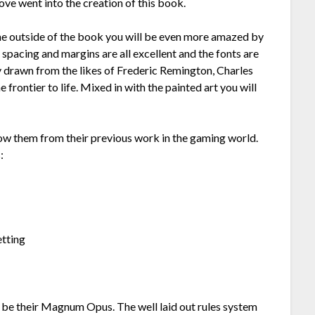
love went into the creation of this book.
 the outside of the book you will be even more amazed by
e spacing and margins are all excellent and the fonts are
y drawn from the likes of Frederic Remington, Charles
frontier to life. Mixed in with the painted art you will
them from their previous work in the gaming world.
:
etting
to be their Magnum Opus. The well laid out rules system