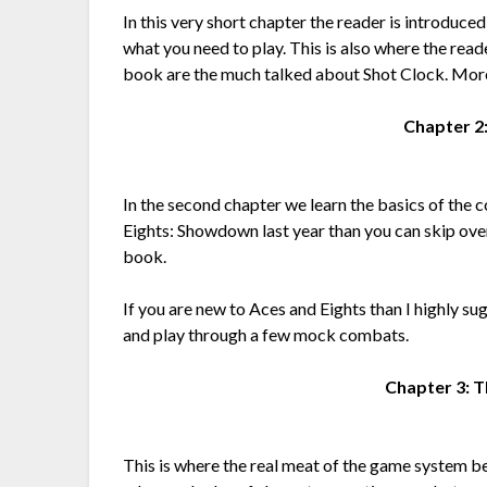
In this very short chapter the reader is introduced
what you need to play. This is also where the reade
book are the much talked about Shot Clock. More 
Chapter 2
In the second chapter we learn the basics of th
Eights: Showdown last year than you can skip over 
book.
If you are new to Aces and Eights than I highly su
and play through a few mock combats.
Chapter 3: 
This is where the real meat of the game system b