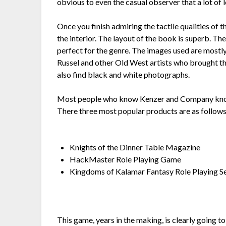
obvious to even the casual observer that a lot of 
Once you finish admiring the tactile qualities of
the interior. The layout of the book is superb. Th
perfect for the genre. The images used are mostl
Russel and other Old West artists who brought the 
also find black and white photographs.
Most people who know Kenzer and Company know 
There three most popular products are as follows
Knights of the Dinner Table Magazine
HackMaster Role Playing Game
Kingdoms of Kalamar Fantasy Role Playing S
This game, years in the making, is clearly going 