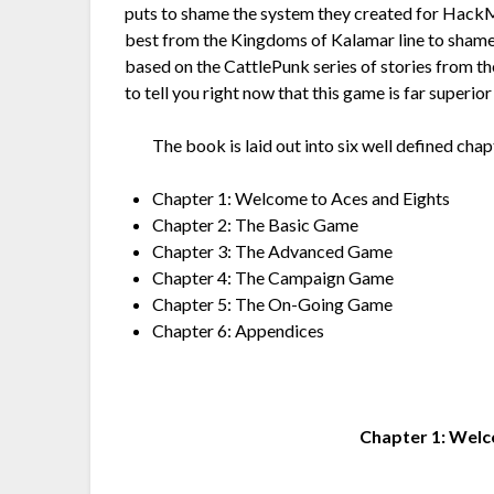
puts to shame the system they created for HackM
best from the Kingdoms of Kalamar line to sham
based on the CattlePunk series of stories from t
to tell you right now that this game is far superio
The book is laid out into six well defined chap
Chapter 1: Welcome to Aces and Eights
Chapter 2: The Basic Game
Chapter 3: The Advanced Game
Chapter 4: The Campaign Game
Chapter 5: The On-Going Game
Chapter 6: Appendices
Chapter 1: Welc