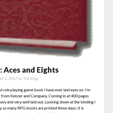
 Aces and Eights
st 2, 2007
by
The King
l role playing game book I have ever laid eyes on. I'm
er from Kenzer and Company. Coming in at 400 pages
avy and very well laid out. Looking down at the binding I
way so many RPG books are printed these days. It is