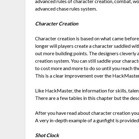
advanced rules of character creation, combat, wo
advanced chase rules system.
Character Creation
Character creation is based on what came befor
longer will players create a character saddled wit
out more building points. The designers cleverly 
creation system. You can still saddle your chara
to cost more and more to do so until you reach the
This is a clear improvement over the HackMaste
Like HackMaster, the information for skills, talent
There are a few tables in this chapter but the des
After you have read about character creation you a
A very in-depth example of a gunfight is provided 
Shot Clock