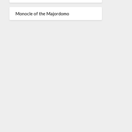
Monocle of the Majordomo