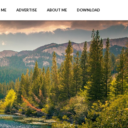
 ME
ADVERTISE
ABOUT ME
DOWNLOAD