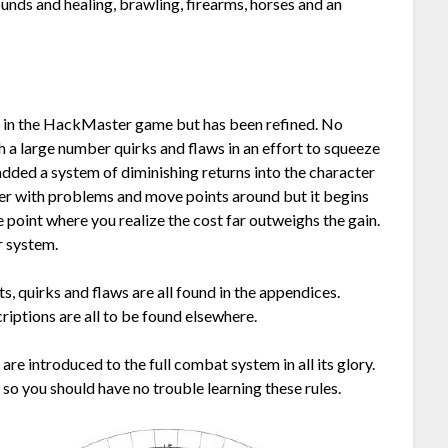
unds and healing, brawling, firearms, horses and an
e in the HackMaster game but has been refined. No
h a large number quirks and flaws in an effort to squeeze
added a system of diminishing returns into the character
cter with problems and move points around but it begins
 point where you realize the cost far outweighs the gain.
r system.
s, quirks and flaws are all found in the appendices.
criptions are all to be found elsewhere.
re introduced to the full combat system in all its glory.
so you should have no trouble learning these rules.