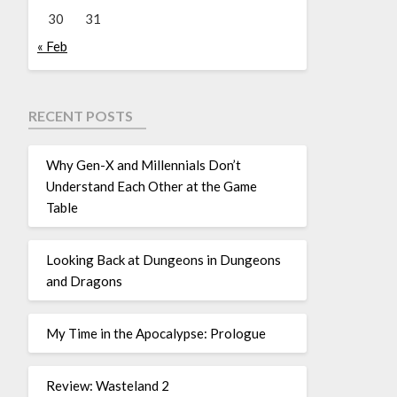
30
31
« Feb
RECENT POSTS
Why Gen-X and Millennials Don’t
Understand Each Other at the Game
Table
Looking Back at Dungeons in Dungeons
and Dragons
My Time in the Apocalypse: Prologue
Review: Wasteland 2