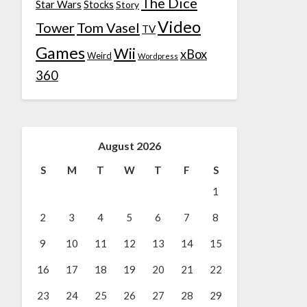
The Dice
Star Wars
Stocks
Story
Video
Tower
Tom Vasel
TV
Games
Wii
xBox
Weird
Wordpress
360
August 2026
S
M
T
W
T
F
S
1
2
3
4
5
6
7
8
9
10
11
12
13
14
15
16
17
18
19
20
21
22
23
24
25
26
27
28
29