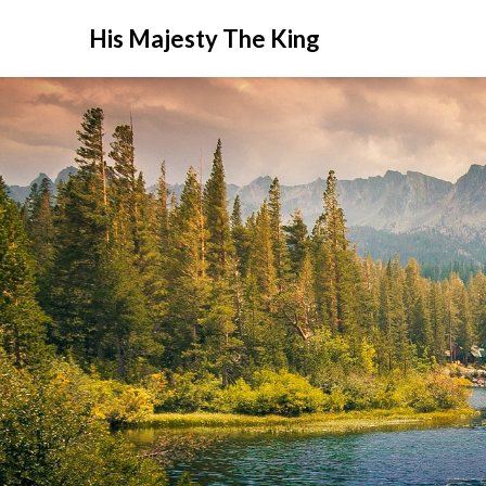
His Majesty The King