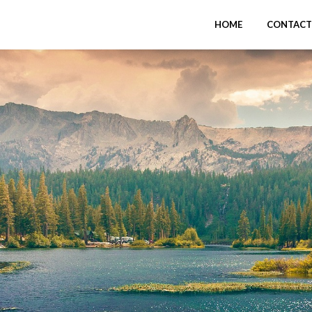
HOME
CONTACT