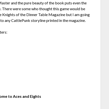
aster and the pure beauty of the book puts even the
e. There were some who thought this game would be
he Knights of the Dinner Table Magazine but I am going
r to any CattlePunk storyline printed in the magazine.
ters:
ome to Aces and Eights