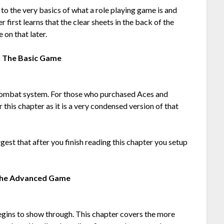
 to the very basics of what a role playing game is and
r first learns that the clear sheets in the back of the
on that later.
: The Basic Game
e combat system. For those who purchased Aces and
this chapter as it is a very condensed version of that
ggest that after you finish reading this chapter you setup
The Advanced Game
egins to show through. This chapter covers the more