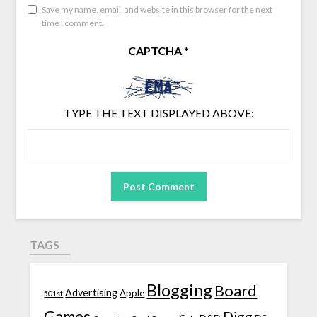
Save my name, email, and website in this browser for the next
time I comment.
CAPTCHA
*
TYPE THE TEXT DISPLAYED ABOVE:
TAGS
Blogging
Board
Advertising
Apple
501st
Games
Digg