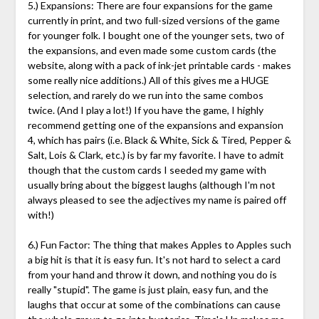
5.) Expansions: There are four expansions for the game
currently in print, and two full-sized versions of the game
for younger folk. I bought one of the younger sets, two of
the expansions, and even made some custom cards (the
website, along with a pack of ink-jet printable cards - makes
some really nice additions.) All of this gives me a HUGE
selection, and rarely do we run into the same combos
twice. (And I play a lot!) If you have the game, I highly
recommend getting one of the expansions and expansion
4, which has pairs (i.e. Black & White, Sick & Tired, Pepper &
Salt, Lois & Clark, etc.) is by far my favorite. I have to admit
though that the custom cards I seeded my game with
usually bring about the biggest laughs (although I'm not
always pleased to see the adjectives my name is paired off
with!)
6.) Fun Factor: The thing that makes Apples to Apples such
a big hit is that it is easy fun. It's not hard to select a card
from your hand and throw it down, and nothing you do is
really "stupid". The game is just plain, easy fun, and the
laughs that occur at some of the combinations can cause