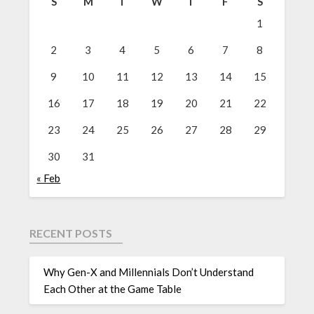
S
M
T
W
T
F
S
1
2
3
4
5
6
7
8
9
10
11
12
13
14
15
16
17
18
19
20
21
22
23
24
25
26
27
28
29
30
31
« Feb
RECENT POSTS
Why Gen-X and Millennials Don’t Understand
Each Other at the Game Table