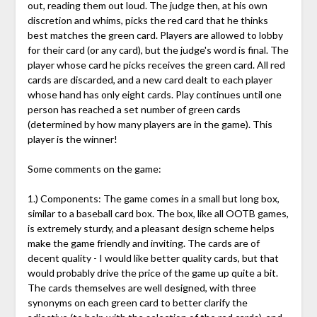
out, reading them out loud. The judge then, at his own
discretion and whims, picks the red card that he thinks
best matches the green card. Players are allowed to lobby
for their card (or any card), but the judge's word is final. The
player whose card he picks receives the green card. All red
cards are discarded, and a new card dealt to each player
whose hand has only eight cards. Play continues until one
person has reached a set number of green cards
(determined by how many players are in the game). This
player is the winner!
Some comments on the game:
1.) Components: The game comes in a small but long box,
similar to a baseball card box. The box, like all OOTB games,
is extremely sturdy, and a pleasant design scheme helps
make the game friendly and inviting. The cards are of
decent quality - I would like better quality cards, but that
would probably drive the price of the game up quite a bit.
The cards themselves are well designed, with three
synonyms on each green card to better clarify the