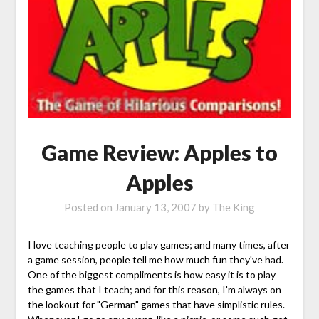
Game Review: Apples to
Apples
Posted on
January 13, 2007
by
The King
I love teaching people to play games; and many times, after
a game session, people tell me how much fun they've had.
One of the biggest compliments is how easy it is to play
the games that I teach; and for this reason, I'm always on
the lookout for "German" games that have simplistic rules.