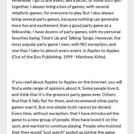
Whenever I go to any event, like a picnic, or some such get-
together, I always bring a box of games, with several
simplistic games, for everyone to play. But I also always
bring several party games, because nothing can generate
more fun and excitement than a good party game at a
fellowship. I have dozens of party games, with my personal
favorites being Time's Up and Talking Tango. However, the
most popular party game I own, with NO exception; and
one that I take to almost every event, is Apples to Apples
(Out of the Box Publishing, 1999 - Matthew Kirby).
If you read about Apples to Apples on the internet, you will
find a wide range of opinions about it. Some people love it,
and think that it's the greatest party game ever. Others
find that it falls flat for them, and recommend other party
games over it. But one simple truth cannot be denied.
Every time, without exception, that I have introduced the
game to a new group of people, they have loved it on the
spot, and wanted to continue playing. People who insisted
that they would "just watch" ended up joining the game