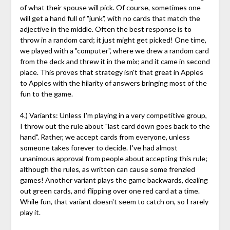
of what their spouse will pick. Of course, sometimes one
will get a hand full of "junk", with no cards that match the
adjective in the middle. Often the best response is to
throw in a random card; it just might get picked! One time,
we played with a "computer", where we drew a random card
from the deck and threw it in the mix; and it came in second
place. This proves that strategy isn't that great in Apples
to Apples with the hilarity of answers bringing most of the
fun to the game.
4.) Variants: Unless I'm playing in a very competitive group,
I throw out the rule about "last card down goes back to the
hand". Rather, we accept cards from everyone, unless
someone takes forever to decide. I've had almost
unanimous approval from people about accepting this rule;
although the rules, as written can cause some frenzied
games! Another variant plays the game backwards, dealing
out green cards, and flipping over one red card at a time.
While fun, that variant doesn't seem to catch on, so I rarely
play it.