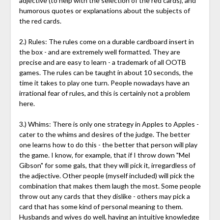
adjective (to help with the selection of the red cards), and
humorous quotes or explanations about the subjects of
the red cards.
2.) Rules: The rules come on a durable cardboard insert in
the box - and are extremely well formatted. They are
precise and are easy to learn - a trademark of all OOTB
games. The rules can be taught in about 10 seconds, the
time it takes to play one turn. People nowadays have an
irrational fear of rules, and this is certainly not a problem
here.
3.) Whims: There is only one strategy in Apples to Apples -
cater to the whims and desires of the judge. The better
one learns how to do this - the better that person will play
the game. I know, for example, that if I throw down "Mel
Gibson" for some gals, that they will pick it, irregardless of
the adjective. Other people (myself included) will pick the
combination that makes them laugh the most. Some people
throw out any cards that they dislike - others may pick a
card that has some kind of personal meaning to them.
Husbands and wives do well, having an intuitive knowledge