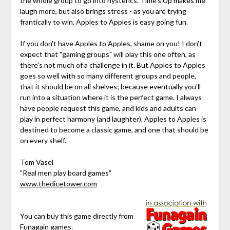
the whole group to go into hysterics. Time's Up makes me
laugh more, but also brings stress - as you are trying
frantically to win. Apples to Apples is easy going fun.
If you don't have Apples to Apples, shame on you! I don't
expect that "gaming groups" will play this one often, as
there's not much of a challenge in it. But Apples to Apples
goes so well with so many different groups and people,
that it should be on all shelves; because eventually you'll
run into a situation where it is the perfect game. I always
have people request this game, and kids and adults can
play in perfect harmony (and laughter). Apples to Apples is
destined to become a classic game, and one that should be
on every shelf.
Tom Vasel
"Real men play board games"
www.thedicetower.com
You can buy this game directly from
Funagain games
.