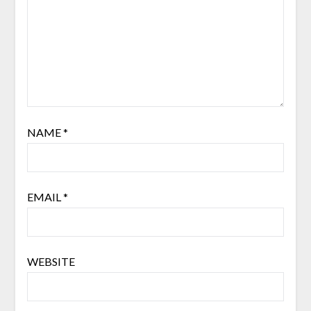
NAME
*
EMAIL
*
WEBSITE