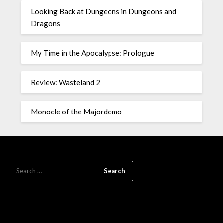
Looking Back at Dungeons in Dungeons and
Dragons
My Time in the Apocalypse: Prologue
Review: Wasteland 2
Monocle of the Majordomo