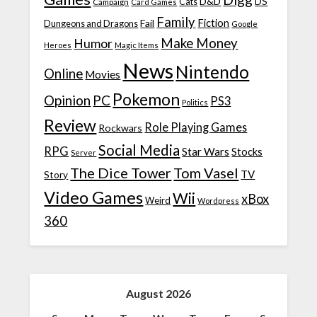
D&D
DS
Campaign
Cats
Card Games
Family
Fiction
Fail
Dungeons and Dragons
Google
Make Money
Humor
Heroes
Magic Items
News
Nintendo
Online
Movies
Pokemon
Opinion
PC
PS3
Politics
Review
Role Playing Games
Rockwars
Social Media
RPG
Star Wars
Stocks
Server
The Dice Tower
Tom Vasel
TV
Story
Video Games
Wii
xBox
Weird
Wordpress
360
August 2026