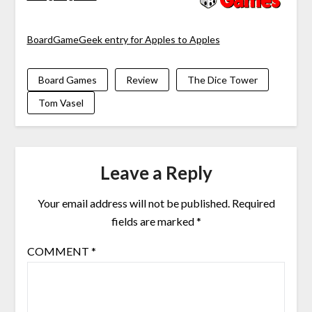
BoardGameGeek entry for Apples to Apples
Board Games
Review
The Dice Tower
Tom Vasel
Leave a Reply
Your email address will not be published.
Required
fields are marked
*
COMMENT
*