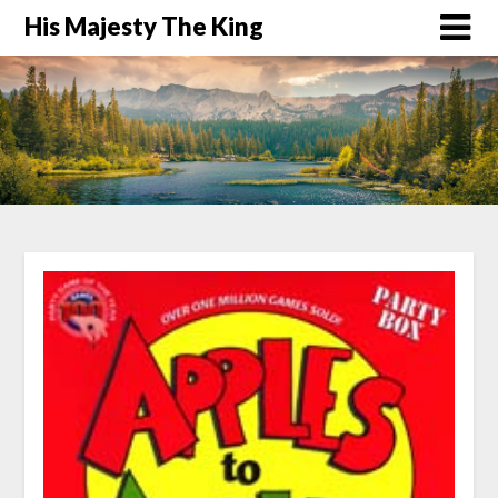
His Majesty The King