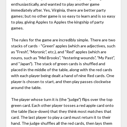
enthusiastically, and wanted to play another game
immediately after. Yes, Virginia, there are better party
games; but no other game is so easy to learn and is so easy
to play, giving Apples to Apples the kingship of party
games.
The rules for the game are incredibly simple. There are two
stacks of cards - "Green" apples (which are adjectives, such
as "Fresh", "Moronic", etc.), and "Red" apples (which are
nouns, such as "Mel Brooks", "festering wounds", "My Past",
and "Japan"). The stack of green cards is shuffled and
placed in the middle of the table, along with the red cards
with each player being dealt a hand of nine Red cards. One
player is chosen to start, and then play passes clockwise
around the table.
The player whose turn it is (the "judge") flips over the top
green card. Each other player tosses a red apple card onto
the table (face-down) that they think most matches that
card. The last player to play a card must return it to their
hand. The judge shuffles all the red cards, then lays them