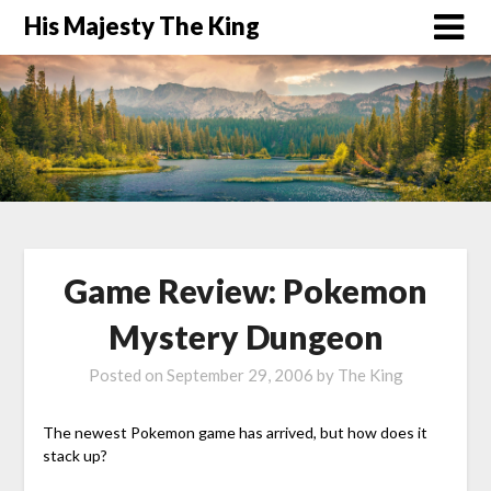
His Majesty The King
Game Review: Pokemon
Mystery Dungeon
Posted on
September 29, 2006
by
The King
The newest Pokemon game has arrived, but how does it
stack up?