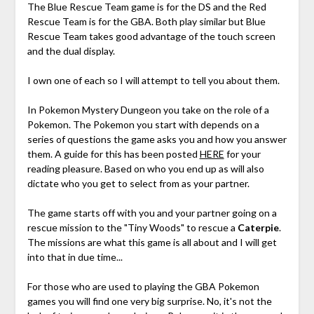
The Blue Rescue Team game is for the DS and the Red
Rescue Team is for the GBA. Both play similar but Blue
Rescue Team takes good advantage of the touch screen
and the dual display.
I own one of each so I will attempt to tell you about them.
In Pokemon Mystery Dungeon you take on the role of a
Pokemon. The Pokemon you start with depends on a
series of questions the game asks you and how you answer
them. A guide for this has been posted
HERE
for your
reading pleasure. Based on who you end up as will also
dictate who you get to select from as your partner.
The game starts off with you and your partner going on a
rescue mission to the "Tiny Woods" to rescue a
Caterpie
.
The missions are what this game is all about and I will get
into that in due time...
For those who are used to playing the GBA Pokemon
games you will find one very big surprise. No, it's not the