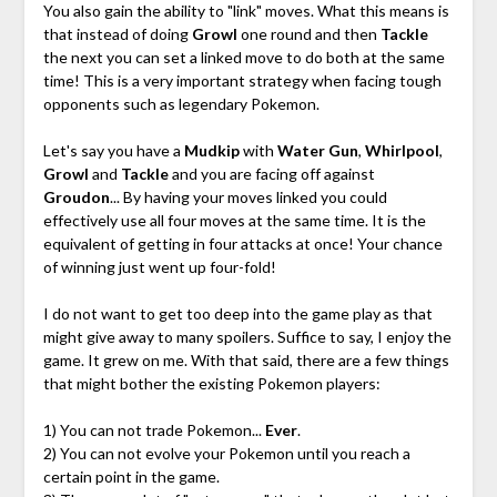
You also gain the ability to "link" moves. What this means is
that instead of doing
Growl
one round and then
Tackle
the next you can set a linked move to do both at the same
time! This is a very important strategy when facing tough
opponents such as legendary Pokemon.
Let's say you have a
Mudkip
with
Water Gun
,
Whirlpool
,
Growl
and
Tackle
and you are facing off against
Groudon
... By having your moves linked you could
effectively use all four moves at the same time. It is the
equivalent of getting in four attacks at once! Your chance
of winning just went up four-fold!
I do not want to get too deep into the game play as that
might give away to many spoilers. Suffice to say, I enjoy the
game. It grew on me. With that said, there are a few things
that might bother the existing Pokemon players:
1) You can not trade Pokemon...
Ever
.
2) You can not evolve your Pokemon until you reach a
certain point in the game.