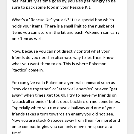
heal naturally as time goes by. you also get hungry so be
sure to pack some food in your Rescue Kit.
What's a "Rescue Kit" you ask? It is a special box which
holds your items. There is a small limit to the number of
items you can store in the kit and each Pokemon can carry
one item as well.
Now, because you can not directly control what your
friends do you need an alternate way to let them know
what you want them to do. This is where Pokemon
"tactics" come in.
You can give each Pokemon a general command such as
"stay close together" or "attack all enemies" or even "get
away" when times get tough. I try to leave my friends on
"attack all enemies" but it does backfire on me sometimes.
Especially when you run down a hallway and one of your
friends takes a turn towards an enemy you did not see.
Now you are stuck 6 spaces away from them (or more) and
once combat begins you can only move one space at a
time!