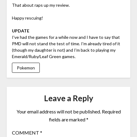
That about raps up my review.
Happy rescuing!
UPDATE
I've had the games for a while now and I have to say that
PMD will not stand the test of time. I'm already tired of it
(though my daughter is not) and I'm back to playing my
Emerald/Ruby/Leaf Green games.
Pokemon
Leave a Reply
Your email address will not be published.
Required
fields are marked
*
COMMENT
*