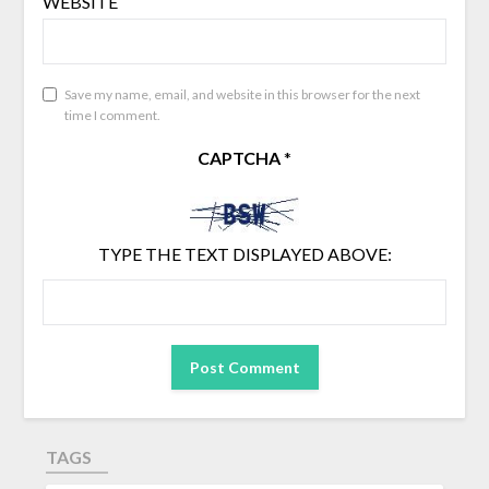
WEBSITE
Save my name, email, and website in this browser for the next
time I comment.
CAPTCHA
*
TYPE THE TEXT DISPLAYED ABOVE:
TAGS