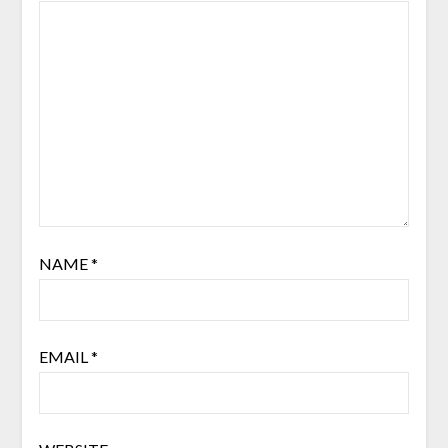
NAME
*
EMAIL
*