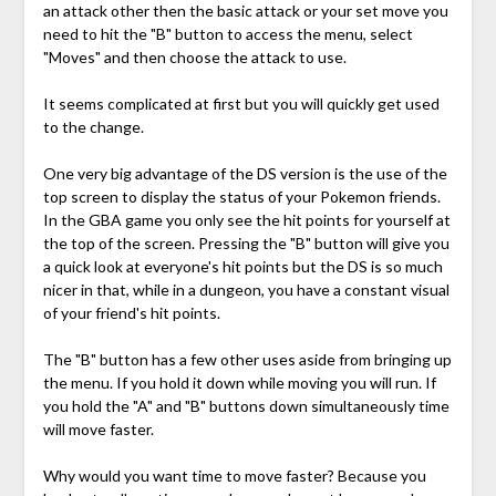
an attack other then the basic attack or your set move you
need to hit the "B" button to access the menu, select
"Moves" and then choose the attack to use.
It seems complicated at first but you will quickly get used
to the change.
One very big advantage of the DS version is the use of the
top screen to display the status of your Pokemon friends.
In the GBA game you only see the hit points for yourself at
the top of the screen. Pressing the "B" button will give you
a quick look at everyone's hit points but the DS is so much
nicer in that, while in a dungeon, you have a constant visual
of your friend's hit points.
The "B" button has a few other uses aside from bringing up
the menu. If you hold it down while moving you will run. If
you hold the "A" and "B" buttons down simultaneously time
will move faster.
Why would you want time to move faster? Because you