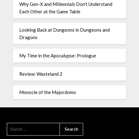
Why Gen-X and Millennials Don’t Understand
Each Other at the Game Table
Looking Back at Dungeons in Dungeons and
Dragons
My Time in the Apocalypse: Prologue
Review: Wasteland 2
Monocle of the Majordomo