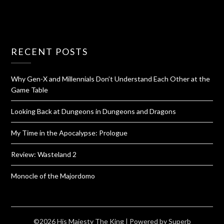
RECENT POSTS
Why Gen-X and Millennials Don’t Understand Each Other at the
Game Table
Looking Back at Dungeons in Dungeons and Dragons
My Time in the Apocalypse: Prologue
Review: Wasteland 2
Monocle of the Majordomo
©2026 His Majesty The King
| Powered by
Superb