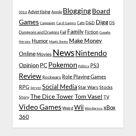
Blogging
Board
Advertising
Apple
501st
Games
Digg
D&D
DS
Campaign
Cats
Card Games
Family
Fiction
Fail
Dungeons and Dragons
Google
Make Money
Humor
Heroes
Magic Items
News
Nintendo
Online
Movies
Pokemon
Opinion
PC
PS3
Politics
Review
Role Playing Games
Rockwars
Social Media
RPG
Star Wars
Stocks
Server
The Dice Tower
Tom Vasel
TV
Story
Video Games
Wii
xBox
Weird
Wordpress
360