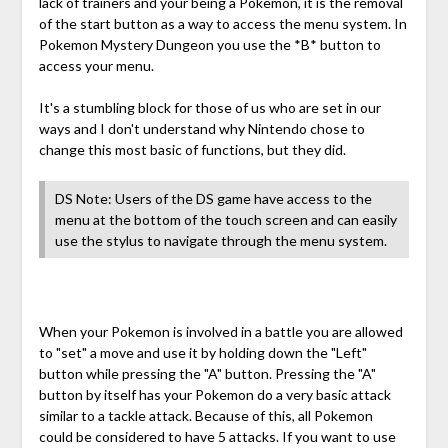
lack of trainers and your being a Pokemon, it is the removal
of the start button as a way to access the menu system. In
Pokemon Mystery Dungeon you use the *B* button to
access your menu.
It's a stumbling block for those of us who are set in our
ways and I don't understand why Nintendo chose to
change this most basic of functions, but they did.
DS Note: Users of the DS game have access to the
menu at the bottom of the touch screen and can easily
use the stylus to navigate through the menu system.
When your Pokemon is involved in a battle you are allowed
to "set" a move and use it by holding down the "Left"
button while pressing the "A" button. Pressing the "A"
button by itself has your Pokemon do a very basic attack
similar to a tackle attack. Because of this, all Pokemon
could be considered to have 5 attacks. If you want to use