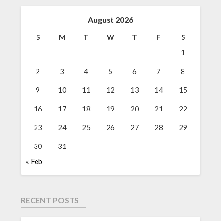
August 2026
S
M
T
W
T
F
S
1
2
3
4
5
6
7
8
9
10
11
12
13
14
15
16
17
18
19
20
21
22
23
24
25
26
27
28
29
30
31
« Feb
RECENT POSTS