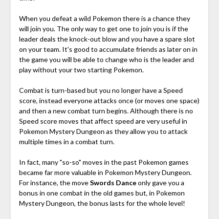
When you defeat a wild Pokemon there is a chance they
will join you. The only way to get one to join you is if the
leader deals the knock-out blow and you have a spare slot
on your team. It's good to accumulate friends as later on in
the game you will be able to change who is the leader and
play without your two starting Pokemon.
Combat is turn-based but you no longer have a Speed
score, instead everyone attacks once (or moves one space)
and then a new combat turn begins. Although there is no
Speed score moves that affect speed are very useful in
Pokemon Mystery Dungeon as they allow you to attack
multiple times in a combat turn.
In fact, many "so-so" moves in the past Pokemon games
became far more valuable in Pokemon Mystery Dungeon.
For instance, the move
Swords Dance
only gave you a
bonus in one combat in the old games but, in Pokemon
Mystery Dungeon, the bonus lasts for the whole level!