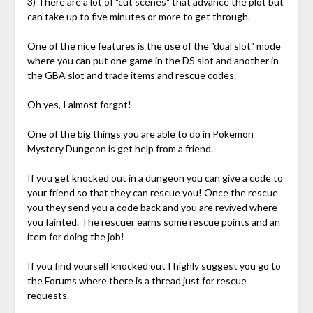
3) There are a lot of "cut scenes" that advance the plot but
can take up to five minutes or more to get through.
One of the nice features is the use of the "dual slot" mode
where you can put one game in the DS slot and another in
the GBA slot and trade items and rescue codes.
Oh yes, I almost forgot!
One of the big things you are able to do in Pokemon
Mystery Dungeon is get help from a friend.
If you get knocked out in a dungeon you can give a code to
your friend so that they can rescue you! Once the rescue
you they send you a code back and you are revived where
you fainted. The rescuer earns some rescue points and an
item for doing the job!
If you find yourself knocked out I highly suggest you go to
the Forums where there is a thread just for rescue
requests.