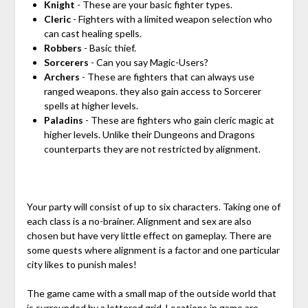
Knight
- These are your basic fighter types.
Cleric
- Fighters with a limited weapon selection who
can cast healing spells.
Robbers
- Basic thief.
Sorcerers
- Can you say Magic-Users?
Archers
- These are fighters that can always use
ranged weapons. they also gain access to Sorcerer
spells at higher levels.
Paladins
- These are fighters who gain cleric magic at
higher levels. Unlike their Dungeons and Dragons
counterparts they are not restricted by alignment.
Your party will consist of up to six characters. Taking one of
each class is a no-brainer. Alignment and sex are also
chosen but have very little effect on gameplay. There are
some quests where alignment is a factor and one particular
city likes to punish males!
The game came with a small map of the outside world that
is surrounded by a lettered grid. Locations in game are