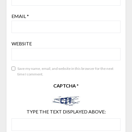
EMAIL
*
WEBSITE
Save my name, email, and website in this browser for the next
time I comment.
CAPTCHA
*
TYPE THE TEXT DISPLAYED ABOVE: