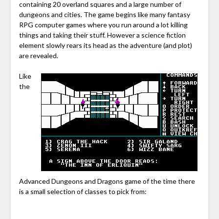
containing 20 overland squares and a large number of
dungeons and cities. The game begins like many fantasy
RPG computer games where you run around a lot killing
things and taking their stuff. However a science fiction
element slowly rears its head as the adventure (and plot)
are revealed.
Like
the
Advanced Dungeons and Dragons game of the time there
is a small selection of classes to pick from: