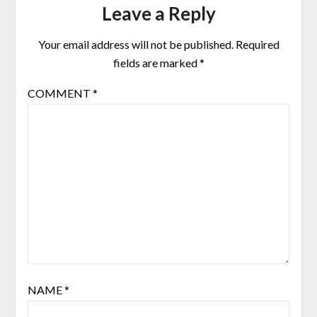
Leave a Reply
Your email address will not be published.
Required
fields are marked
*
COMMENT
*
NAME
*