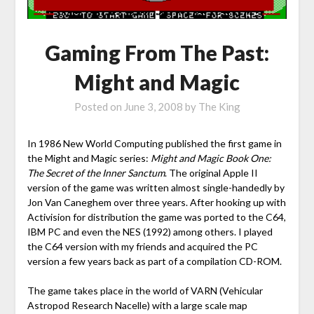
Gaming From The Past:
Might and Magic
Posted on
June 3, 2008
by
The King
In 1986 New World Computing published the first game in
the Might and Magic series:
Might and Magic Book One:
The Secret of the Inner Sanctum
. The original Apple II
version of the game was written almost single-handedly by
Jon Van Caneghem over three years. After hooking up with
Activision for distribution the game was ported to the C64,
IBM PC and even the NES (1992) among others. I played
the C64 version with my friends and acquired the PC
version a few years back as part of a compilation CD-ROM.
The game takes place in the world of VARN (Vehicular
Astropod Research Nacelle) with a large scale map