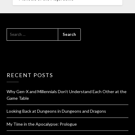
RECENT POSTS
Why Gen-X and Millennials Don’t Understand Each Other at the
Game Table
Looking Back at Dungeons in Dungeons and Dragons
My Time in the Apocalypse: Prologue