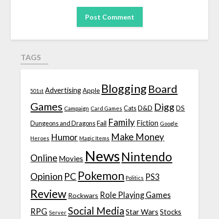
TAGS
Blogging
Board
Advertising
Apple
501st
Games
Digg
D&D
DS
Campaign
Cats
Card Games
Family
Fiction
Fail
Dungeons and Dragons
Google
Make Money
Humor
Heroes
Magic Items
News
Nintendo
Online
Movies
Pokemon
Opinion
PC
PS3
Politics
Review
Role Playing Games
Rockwars
Social Media
RPG
Star Wars
Stocks
Server