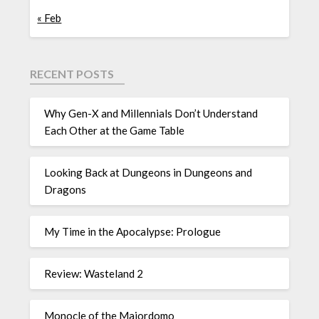
« Feb
RECENT POSTS
Why Gen-X and Millennials Don’t Understand
Each Other at the Game Table
Looking Back at Dungeons in Dungeons and
Dragons
My Time in the Apocalypse: Prologue
Review: Wasteland 2
Monocle of the Majordomo