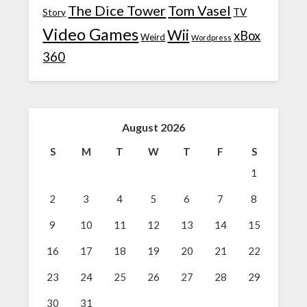
The Dice Tower
Tom Vasel
TV
Story
Video Games
Wii
xBox
Weird
Wordpress
360
August 2026
S
M
T
W
T
F
S
1
2
3
4
5
6
7
8
9
10
11
12
13
14
15
16
17
18
19
20
21
22
23
24
25
26
27
28
29
30
31