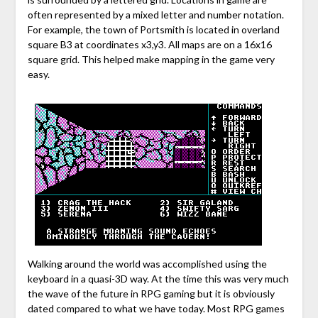
often represented by a mixed letter and number notation.
For example, the town of Portsmith is located in overland
square B3 at coordinates x3,y3. All maps are on a 16x16
square grid. This helped make mapping in the game very
easy.
Walking around the world was accomplished using the
keyboard in a quasi-3D way. At the time this was very much
the wave of the future in RPG gaming but it is obviously
dated compared to what we have today. Most RPG games