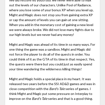
We did restore his youth but we never were able to max
out the levels of our characters. Unlike Pool of Radiance,
where you lose some of your bonus XP when you level up,
Might and Magic does not stop you from gaining extra XP
or cap the amount of levels you can gain at one sitting.
When you add in the monetary cost of gaining a new level
we were always broke. We did not lose many fights due to
our high levels but we never had any money!
Might and Magic was ahead of its time in so many ways. For
one thing the game was a sandbox. Might and Magic did
not force the player to do all of the quests in order. You
could think of it as the GTA of its time in that respect. Yes,
the quests were there but you could just as easily spend
your time wandering the wilderness killing things!
Might and Magic holds a special place in my heart. It was
released two years before the SSI AD&D games and was in
close competition with the
Bard's Tale
series of games. I
think Might and Magic put some pressure on Interplay to
improve on the
Bard's Tale
series and that is a good thing.