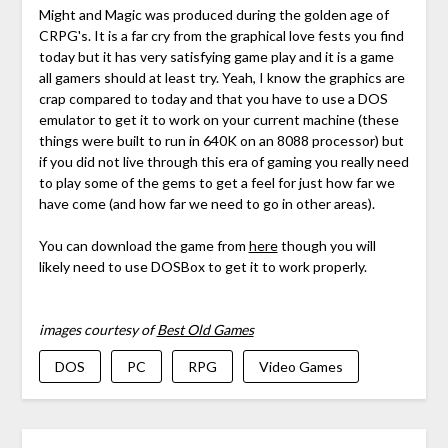
Might and Magic was produced during the golden age of
CRPG's. It is a far cry from the graphical love fests you find
today but it has very satisfying game play and it is a game
all gamers should at least try. Yeah, I know the graphics are
crap compared to today and that you have to use a DOS
emulator to get it to work on your current machine (these
things were built to run in 640K on an 8088 processor) but
if you did not live through this era of gaming you really need
to play some of the gems to get a feel for just how far we
have come (and how far we need to go in other areas).
You can download the game from
here
though you will
likely need to use DOSBox to get it to work properly.
images courtesy of
Best Old Games
DOS
PC
RPG
Video Games