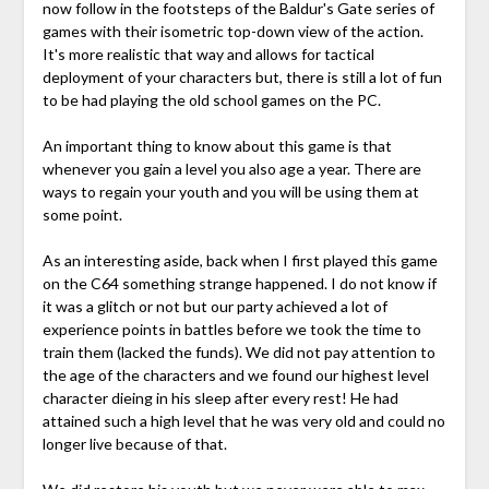
now follow in the footsteps of the Baldur's Gate series of
games with their isometric top-down view of the action.
It's more realistic that way and allows for tactical
deployment of your characters but, there is still a lot of fun
to be had playing the old school games on the PC.
An important thing to know about this game is that
whenever you gain a level you also age a year. There are
ways to regain your youth and you will be using them at
some point.
As an interesting aside, back when I first played this game
on the C64 something strange happened. I do not know if
it was a glitch or not but our party achieved a lot of
experience points in battles before we took the time to
train them (lacked the funds). We did not pay attention to
the age of the characters and we found our highest level
character dieing in his sleep after every rest! He had
attained such a high level that he was very old and could no
longer live because of that.