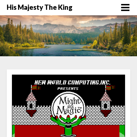
His Majesty The King