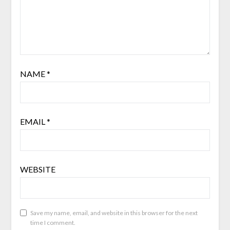
NAME
*
EMAIL
*
WEBSITE
Save my name, email, and website in this browser for the next
time I comment.