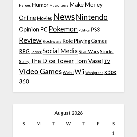
Make Money
Humor
Heroes
Magic Items
News
Nintendo
Online
Movies
Pokemon
Opinion
PC
PS3
Politics
Review
Role Playing Games
Rockwars
Social Media
RPG
Star Wars
Stocks
Server
The Dice Tower
Tom Vasel
TV
Story
Video Games
Wii
xBox
Weird
Wordpress
360
August 2026
S
M
T
W
T
F
S
1