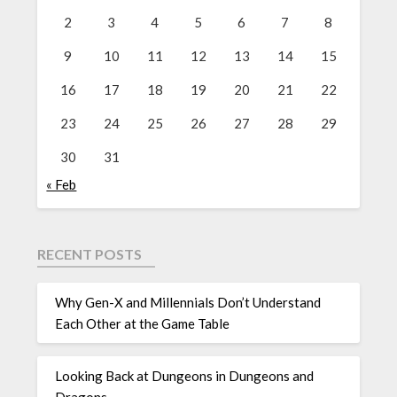
2
3
4
5
6
7
8
9
10
11
12
13
14
15
16
17
18
19
20
21
22
23
24
25
26
27
28
29
30
31
« Feb
RECENT POSTS
Why Gen-X and Millennials Don’t Understand
Each Other at the Game Table
Looking Back at Dungeons in Dungeons and