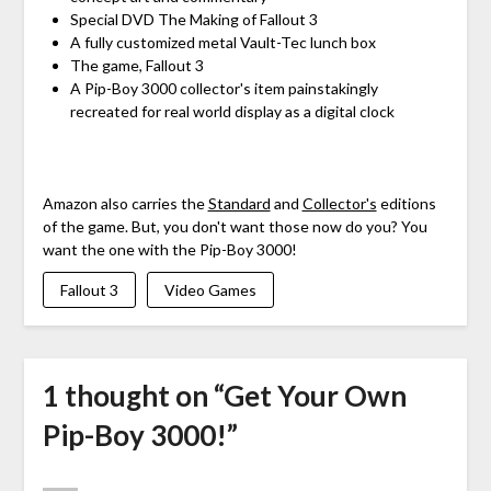
Special DVD The Making of Fallout 3
A fully customized metal Vault-Tec lunch box
The game, Fallout 3
A Pip-Boy 3000 collector's item painstakingly
recreated for real world display as a digital clock
Amazon also carries the
Standard
and
Collector's
editions
of the game. But, you don't want those now do you? You
want the one with the Pip-Boy 3000!
Fallout 3
Video Games
1 thought on “
Get Your Own
Pip-Boy 3000!
”