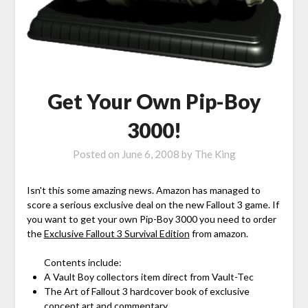
Get Your Own Pip-Boy
3000!
Posted on
June 6, 2008
by
The King
Isn't this some amazing news. Amazon has managed to
score a serious exclusive deal on the new Fallout 3 game. If
you want to get your own Pip-Boy 3000 you need to order
the
Exclusive Fallout 3 Survival Edition
from amazon.
Contents include:
A Vault Boy collectors item direct from Vault-Tec
The Art of Fallout 3 hardcover book of exclusive
concept art and commentary