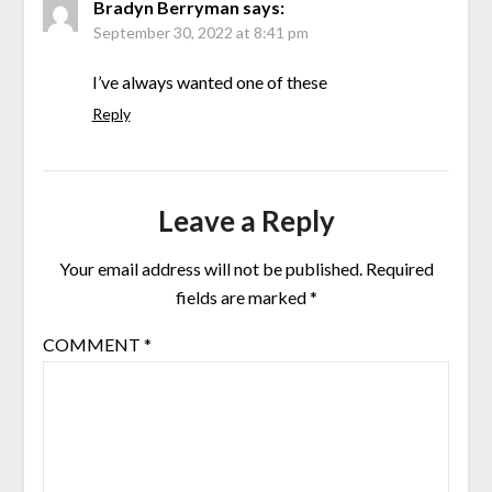
Bradyn Berryman
says:
September 30, 2022 at 8:41 pm
I’ve always wanted one of these
Reply
Leave a Reply
Your email address will not be published.
Required
fields are marked
*
COMMENT
*