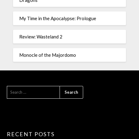
Dragons
My Time in the Apocalypse: Prologue
Review: Wasteland 2
Monocle of the Majordomo
RECENT POSTS