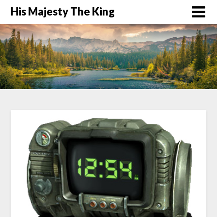
His Majesty The King