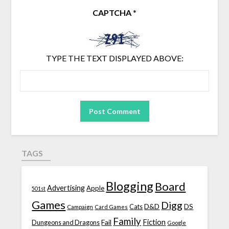
CAPTCHA
*
TYPE THE TEXT DISPLAYED ABOVE:
TAGS
Blogging
Board
Advertising
Apple
501st
Games
Digg
D&D
DS
Campaign
Cats
Card Games
Family
Fiction
Fail
Dungeons and Dragons
Google