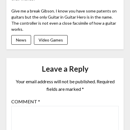
Give me a break Gibson. I know you have some patents on
guitars but the only Guitar in Guitar Hero is in the name.
The controller is not even a close facsimile of how a guitar
works.
News
Video Games
Leave a Reply
Your email address will not be published.
Required
fields are marked
*
COMMENT
*