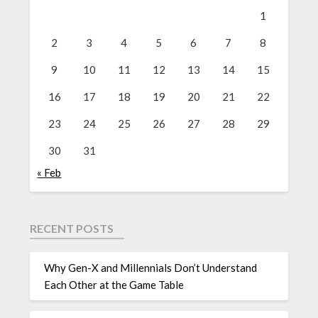
1
2
3
4
5
6
7
8
9
10
11
12
13
14
15
16
17
18
19
20
21
22
23
24
25
26
27
28
29
30
31
« Feb
RECENT POSTS
Why Gen-X and Millennials Don’t Understand
Each Other at the Game Table