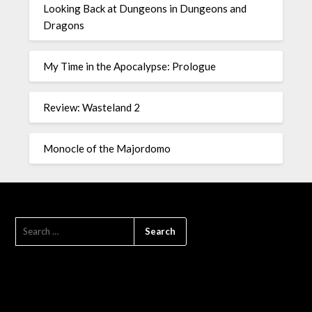
Looking Back at Dungeons in Dungeons and
Dragons
My Time in the Apocalypse: Prologue
Review: Wasteland 2
Monocle of the Majordomo