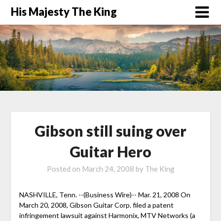
His Majesty The King
Gibson still suing over
Guitar Hero
Posted on
March 24, 2008
by
The King
NASHVILLE, Tenn. --(Business Wire)-- Mar. 21, 2008 On
March 20, 2008, Gibson Guitar Corp. filed a patent
infringement lawsuit against Harmonix, MTV Networks (a