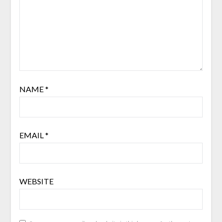
NAME
*
EMAIL
*
WEBSITE