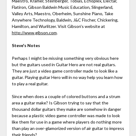
Maestro, Kramer, Steinberger, Tobias, Echoplex, Electar,
Flatiron, Gibson Baldwin Music Education, Slingerland,
Valley Arts, Maestro, Oberheim, Sunshine Piano, Take
Anywhere Technology, Baldwin, J&C Fischer, Chickering,
Hamilton, and Wurlitzer. Visit Gibson's website at
http://www.gibson.com
.
Steve's Notes
Perhaps I might be missing something very obvious here
but the guitars used in Guitar Hero are not real guitars.
They are just a video game controller made to look like a
guitar. Playing guitar Hero will in no way help you learn how
to play a real guitar.
Since when does a couple of colored buttons and a strum
area a guitar make? Is Gibson trying to say that the
thousand dollar guitars they make are somehow in danger
because a plastic video game controller was made to look
like them for use in a game where players do nothing more
than play an over-glamorized version of air guitar to impress
their friends?