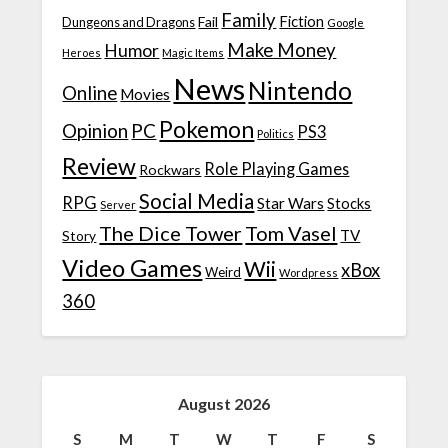
Family
Fiction
Fail
Dungeons and Dragons
Google
Make Money
Humor
Heroes
Magic Items
News
Nintendo
Online
Movies
Pokemon
Opinion
PC
PS3
Politics
Review
Role Playing Games
Rockwars
Social Media
RPG
Star Wars
Stocks
Server
The Dice Tower
Tom Vasel
TV
Story
Video Games
Wii
xBox
Weird
Wordpress
360
August 2026
S
M
T
W
T
F
S