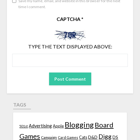
Save my name, email, and website in this browser for the next
time I comment.
CAPTCHA
*
TYPE THE TEXT DISPLAYED ABOVE:
TAGS
Blogging
Board
Advertising
Apple
501st
Games
Digg
D&D
DS
Campaign
Cats
Card Games