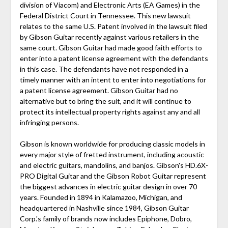
division of Viacom) and Electronic Arts (EA Games) in the
Federal District Court in Tennessee. This new lawsuit
relates to the same U.S. Patent involved in the lawsuit filed
by Gibson Guitar recently against various retailers in the
same court. Gibson Guitar had made good faith efforts to
enter into a patent license agreement with the defendants
in this case. The defendants have not responded in a
timely manner with an intent to enter into negotiations for
a patent license agreement. Gibson Guitar had no
alternative but to bring the suit, and it will continue to
protect its intellectual property rights against any and all
infringing persons.
Gibson is known worldwide for producing classic models in
every major style of fretted instrument, including acoustic
and electric guitars, mandolins, and banjos. Gibson's HD.6X-
PRO Digital Guitar and the Gibson Robot Guitar represent
the biggest advances in electric guitar design in over 70
years. Founded in 1894 in Kalamazoo, Michigan, and
headquartered in Nashville since 1984, Gibson Guitar
Corp.'s family of brands now includes Epiphone, Dobro,