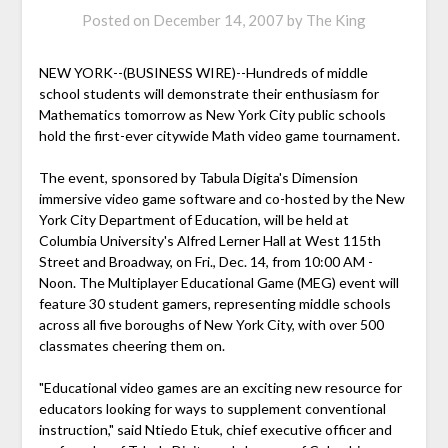
Posted on
December 14, 2007
by
The King
NEW YORK--(BUSINESS WIRE)--Hundreds of middle
school students will demonstrate their enthusiasm for
Mathematics tomorrow as New York City public schools
hold the first-ever citywide Math video game tournament.
The event, sponsored by Tabula Digita's Dimension
immersive video game software and co-hosted by the New
York City Department of Education, will be held at
Columbia University's Alfred Lerner Hall at West 115th
Street and Broadway, on Fri., Dec. 14, from 10:00 AM -
Noon. The Multiplayer Educational Game (MEG) event will
feature 30 student gamers, representing middle schools
across all five boroughs of New York City, with over 500
classmates cheering them on.
"Educational video games are an exciting new resource for
educators looking for ways to supplement conventional
instruction," said Ntiedo Etuk, chief executive officer and