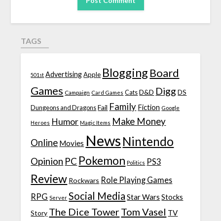
TAGS
Blogging
Board
Advertising
Apple
501st
Games
Digg
D&D
DS
Campaign
Cats
Card Games
Family
Fiction
Fail
Dungeons and Dragons
Google
Make Money
Humor
Heroes
Magic Items
News
Nintendo
Online
Movies
Pokemon
Opinion
PC
PS3
Politics
Review
Role Playing Games
Rockwars
Social Media
RPG
Star Wars
Stocks
Server
The Dice Tower
Tom Vasel
TV
Story