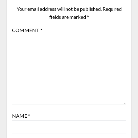
Your email address will not be published.
Required
fields are marked
*
COMMENT
*
NAME
*