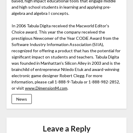
based, high impact educational tools that engage middle
and high school students in learning and applying pre-
algebra and algebra I concepts.
In 2006 Tabula Digita received the Macworld Editor's
Choice award. This year the company received the
prestigious Newcomer of the Year CODiE Award from the
Software Industry Information Association (SIIA),
recognized for offering a product that has the potential for
significant impact on students and teachers. Tabula Digita
was founded in Manhattan's Silicon Alley in 2003 and is the
brainchild of entrepreneur Ntiedo Etuk and award-winning
electronic game designer Robert Clegg. For more
information, please call 1-888-9-Tabula or 1-888-982-2852,
or visit
www.DimensionM.com
.
News
Leave a Reply