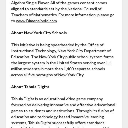
Algebra Single Player. All of the games content comes
aligned to standards set by the National Council of
Teachers of Mathematics. For more information, please go
to
www.DimensionM.com
.
About New York City Schools
This initiative is being spearheaded by the Office of
Instructional Technology, New York City Department of
Education. The New York City public school system forms
the largest system in the United States serving over 1.1
million students in more than 1,400 separate schools
across all five boroughs of New York City.
About Tabula Digita
Tabula Digita is an educational video game company
focused on delivering innovative and effective educational
games to students and institutions. Through its fusion of
education and technology-based immersive learning
systems, Tabula Digita successfully offers standards-