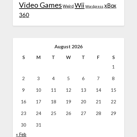
Video Games
Wii
xBox
Weird
Wordpress
360
August 2026
S
M
T
W
T
F
S
1
2
3
4
5
6
7
8
9
10
11
12
13
14
15
16
17
18
19
20
21
22
23
24
25
26
27
28
29
30
31
« Feb