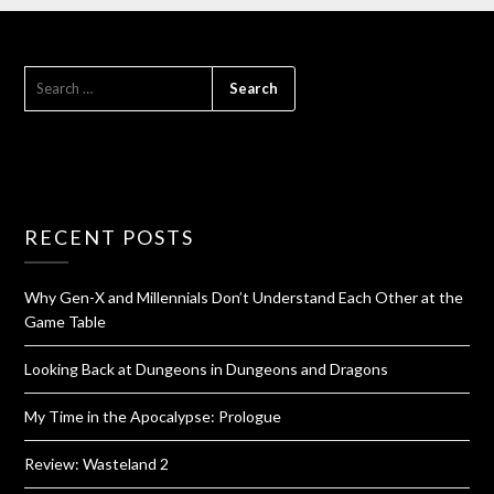
RECENT POSTS
Why Gen-X and Millennials Don’t Understand Each Other at the
Game Table
Looking Back at Dungeons in Dungeons and Dragons
My Time in the Apocalypse: Prologue
Review: Wasteland 2