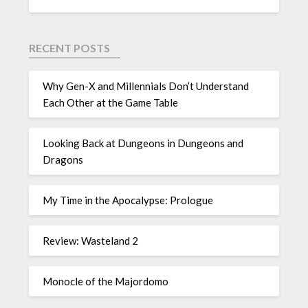
RECENT POSTS
Why Gen-X and Millennials Don’t Understand
Each Other at the Game Table
Looking Back at Dungeons in Dungeons and
Dragons
My Time in the Apocalypse: Prologue
Review: Wasteland 2
Monocle of the Majordomo