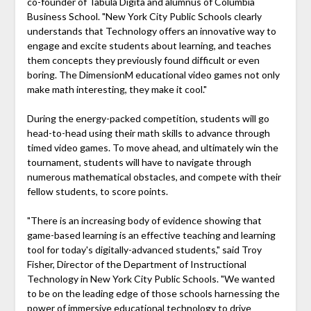
co-founder of Tabula Digita and alumnus of Columbia
Business School. "New York City Public Schools clearly
understands that Technology offers an innovative way to
engage and excite students about learning, and teaches
them concepts they previously found difficult or even
boring. The DimensionM educational video games not only
make math interesting, they make it cool."
During the energy-packed competition, students will go
head-to-head using their math skills to advance through
timed video games. To move ahead, and ultimately win the
tournament, students will have to navigate through
numerous mathematical obstacles, and compete with their
fellow students, to score points.
"There is an increasing body of evidence showing that
game-based learning is an effective teaching and learning
tool for today's digitally-advanced students," said Troy
Fisher, Director of the Department of Instructional
Technology in New York City Public Schools. "We wanted
to be on the leading edge of those schools harnessing the
power of immersive educational technology to drive