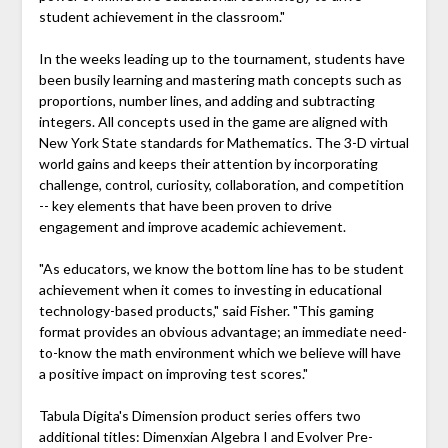
student achievement in the classroom."
In the weeks leading up to the tournament, students have
been busily learning and mastering math concepts such as
proportions, number lines, and adding and subtracting
integers. All concepts used in the game are aligned with
New York State standards for Mathematics. The 3-D virtual
world gains and keeps their attention by incorporating
challenge, control, curiosity, collaboration, and competition
-- key elements that have been proven to drive
engagement and improve academic achievement.
"As educators, we know the bottom line has to be student
achievement when it comes to investing in educational
technology-based products," said Fisher. "This gaming
format provides an obvious advantage; an immediate need-
to-know the math environment which we believe will have
a positive impact on improving test scores."
Tabula Digita's Dimension product series offers two
additional titles: Dimenxian Algebra I and Evolver Pre-