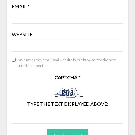
EMAIL
*
WEBSITE
Save my name, email, and website in this browser for the next
time I comment.
CAPTCHA
*
TYPE THE TEXT DISPLAYED ABOVE: