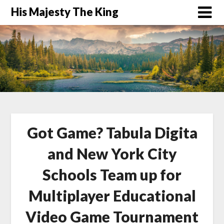
His Majesty The King
Got Game? Tabula Digita
and New York City
Schools Team up for
Multiplayer Educational
Video Game Tournament