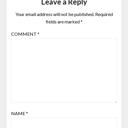
Leave a Reply
Your email address will not be published.
Required
fields are marked
*
COMMENT
*
NAME
*