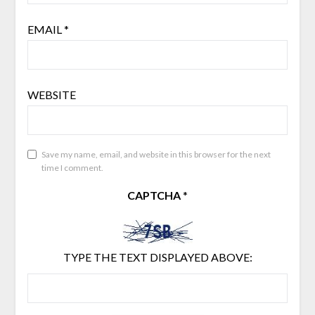
EMAIL
*
WEBSITE
Save my name, email, and website in this browser for the next
time I comment.
CAPTCHA
*
TYPE THE TEXT DISPLAYED ABOVE: