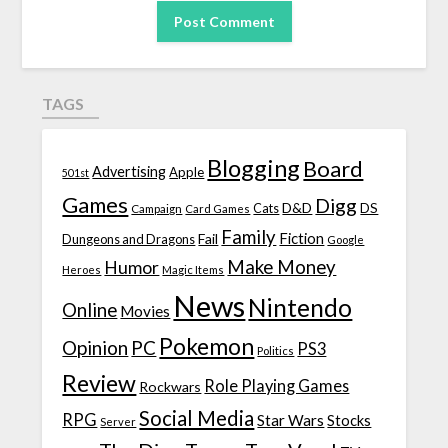
TAGS
Blogging
Board
Advertising
Apple
501st
Games
Digg
D&D
DS
Campaign
Cats
Card Games
Family
Fiction
Fail
Dungeons and Dragons
Google
Make Money
Humor
Heroes
Magic Items
News
Nintendo
Online
Movies
Pokemon
Opinion
PC
PS3
Politics
Review
Role Playing Games
Rockwars
Social Media
RPG
Star Wars
Stocks
Server