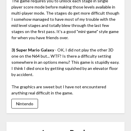
The game requires you to unlock each stage in single
player score mode before making those levels available in
multi-player mode. The stages do get more difficult though
I somehow managed to have most of my trouble with the
mid level stages and totally blew through the last few
stages on the first pass. It's a good "mini-game" style game
for when you have friends over.
3) Super Mario Galaxy
- OK, I did not play the other 3D
one on the N64 but... WTF? Is there a difficulty setting
somewhere in an options menu? This game is stupidly easy.
I think I died once by getting squished by an elevator floor
by accident.
The graphics are sweet but I have not encountered
anything real difficult in the game.
Nintendo