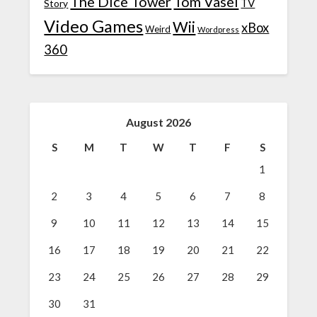
The Dice Tower
Tom Vasel
TV
Story
Video Games
Wii
xBox
Weird
Wordpress
360
August 2026
S
M
T
W
T
F
S
1
2
3
4
5
6
7
8
9
10
11
12
13
14
15
16
17
18
19
20
21
22
23
24
25
26
27
28
29
30
31