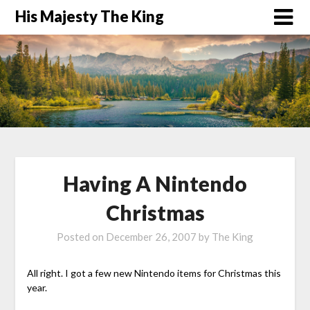
His Majesty The King
Having A Nintendo
Christmas
Posted on
December 26, 2007
by
The King
All right. I got a few new Nintendo items for Christmas this
year.