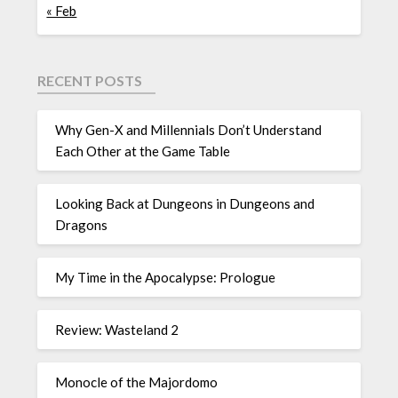
« Feb
RECENT POSTS
Why Gen-X and Millennials Don’t Understand
Each Other at the Game Table
Looking Back at Dungeons in Dungeons and
Dragons
My Time in the Apocalypse: Prologue
Review: Wasteland 2
Monocle of the Majordomo