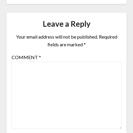
Leave a Reply
Your email address will not be published.
Required
fields are marked
*
COMMENT
*