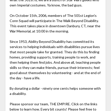
own Imperial costumes. Ya know, the bad guys.
On October 15th, 2006, members of The 501st Legion's
Conn Squad will participate in The Walk Beyond Disability.
This event takes place in downtown Danbury, CT, near the
War Memorial, at 10:00 in the morning.
Since 1953, Ability Beyond Disability has committed its
services to helping individuals with disabilities pursue lives
that most people take for granted. They do this by finding
homes, providing supports, training people to work, and
then helping them find jobs. And above all, teaching people
skills so they can make friends, pursue their interests; feel
good about themselves by volunteering - and at the end of
the day - have a life.
By donating a dollar - ninety one cents helps someone with
a disability.
Please sponsor our team, THE EMPIRE. Click on the links
below to learn how. Every bit counts! Please feel free to