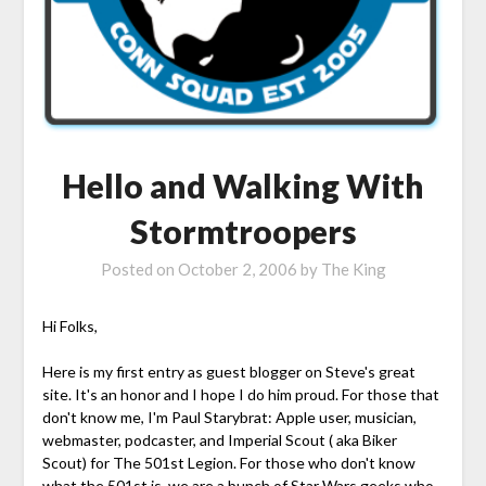
Hello and Walking With
Stormtroopers
Posted on
October 2, 2006
by
The King
Hi Folks,
Here is my first entry as guest blogger on Steve's great
site. It's an honor and I hope I do him proud. For those that
don't know me, I'm Paul Starybrat: Apple user, musician,
webmaster, podcaster, and Imperial Scout ( aka Biker
Scout) for The 501st Legion. For those who don't know
what the 501st is, we are a bunch of Star Wars geeks who