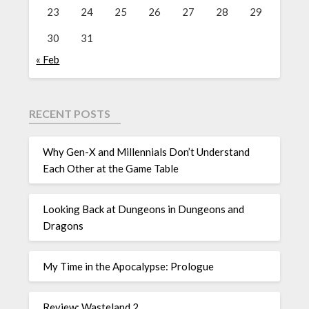
23
24
25
26
27
28
29
30
31
« Feb
RECENT POSTS
Why Gen-X and Millennials Don’t Understand
Each Other at the Game Table
Looking Back at Dungeons in Dungeons and
Dragons
My Time in the Apocalypse: Prologue
Review: Wasteland 2