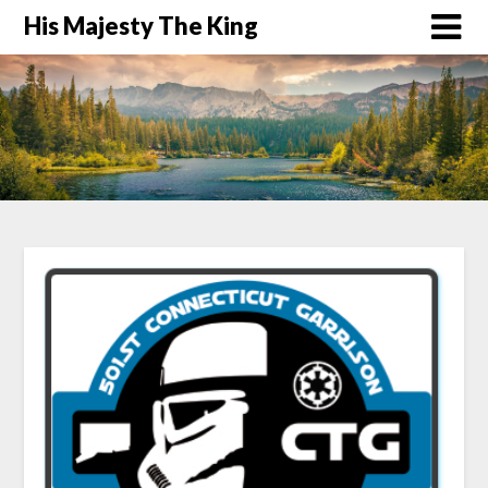
His Majesty The King