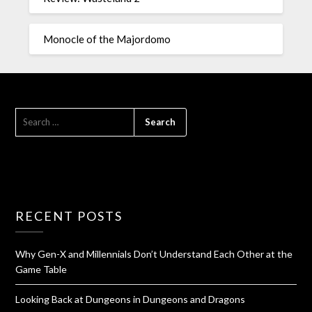
Monocle of the Majordomo
RECENT POSTS
Why Gen-X and Millennials Don’t Understand Each Other at the
Game Table
Looking Back at Dungeons in Dungeons and Dragons