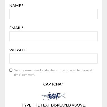
NAME
*
EMAIL
*
WEBSITE
Save my name, email, and website in this browser for the next
time I comment.
CAPTCHA
*
TYPE THE TEXT DISPLAYED ABOVE: