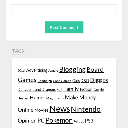
TAGS
Blogging
Board
Advertising
Apple
501st
Games
Digg
D&D
DS
Campaign
Cats
Card Games
Family
Fiction
Fail
Dungeons and Dragons
Google
Make Money
Humor
Heroes
Magic Items
News
Nintendo
Online
Movies
Pokemon
Opinion
PC
PS3
Politics