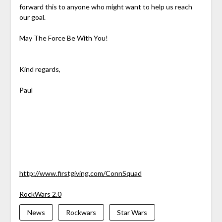
forward this to anyone who might want to help us reach
our goal.
May The Force Be With You!
Kind regards,
Paul
http://www.firstgiving.com/ConnSquad
RockWars 2.0
News
Rockwars
Star Wars