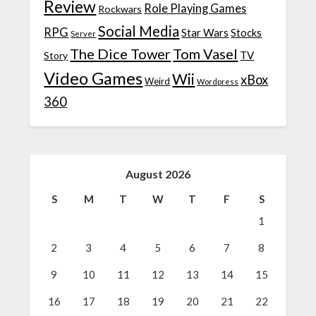
Review
Role Playing Games
Rockwars
Social Media
RPG
Star Wars
Stocks
Server
The Dice Tower
Tom Vasel
TV
Story
Video Games
Wii
xBox
Weird
Wordpress
360
August 2026
S
M
T
W
T
F
S
1
2
3
4
5
6
7
8
9
10
11
12
13
14
15
16
17
18
19
20
21
22