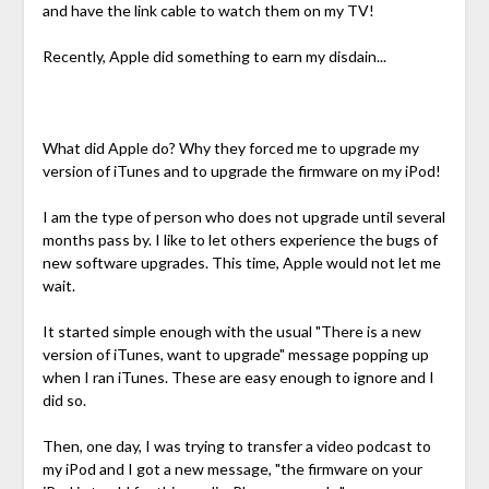
and have the link cable to watch them on my TV!
Recently, Apple did something to earn my disdain...
What did Apple do? Why they forced me to upgrade my
version of iTunes and to upgrade the firmware on my iPod!
I am the type of person who does not upgrade until several
months pass by. I like to let others experience the bugs of
new software upgrades. This time, Apple would not let me
wait.
It started simple enough with the usual "There is a new
version of iTunes, want to upgrade" message popping up
when I ran iTunes. These are easy enough to ignore and I
did so.
Then, one day, I was trying to transfer a video podcast to
my iPod and I got a new message, "the firmware on your