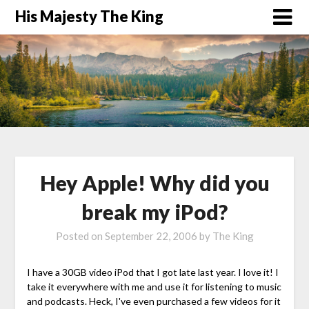
His Majesty The King
Hey Apple! Why did you
break my iPod?
Posted on
September 22, 2006
by
The King
I have a 30GB video iPod that I got late last year. I love it! I
take it everywhere with me and use it for listening to music
and podcasts. Heck, I've even purchased a few videos for it