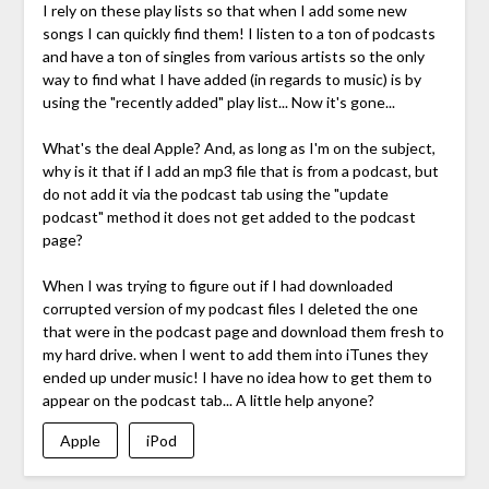
I rely on these play lists so that when I add some new
songs I can quickly find them! I listen to a ton of podcasts
and have a ton of singles from various artists so the only
way to find what I have added (in regards to music) is by
using the "recently added" play list... Now it's gone...
What's the deal Apple? And, as long as I'm on the subject,
why is it that if I add an mp3 file that is from a podcast, but
do not add it via the podcast tab using the "update
podcast" method it does not get added to the podcast
page?
When I was trying to figure out if I had downloaded
corrupted version of my podcast files I deleted the one
that were in the podcast page and download them fresh to
my hard drive. when I went to add them into iTunes they
ended up under music! I have no idea how to get them to
appear on the podcast tab... A little help anyone?
Apple
iPod