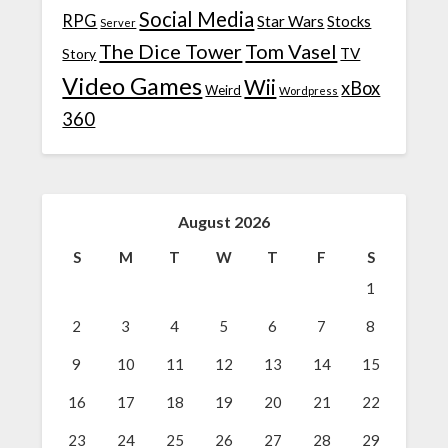
Social Media
RPG
Star Wars
Stocks
Server
The Dice Tower
Tom Vasel
TV
Story
Video Games
Wii
xBox
Weird
Wordpress
360
August 2026
S
M
T
W
T
F
S
1
2
3
4
5
6
7
8
9
10
11
12
13
14
15
16
17
18
19
20
21
22
23
24
25
26
27
28
29