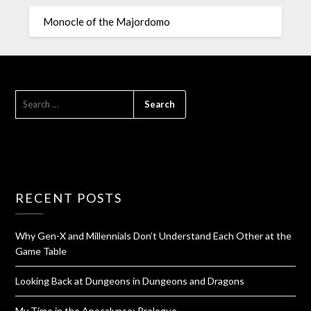
Monocle of the Majordomo
RECENT POSTS
Why Gen-X and Millennials Don’t Understand Each Other at the
Game Table
Looking Back at Dungeons in Dungeons and Dragons
My Time in the Apocalypse: Prologue