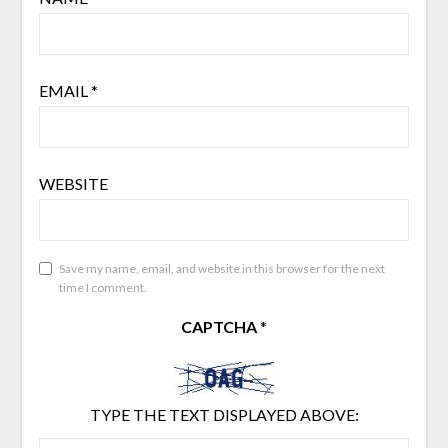
EMAIL
*
WEBSITE
Save my name, email, and website in this browser for the next
time I comment.
CAPTCHA
*
TYPE THE TEXT DISPLAYED ABOVE: