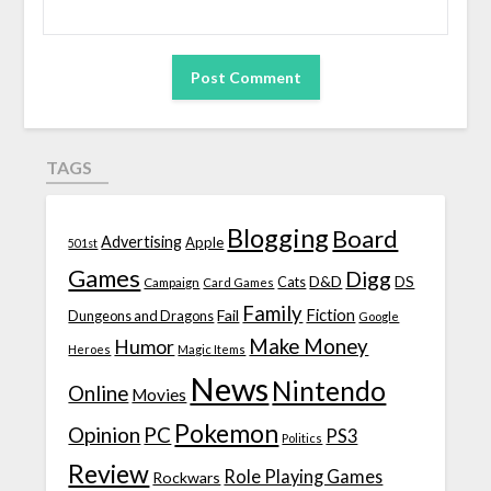
TAGS
Blogging
Board
Advertising
Apple
501st
Games
Digg
D&D
DS
Campaign
Cats
Card Games
Family
Fiction
Fail
Dungeons and Dragons
Google
Make Money
Humor
Heroes
Magic Items
News
Nintendo
Online
Movies
Pokemon
Opinion
PC
PS3
Politics
Review
Role Playing Games
Rockwars