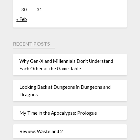
30
31
« Feb
RECENT POSTS
Why Gen-X and Millennials Don’t Understand
Each Other at the Game Table
Looking Back at Dungeons in Dungeons and
Dragons
My Time in the Apocalypse: Prologue
Review: Wasteland 2