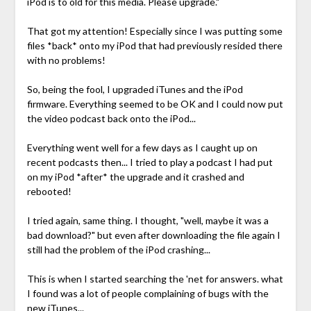
iPod is to old for this media. Please upgrade."
That got my attention! Especially since I was putting some
files *back* onto my iPod that had previously resided there
with no problems!
So, being the fool, I upgraded iTunes and the iPod
firmware. Everything seemed to be OK and I could now put
the video podcast back onto the iPod...
Everything went well for a few days as I caught up on
recent podcasts then... I tried to play a podcast I had put
on my iPod *after* the upgrade and it crashed and
rebooted!
I tried again, same thing. I thought, "well, maybe it was a
bad download?" but even after downloading the file again I
still had the problem of the iPod crashing...
This is when I started searching the 'net for answers. what
I found was a lot of people complaining of bugs with the
new iTunes...