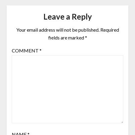
Leave a Reply
Your email address will not be published.
Required
fields are marked
*
COMMENT
*
NAME
*