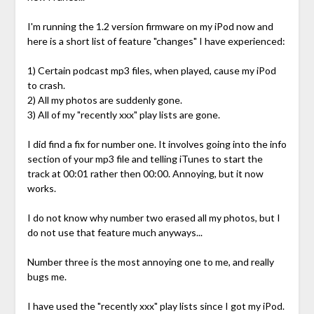
I'm running the 1.2 version firmware on my iPod now and
here is a short list of feature "changes" I have experienced:
1) Certain podcast mp3 files, when played, cause my iPod
to crash.
2) All my photos are suddenly gone.
3) All of my "recently xxx" play lists are gone.
I did find a fix for number one. It involves going into the info
section of your mp3 file and telling iTunes to start the
track at 00:01 rather then 00:00. Annoying, but it now
works.
I do not know why number two erased all my photos, but I
do not use that feature much anyways...
Number three is the most annoying one to me, and really
bugs me.
I have used the "recently xxx" play lists since I got my iPod.