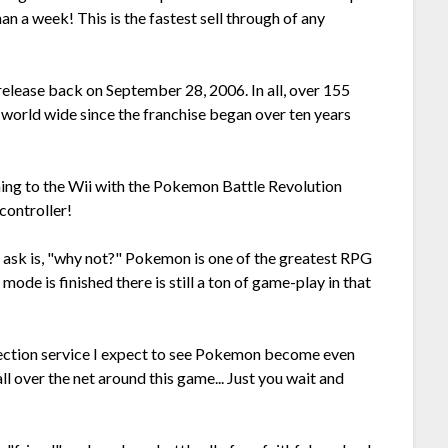
han a week! This is the fastest sell through of any
 release back on September 28, 2006. In all, over 155
world wide since the franchise began over ten years
oming to the Wii with the Pokemon Battle Revolution
controller!
n ask is, "why not?" Pokemon is one of the greatest RPG
ode is finished there is still a ton of game-play in that
ection service I expect to see Pokemon become even
ll over the net around this game... Just you wait and