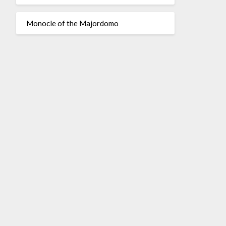
Monocle of the Majordomo