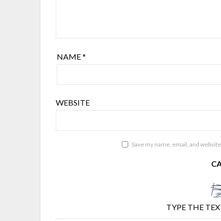
NAME
*
WEBSITE
Save my name, email, and website 
C
TYPE THE TEX