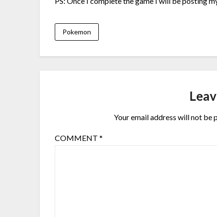
PS: Once I complete the game I will be posting my 
Pokemon
Leav
Your email address will not be 
COMMENT
*