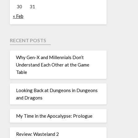
30
31
« Feb
RECENT POSTS
Why Gen-X and Millennials Don’t
Understand Each Other at the Game
Table
Looking Back at Dungeons in Dungeons
and Dragons
My Time in the Apocalypse: Prologue
Review: Wasteland 2