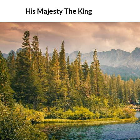
His Majesty The King