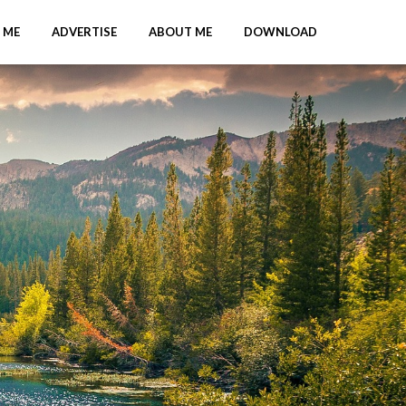
 ME
ADVERTISE
ABOUT ME
DOWNLOAD