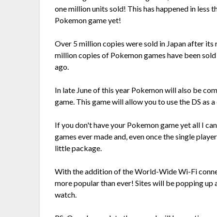
one million units sold! This has happened in less t
Pokemon game yet!
Over 5 million copies were sold in Japan after its
million copies of Pokemon games have been sold 
ago.
In late June of this year Pokemon will also be c
game. This game will allow you to use the DS as a 
If you don't have your Pokemon game yet all I ca
games ever made and, even once the single player m
little package.
With the addition of the World-Wide Wi-Fi conn
more popular than ever! Sites will be popping up a
watch.