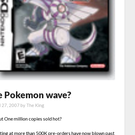
he Pokemon wave?
l 27, 2007
by
The King
One million copies sold hot?
tting at more than 500K pre-orders have now blown past