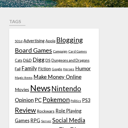
TAGS
Blogging
Advertising
Apple
501st
Board Games
Campaign
Card Games
Digg
D&D
DS
Cats
Dungeons and Dragons
Family
Humor
Fiction
Fail
Google
Heroes
Make Money Online
Magic Items
News
Nintendo
Movies
Pokemon
Opinion
PC
PS3
Politics
Review
Role Playing
Rockwars
Social Media
Games
RPG
Server