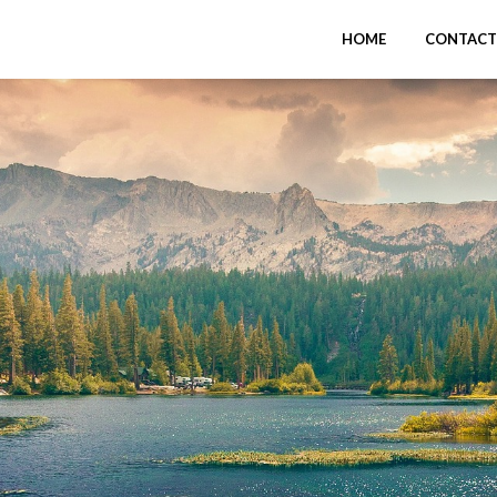
HOME
CONTACT