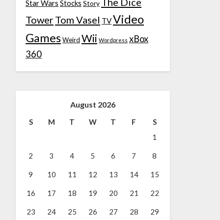
The Dice
Star Wars
Stocks
Story
Video
Tower
Tom Vasel
TV
Games
Wii
xBox
Weird
Wordpress
360
August 2026
S
M
T
W
T
F
S
1
2
3
4
5
6
7
8
9
10
11
12
13
14
15
16
17
18
19
20
21
22
23
24
25
26
27
28
29