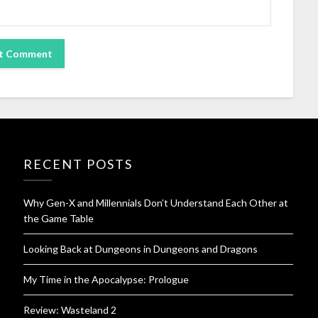
RECENT POSTS
Why Gen-X and Millennials Don’t Understand Each Other at
the Game Table
Looking Back at Dungeons in Dungeons and Dragons
My Time in the Apocalypse: Prologue
Review: Wasteland 2