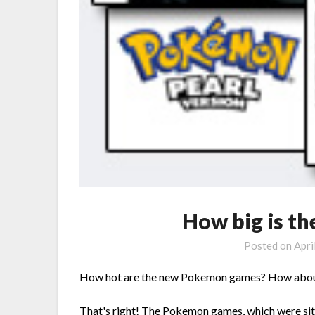
How big is t
Posted on
Apri
How hot are the new Pokemon games? How about 
That's right! The Pokemon games, which were si