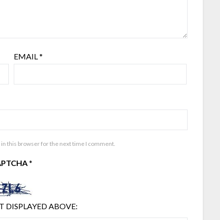
EMAIL
*
in this browser for the next time I comment.
APTCHA
*
T DISPLAYED ABOVE: