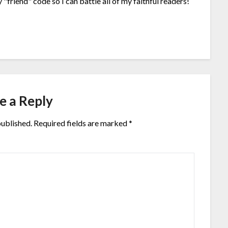
"friend" code so I can battle all of my faithful readers!
e a Reply
published.
Required fields are marked
*