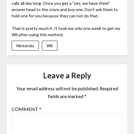
calls all day long. Once you get a "yes, we have them"
answer head to the store and buy one. Don't ask them to
hold one for you because they can not do that.
That is pretty much it. It took me only one week to get my
Wii after using this method.
Nintendo
Wii
Leave a Reply
Your email address will not be published.
Required
fields are marked
*
COMMENT
*