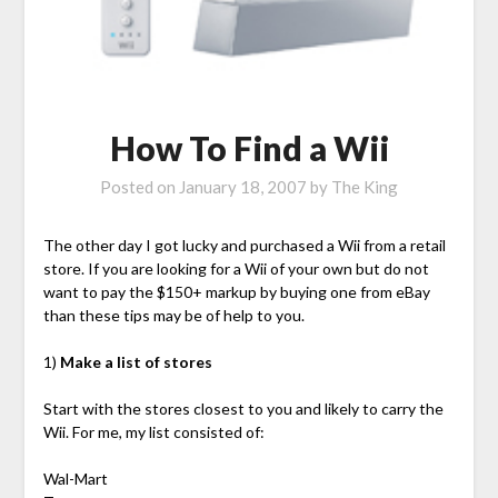
How To Find a Wii
Posted on
January 18, 2007
by
The King
The other day I got lucky and purchased a Wii from a retail
store. If you are looking for a Wii of your own but do not
want to pay the $150+ markup by buying one from eBay
than these tips may be of help to you.
1)
Make a list of stores
Start with the stores closest to you and likely to carry the
Wii. For me, my list consisted of:
Wal-Mart