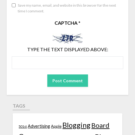
Save my name, email, and website in this browser for the next
time I comment.
CAPTCHA
*
TYPE THE TEXT DISPLAYED ABOVE:
TAGS
Blogging
Board
Advertising
Apple
501st