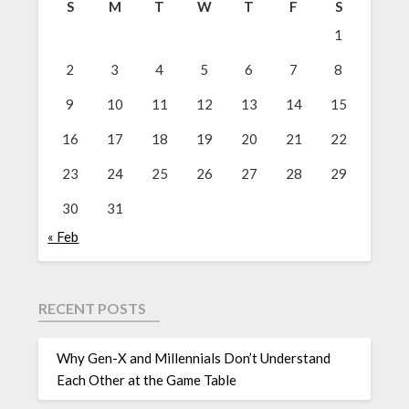
S
M
T
W
T
F
S
1
2
3
4
5
6
7
8
9
10
11
12
13
14
15
16
17
18
19
20
21
22
23
24
25
26
27
28
29
30
31
« Feb
RECENT POSTS
Why Gen-X and Millennials Don’t Understand
Each Other at the Game Table