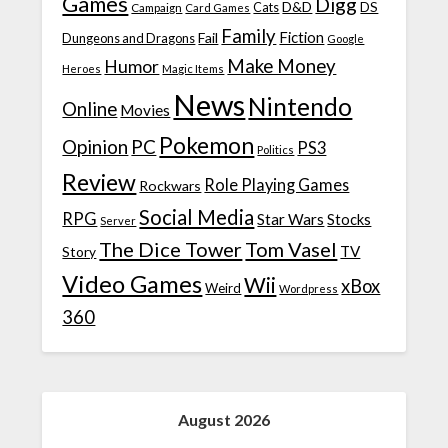
Games
Digg
D&D
DS
Campaign
Cats
Card Games
Family
Fiction
Fail
Dungeons and Dragons
Google
Make Money
Humor
Heroes
Magic Items
News
Nintendo
Online
Movies
Pokemon
Opinion
PC
PS3
Politics
Review
Role Playing Games
Rockwars
Social Media
RPG
Star Wars
Stocks
Server
The Dice Tower
Tom Vasel
TV
Story
Video Games
Wii
xBox
Weird
Wordpress
360
August 2026