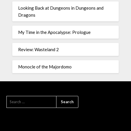
Looking Back at Dungeons in Dungeons and
Dragons
My Time in the Apocalypse: Prologue
Review: Wasteland 2
Monocle of the Majordomo