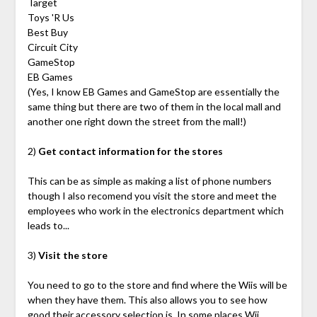
Target
Toys 'R Us
Best Buy
Circuit City
GameStop
EB Games
(Yes, I know EB Games and GameStop are essentially the
same thing but there are two of them in the local mall and
another one right down the street from the mall!)
2)
Get contact information for the stores
This can be as simple as making a list of phone numbers
though I also recomend you visit the store and meet the
employees who work in the electronics department which
leads to...
3)
Visit the store
You need to go to the store and find where the Wiis will be
when they have them. This also allows you to see how
good their accessory selection is. In some places Wii