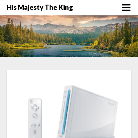
His Majesty The King