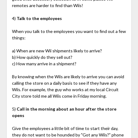
remotes are harder to find than Wiis!
4)
Talk to the employees
When you talk to the employees you want to find out a few
things:
a) When are new Wii shipments likely to arrive?
b) How quickly do they sell out?
c) How many arrive in a shipment?
By knowing when the Wiis are likely to arrive you can avoid
calling the store on a daily basis to see if they have any
Wiis. For example, the guy who works at my local Circuit
City store told me all Wiis come in Friday morning.
5)
Call in the morning about an hour after the store
opens
Give the employees a little bit of time to start their day,
they do not want to be hounded by "Got any Wiis?" phone