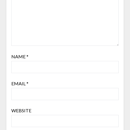
NAME
*
EMAIL
*
WEBSITE