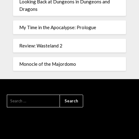
Looking Back at Dungeons in Dungeons and
Dragons
My Time in the Apocalypse: Prologue
Review: Wasteland 2
Monocle of the Majordomo