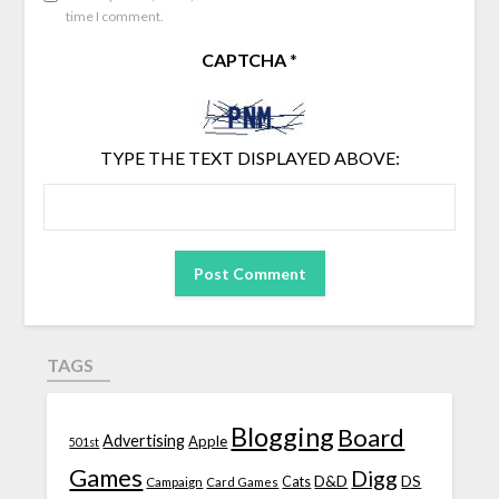
time I comment.
CAPTCHA
*
TYPE THE TEXT DISPLAYED ABOVE:
TAGS
Blogging
Board
Advertising
Apple
501st
Games
Digg
D&D
DS
Campaign
Cats
Card Games