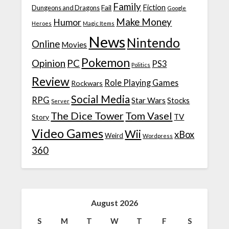
Family
Fiction
Fail
Dungeons and Dragons
Google
Make Money
Humor
Heroes
Magic Items
News
Nintendo
Online
Movies
Pokemon
Opinion
PC
PS3
Politics
Review
Role Playing Games
Rockwars
Social Media
RPG
Star Wars
Stocks
Server
The Dice Tower
Tom Vasel
TV
Story
Video Games
Wii
xBox
Weird
Wordpress
360
August 2026
S
M
T
W
T
F
S