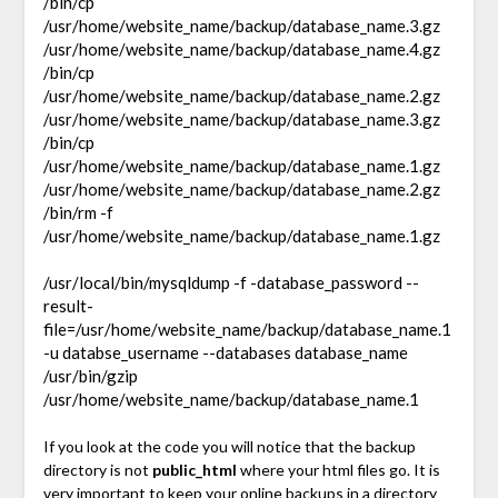
/bin/cp
/usr/home/website_name/backup/database_name.3.gz
/usr/home/website_name/backup/database_name.4.gz
/bin/cp
/usr/home/website_name/backup/database_name.2.gz
/usr/home/website_name/backup/database_name.3.gz
/bin/cp
/usr/home/website_name/backup/database_name.1.gz
/usr/home/website_name/backup/database_name.2.gz
/bin/rm -f
/usr/home/website_name/backup/database_name.1.gz
/usr/local/bin/mysqldump -f -database_password --
result-
file=/usr/home/website_name/backup/database_name.1
-u databse_username --databases database_name
/usr/bin/gzip
/usr/home/website_name/backup/database_name.1
If you look at the code you will notice that the backup
directory is not
public_html
where your html files go. It is
very important to keep your online backups in a directory