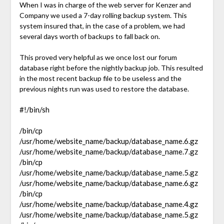
When I was in charge of the web server for Kenzer and
Company we used a 7-day rolling backup system. This
system insured that, in the case of a problem, we had
several days worth of backups to fall back on.
This proved very helpful as we once lost our forum
database right before the nightly backup job. This resulted
in the most recent backup file to be useless and the
previous nights run was used to restore the database.
#!/bin/sh
/bin/cp
/usr/home/website_name/backup/database_name.6.gz
/usr/home/website_name/backup/database_name.7.gz
/bin/cp
/usr/home/website_name/backup/database_name.5.gz
/usr/home/website_name/backup/database_name.6.gz
/bin/cp
/usr/home/website_name/backup/database_name.4.gz
/usr/home/website_name/backup/database_name.5.gz