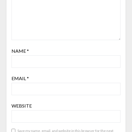
NAME
*
EMAIL
*
WEBSITE
Save my name, email, and website in this browser for the next