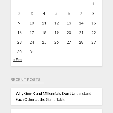
1
2
3
4
5
6
7
8
9
10
11
12
13
14
15
16
17
18
19
20
21
22
23
24
25
26
27
28
29
30
31
« Feb
RECENT POSTS
Why Gen-X and Millennials Don’t Understand
Each Other at the Game Table