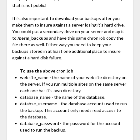
that is not public!
It is also important to download your backups after you
make them to insure against a server losing it's hard drive.
You could put a secondary drive on your server and map it
to
/perm_backups
and have this same chron job copy the
file there as well. Either way you need to keep your
backups stored in at least one additional place to insure
against a hard disk failure.
To use the above cron job
website_name - the name of your website directory on
the server. If you run multiple sites on the same server
each one has it's own directory.
database_name - the name of the database.
databse_username - the database account used to run
the backup. This account only needs read access to
the database.
database_password - the password for the account
used to run the backup.