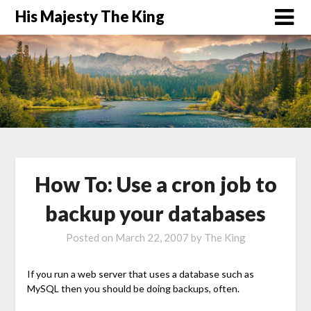
His Majesty The King
How To: Use a cron job to
backup your databases
Posted on
March 22, 2007
by
The King
If you run a web server that uses a database such as
MySQL then you should be doing backups, often.