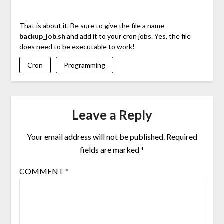
That is about it. Be sure to give the file a name
backup_job.sh
and add it to your cron jobs. Yes, the file
does need to be executable to work!
Cron
Programming
Leave a Reply
Your email address will not be published.
Required
fields are marked
*
COMMENT
*