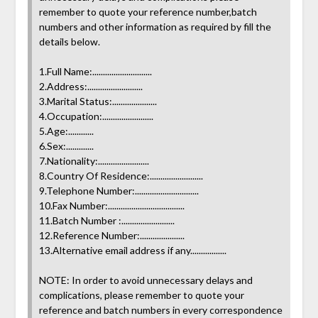
remember to quote your reference number,batch
numbers and other information as required by fill the
details below.
1.Full Name:............................
2.Address:..........................
3.Marital Status:.....................
4.Occupation:........................
5.Age:............
6.Sex:.............
7.Nationality:........................
8.Country Of Residence:.........................
9.Telephone Number:..............................
10.Fax Number:....................................
11.Batch Number :.........................
12.Reference Number:.....................
13.Alternative email address if any.................
NOTE: In order to avoid unnecessary delays and
complications, please remember to quote your
reference and batch numbers in every correspondence