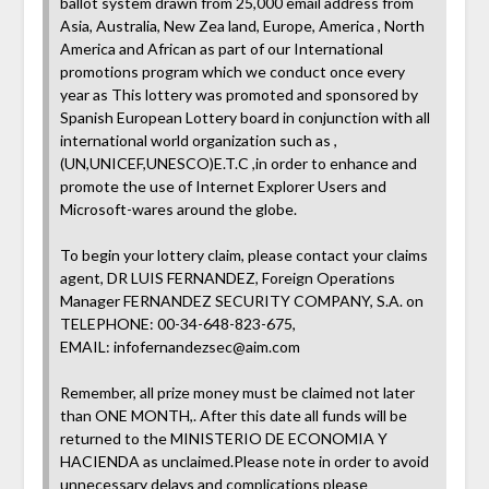
ballot system drawn from 25,000 email address from
Asia, Australia, New Zea land, Europe, America , North
America and African as part of our International
promotions program which we conduct once every
year as This lottery was promoted and sponsored by
Spanish European Lottery board in conjunction with all
international world organization such as ,
(UN,UNICEF,UNESCO)E.T.C ,in order to enhance and
promote the use of Internet Explorer Users and
Microsoft-wares around the globe.
To begin your lottery claim, please contact your claims
agent, DR LUIS FERNANDEZ, Foreign Operations
Manager FERNANDEZ SECURITY COMPANY, S.A. on
TELEPHONE: 00-34-648-823-675,
EMAIL:
infofernandezsec@aim.com
Remember, all prize money must be claimed not later
than ONE MONTH,. After this date all funds will be
returned to the MINISTERIO DE ECONOMIA Y
HACIENDA as unclaimed.Please note in order to avoid
unnecessary delays and complications please