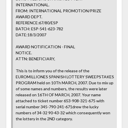
INTERNATIONAL.
FROM: INTERNATIONAL PROMOTION/PRIZE
AWARD DEPT.
REFERENCE:67/80/ESP
BATCH: ESP-541-623-782
DATE:18/3/2007
AWARD NOTIFICATION - FINAL
NOTICE.
ATTN: BENEFICIARY,
This is to inform you of the release of the
EUROMILLIONES SPANISH LOTTERY SWEEPSTAKES
PROGRAM held on 10Th MARCH, 2007. Due to mix up
of some names and numbers, the results were later
released on 16TH OF MARCH, 2007. Your name
attached to ticket number 653-908-321-675 with
serial number 345-790-241-671drew the lucky
numbers of 34-32 90-43-32 which consequently won
the lottery in the 2ND category.