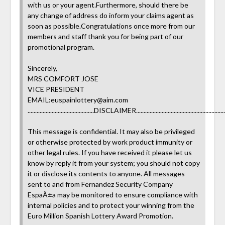
with us or your agent.Furthermore, should there be
any change of address do inform your claims agent as
soon as possible.Congratulations once more from our
members and staff thank you for being part of our
promotional program.
Sincerely,
MRS COMFORT JOSE
VICE PRESIDENT
EMAIL:
euspainlottery@aim.com
............................................DISCLAIMER............................................................
This message is confidential. It may also be privileged
or otherwise protected by work product immunity or
other legal rules. If you have received it please let us
know by reply it from your system; you should not copy
it or disclose its contents to anyone. All messages
sent to and from Fernandez Security Company
EspaÃ±a may be monitored to ensure compliance with
internal policies and to protect your winning from the
Euro Million Spanish Lottery Award Promotion.