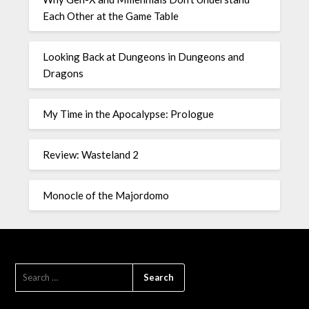
Each Other at the Game Table
Looking Back at Dungeons in Dungeons and
Dragons
My Time in the Apocalypse: Prologue
Review: Wasteland 2
Monocle of the Majordomo