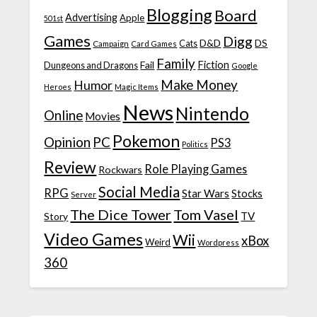
Blogging
Board
Advertising
Apple
501st
Games
Digg
D&D
DS
Campaign
Cats
Card Games
Family
Fiction
Fail
Dungeons and Dragons
Google
Make Money
Humor
Heroes
Magic Items
News
Nintendo
Online
Movies
Pokemon
Opinion
PC
PS3
Politics
Review
Role Playing Games
Rockwars
Social Media
RPG
Star Wars
Stocks
Server
The Dice Tower
Tom Vasel
TV
Story
Video Games
Wii
xBox
Weird
Wordpress
360