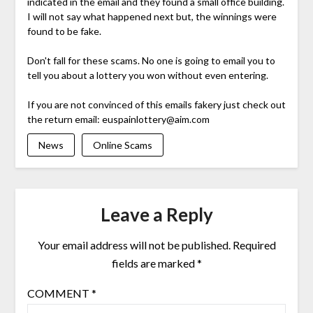
indicated in the email and they found a small office building.
I will not say what happened next but, the winnings were
found to be fake.
Don't fall for these scams. No one is going to email you to
tell you about a lottery you won without even entering.
If you are not convinced of this emails fakery just check out
the return email:
euspainlottery@aim.com
News
Online Scams
Leave a Reply
Your email address will not be published.
Required
fields are marked
*
COMMENT
*