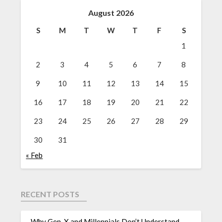
August 2026
S
M
T
W
T
F
S
1
2
3
4
5
6
7
8
9
10
11
12
13
14
15
16
17
18
19
20
21
22
23
24
25
26
27
28
29
30
31
« Feb
RECENT POSTS
Why Gen-X and Millennials Don’t Understand