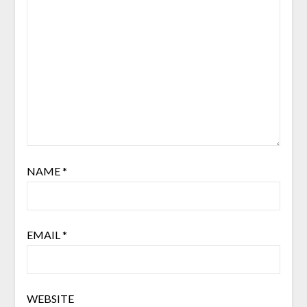
NAME
*
EMAIL
*
WEBSITE