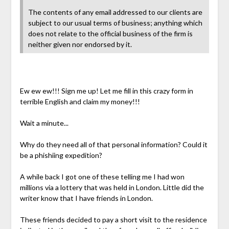
The contents of any email addressed to our clients are
subject to our usual terms of business; anything which
does not relate to the official business of the firm is
neither given nor endorsed by it.
Ew ew ew!!! Sign me up! Let me fill in this crazy form in
terrible English and claim my money!!!
Wait a minute...
Why do they need all of that personal information? Could it
be a phishiing expedition?
A while back I got one of these telling me I had won
millions via a lottery that was held in London. Little did the
writer know that I have friends in London.
These friends decided to pay a short visit to the residence