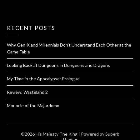
RECENT POSTS
Why Gen-X and Millennials Don’t Understand Each Other at the
Game Table
Looking Back at Dungeons in Dungeons and Dragons
My Time in the Apocalypse: Prologue
Review: Wasteland 2
Monocle of the Majordomo
©2026 His Majesty The King
| Powered by
Superb
Themes