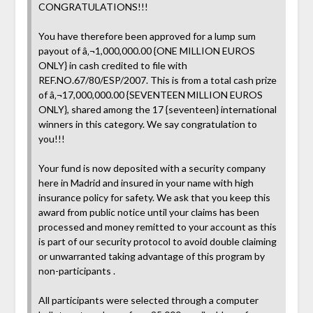
CONGRATULATIONS!!!
You have therefore been approved for a lump sum
payout of â‚¬1,000,000.00 {ONE MILLION EUROS
ONLY} in cash credited to file with
REF.NO.67/80/ESP/2007. This is from a total cash prize
of â‚¬17,000,000.00 {SEVENTEEN MILLION EUROS
ONLY}, shared among the 17 {seventeen} international
winners in this category. We say congratulation to
you!!!
Your fund is now deposited with a security company
here in Madrid and insured in your name with high
insurance policy for safety. We ask that you keep this
award from public notice until your claims has been
processed and money remitted to your account as this
is part of our security protocol to avoid double claiming
or unwarranted taking advantage of this program by
non-participants .
All participants were selected through a computer