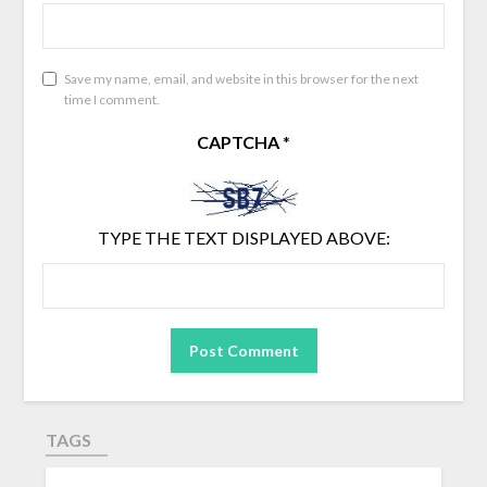
Save my name, email, and website in this browser for the next
time I comment.
CAPTCHA
*
TYPE THE TEXT DISPLAYED ABOVE:
TAGS