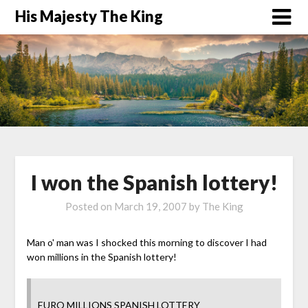
His Majesty The King
I won the Spanish lottery!
Posted on
March 19, 2007
by
The King
Man o' man was I shocked this morning to discover I had
won millions in the Spanish lottery!
EURO MILLIONS SPANISH LOTTERY