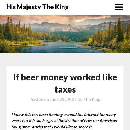
His Majesty The King
If beer money worked like
taxes
Posted on
June 29, 2007
by
The King
I know this has been floating around the Internet for many
years but it is such a great illustration of how the American
tax system works that I would like to share it.