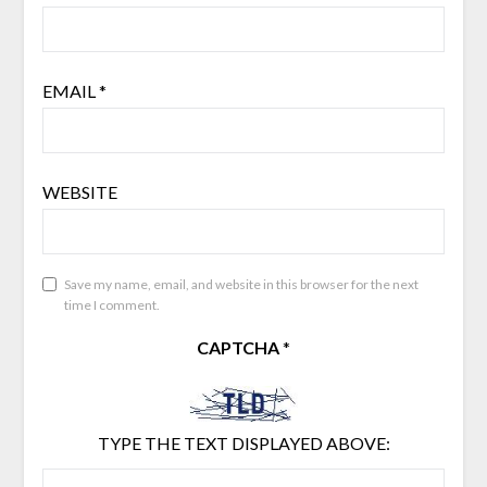
EMAIL
*
WEBSITE
Save my name, email, and website in this browser for the next
time I comment.
CAPTCHA
*
TYPE THE TEXT DISPLAYED ABOVE: