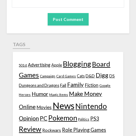
TAGS
Blogging
Board
Advertising
Apple
501st
Games
Digg
D&D
DS
Campaign
Cats
Card Games
Family
Fiction
Fail
Dungeons and Dragons
Google
Make Money
Humor
Heroes
Magic Items
News
Nintendo
Online
Movies
Pokemon
Opinion
PC
PS3
Politics
Review
Role Playing Games
Rockwars