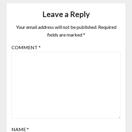
Leave a Reply
Your email address will not be published.
Required
fields are marked
*
COMMENT
*
NAME
*