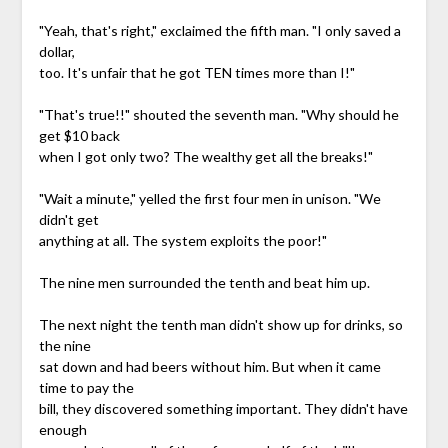
"Yeah, that's right," exclaimed the fifth man. "I only saved a
dollar,
too. It's unfair that he got TEN times more than I!"
"That's true!!" shouted the seventh man. "Why should he
get $10 back
when I got only two? The wealthy get all the breaks!"
"Wait a minute," yelled the first four men in unison. "We
didn't get
anything at all. The system exploits the poor!"
The nine men surrounded the tenth and beat him up.
The next night the tenth man didn't show up for drinks, so
the nine
sat down and had beers without him. But when it came
time to pay the
bill, they discovered something important. They didn't have
enough