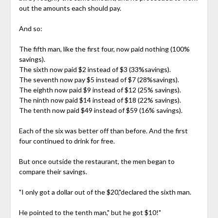
out the amounts each should pay.
And so:
The fifth man, like the first four, now paid nothing (100%
savings).
The sixth now paid $2 instead of $3 (33%savings).
The seventh now pay $5 instead of $7 (28%savings).
The eighth now paid $9 instead of $12 (25% savings).
The ninth now paid $14 instead of $18 (22% savings).
The tenth now paid $49 instead of $59 (16% savings).
Each of the six was better off than before. And the first
four continued to drink for free.
But once outside the restaurant, the men began to
compare their savings.
"I only got a dollar out of the $20,"declared the sixth man.
He pointed to the tenth man," but he got $10!"