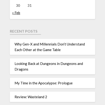
30
31
« Feb
RECENT POSTS
Why Gen-X and Millennials Don’t Understand
Each Other at the Game Table
Looking Back at Dungeons in Dungeons and
Dragons
My Time in the Apocalypse: Prologue
Review: Wasteland 2