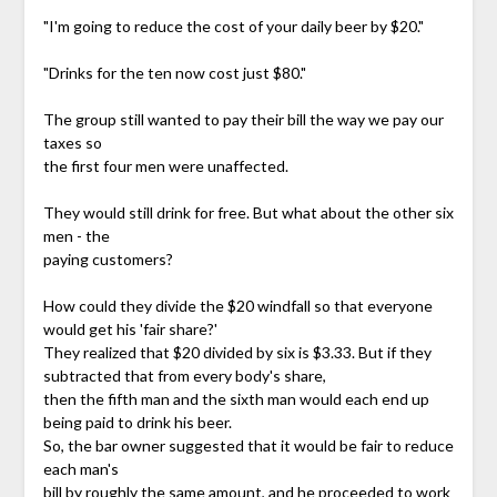
"I'm going to reduce the cost of your daily beer by $20."
"Drinks for the ten now cost just $80."
The group still wanted to pay their bill the way we pay our
taxes so
the first four men were unaffected.
They would still drink for free. But what about the other six
men - the
paying customers?
How could they divide the $20 windfall so that everyone
would get his 'fair share?'
They realized that $20 divided by six is $3.33. But if they
subtracted that from every body's share,
then the fifth man and the sixth man would each end up
being paid to drink his beer.
So, the bar owner suggested that it would be fair to reduce
each man's
bill by roughly the same amount, and he proceeded to work