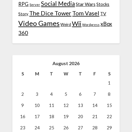
Social Media
RPG
Star Wars
Stocks
Server
The Dice Tower
Tom Vasel
TV
Story
Video Games
Wii
xBox
Weird
Wordpress
360
August 2026
S
M
T
W
T
F
S
1
2
3
4
5
6
7
8
9
10
11
12
13
14
15
16
17
18
19
20
21
22
23
24
25
26
27
28
29