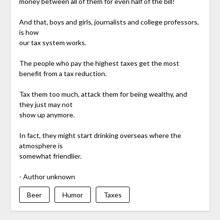
money between all of them for even half of the bill!
And that, boys and girls, journalists and college professors,
is how
our tax system works.
The people who pay the highest taxes get the most
benefit from a tax reduction.
Tax them too much, attack them for being wealthy, and
they just may not
show up anymore.
In fact, they might start drinking overseas where the
atmosphere is
somewhat friendlier.
- Author unknown
Beer
Humor
Taxes