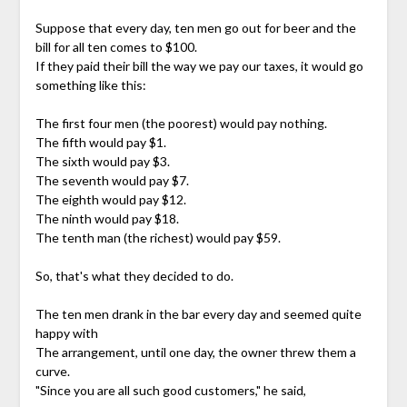
Suppose that every day, ten men go out for beer and the
bill for all ten comes to $100.
If they paid their bill the way we pay our taxes, it would go
something like this:
The first four men (the poorest) would pay nothing.
The fifth would pay $1.
The sixth would pay $3.
The seventh would pay $7.
The eighth would pay $12.
The ninth would pay $18.
The tenth man (the richest) would pay $59.
So, that's what they decided to do.
The ten men drank in the bar every day and seemed quite
happy with
The arrangement, until one day, the owner threw them a
curve.
"Since you are all such good customers," he said,