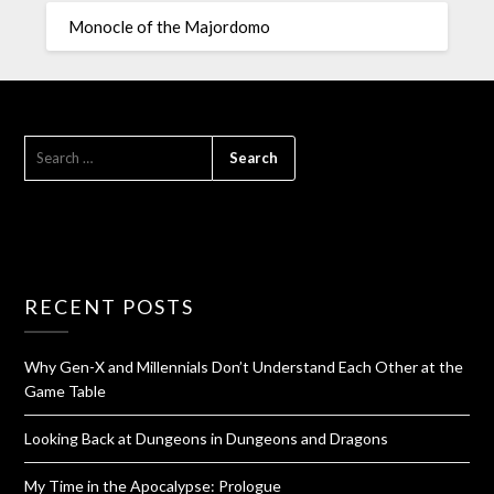
Monocle of the Majordomo
RECENT POSTS
Why Gen-X and Millennials Don’t Understand Each Other at the
Game Table
Looking Back at Dungeons in Dungeons and Dragons
My Time in the Apocalypse: Prologue