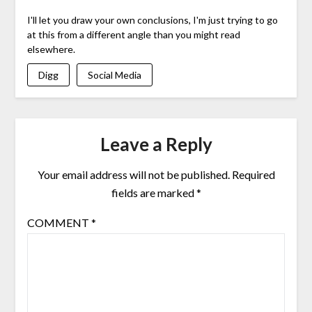
I'll let you draw your own conclusions, I'm just trying to go
at this from a different angle than you might read
elsewhere.
Digg
Social Media
Leave a Reply
Your email address will not be published.
Required
fields are marked
*
COMMENT
*