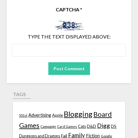
CAPTCHA
*
TYPE THE TEXT DISPLAYED ABOVE:
TAGS
Blogging
Board
Advertising
Apple
501st
Games
Digg
D&D
DS
Campaign
Cats
Card Games
Family
Fiction
Fail
Dungeons and Dragons
Google