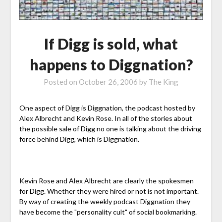
If Digg is sold, what
happens to Diggnation?
Posted on
October 26, 2006
by
The King
One aspect of Digg is Diggnation, the podcast hosted by
Alex Albrecht and Kevin Rose. In all of the stories about
the possible sale of Digg no one is talking about the driving
force behind Digg, which is Diggnation.
Kevin Rose and Alex Albrecht are clearly the spokesmen
for Digg. Whether they were hired or not is not important.
By way of creating the weekly podcast Diggnation they
have become the "personality cult" of social bookmarking.