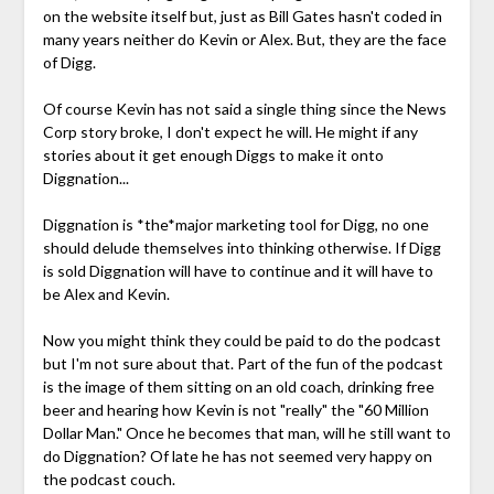
on the website itself but, just as Bill Gates hasn't coded in
many years neither do Kevin or Alex. But, they are the face
of Digg.
Of course Kevin has not said a single thing since the News
Corp story broke, I don't expect he will. He might if any
stories about it get enough Diggs to make it onto
Diggnation...
Diggnation is *the*major marketing tool for Digg, no one
should delude themselves into thinking otherwise. If Digg
is sold Diggnation will have to continue and it will have to
be Alex and Kevin.
Now you might think they could be paid to do the podcast
but I'm not sure about that. Part of the fun of the podcast
is the image of them sitting on an old coach, drinking free
beer and hearing how Kevin is not "really" the "60 Million
Dollar Man." Once he becomes that man, will he still want to
do Diggnation? Of late he has not seemed very happy on
the podcast couch.