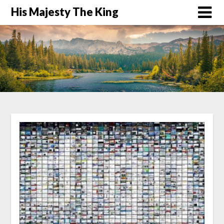
His Majesty The King