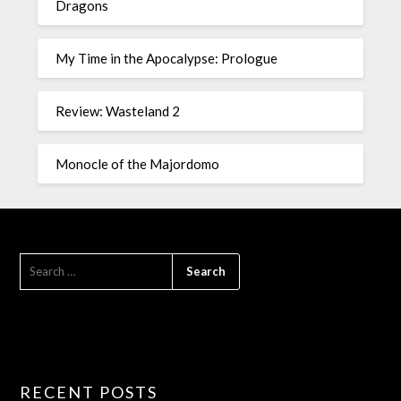
Dragons
My Time in the Apocalypse: Prologue
Review: Wasteland 2
Monocle of the Majordomo
RECENT POSTS