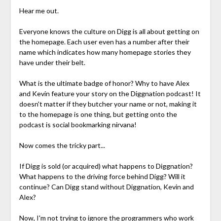
Hear me out.
Everyone knows the culture on Digg is all about getting on
the homepage. Each user even has a number after their
name which indicates how many homepage stories they
have under their belt.
What is the ultimate badge of honor? Why to have Alex
and Kevin feature your story on the Diggnation podcast! It
doesn't matter if they butcher your name or not, making it
to the homepage is one thing, but getting onto the
podcast is social bookmarking nirvana!
Now comes the tricky part...
If Digg is sold (or acquired) what happens to Diggnation?
What happens to the driving force behind Digg? Will it
continue? Can Digg stand without Diggnation, Kevin and
Alex?
Now, I'm not trying to ignore the programmers who work