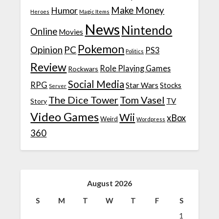
Make Money
Humor
Heroes
Magic Items
News
Nintendo
Online
Movies
Pokemon
Opinion
PC
PS3
Politics
Review
Role Playing Games
Rockwars
Social Media
RPG
Star Wars
Stocks
Server
The Dice Tower
Tom Vasel
TV
Story
Video Games
Wii
xBox
Weird
Wordpress
360
August 2026
S
M
T
W
T
F
S
1