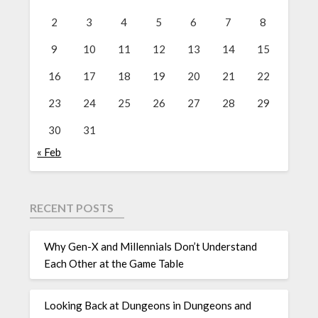
2
3
4
5
6
7
8
9
10
11
12
13
14
15
16
17
18
19
20
21
22
23
24
25
26
27
28
29
30
31
« Feb
RECENT POSTS
Why Gen-X and Millennials Don’t Understand
Each Other at the Game Table
Looking Back at Dungeons in Dungeons and