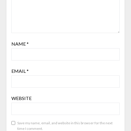
NAME
*
EMAIL
*
WEBSITE
Save my name, email, and website in this browser for the next
time I comment.