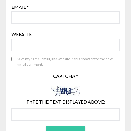
EMAIL
*
WEBSITE
Save my name, email, and website in this browser for the next
time I comment.
CAPTCHA
*
TYPE THE TEXT DISPLAYED ABOVE: