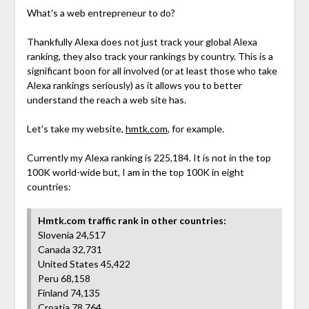
What's a web entrepreneur to do?
Thankfully Alexa does not just track your global Alexa
ranking, they also track your rankings by country. This is a
significant boon for all involved (or at least those who take
Alexa rankings seriously) as it allows you to better
understand the reach a web site has.
Let's take my website,
hmtk.com
, for example.
Currently my Alexa ranking is 225,184. It is not in the top
100K world-wide but, I am in the top 100K in eight
countries:
Hmtk.com traffic rank in other countries:
Slovenia 24,517
Canada 32,731
United States 45,422
Peru 68,158
Finland 74,135
Croatia 78,764