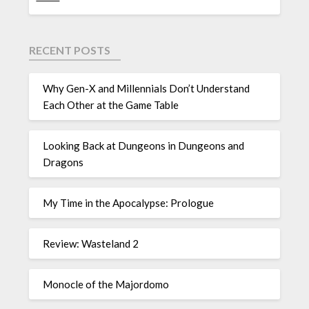
RECENT POSTS
Why Gen-X and Millennials Don’t Understand
Each Other at the Game Table
Looking Back at Dungeons in Dungeons and
Dragons
My Time in the Apocalypse: Prologue
Review: Wasteland 2
Monocle of the Majordomo