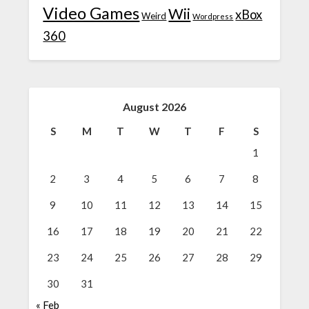
Video Games
Wii
xBox
Weird
Wordpress
360
August 2026
S
M
T
W
T
F
S
1
2
3
4
5
6
7
8
9
10
11
12
13
14
15
16
17
18
19
20
21
22
23
24
25
26
27
28
29
30
31
« Feb