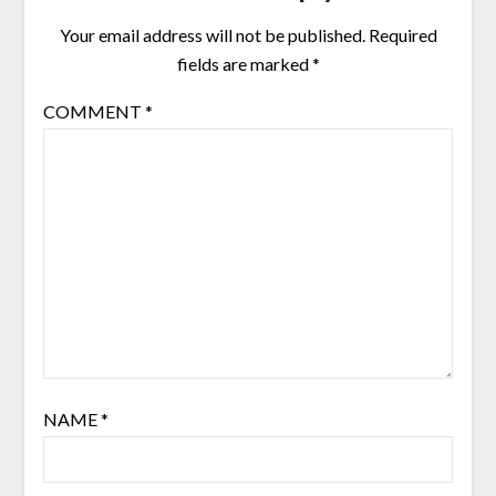
Your email address will not be published.
Required
fields are marked
*
COMMENT
*
NAME
*