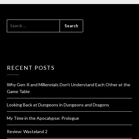
RECENT POSTS
Why Gen-X and Millennials Don’t Understand Each Other at the
Game Table
Looking Back at Dungeons in Dungeons and Dragons
My Time in the Apocalypse: Prologue
Review: Wasteland 2