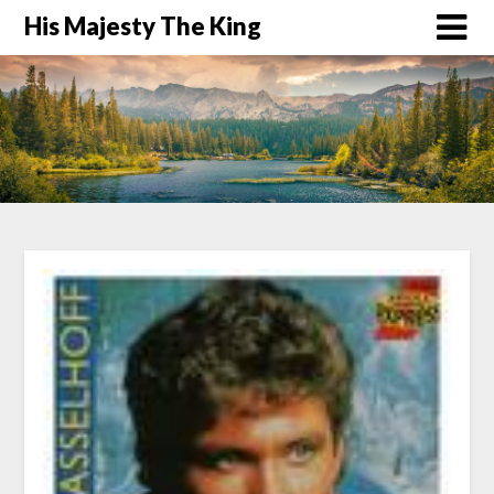
His Majesty The King