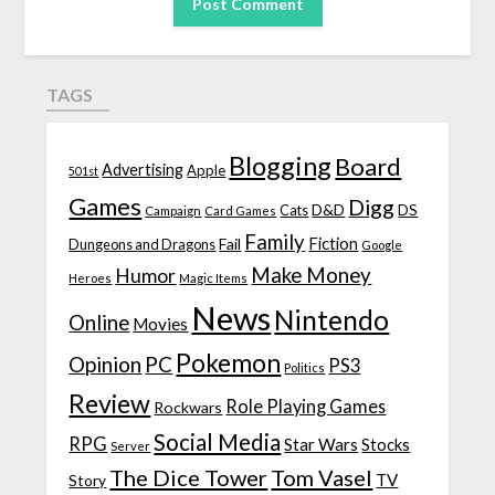
TAGS
Blogging
Board
Advertising
Apple
501st
Games
Digg
D&D
DS
Campaign
Cats
Card Games
Family
Fiction
Fail
Dungeons and Dragons
Google
Make Money
Humor
Heroes
Magic Items
News
Nintendo
Online
Movies
Pokemon
Opinion
PC
PS3
Politics
Review
Role Playing Games
Rockwars
Social Media
RPG
Star Wars
Stocks
Server
The Dice Tower
Tom Vasel
TV
Story