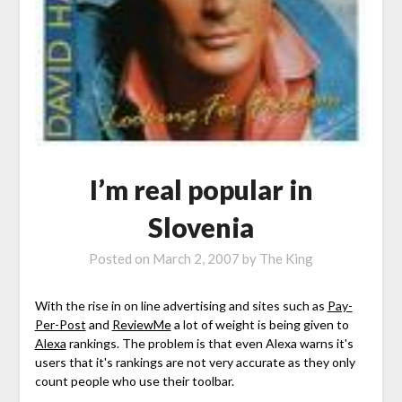
I’m real popular in
Slovenia
Posted on
March 2, 2007
by
The King
With the rise in on line advertising and sites such as
Pay-
Per-Post
and
ReviewMe
a lot of weight is being given to
Alexa
rankings. The problem is that even Alexa warns it's
users that it's rankings are not very accurate as they only
count people who use their toolbar.