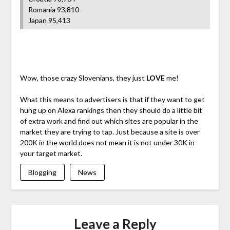
Romania 93,810
Japan 95,413
Wow, those crazy Slovenians, they just
LOVE
me!
What this means to advertisers is that if they want to get
hung up on Alexa rankings then they should do a little bit
of extra work and find out which sites are popular in the
market they are trying to tap. Just because a site is over
200K in the world does not mean it is not under 30K in
your target market.
Blogging
News
Leave a Reply