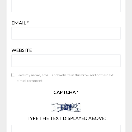
EMAIL
*
WEBSITE
Save my name, email, and website in this browser for the next
time I comment.
CAPTCHA
*
TYPE THE TEXT DISPLAYED ABOVE: