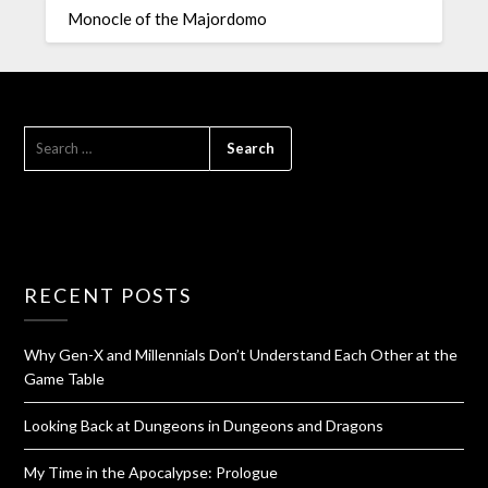
Monocle of the Majordomo
RECENT POSTS
Why Gen-X and Millennials Don’t Understand Each Other at the
Game Table
Looking Back at Dungeons in Dungeons and Dragons
My Time in the Apocalypse: Prologue