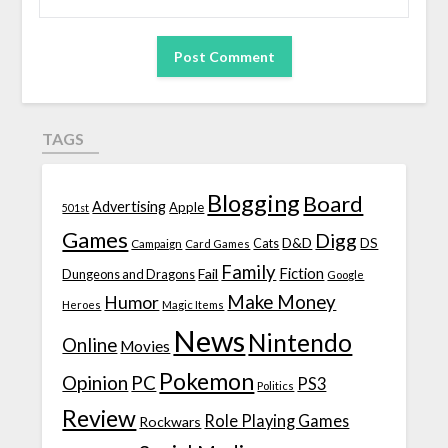
TAGS
Blogging
Board
Advertising
Apple
501st
Games
Digg
D&D
DS
Campaign
Cats
Card Games
Family
Fiction
Fail
Dungeons and Dragons
Google
Make Money
Humor
Heroes
Magic Items
News
Nintendo
Online
Movies
Pokemon
Opinion
PC
PS3
Politics
Review
Role Playing Games
Rockwars