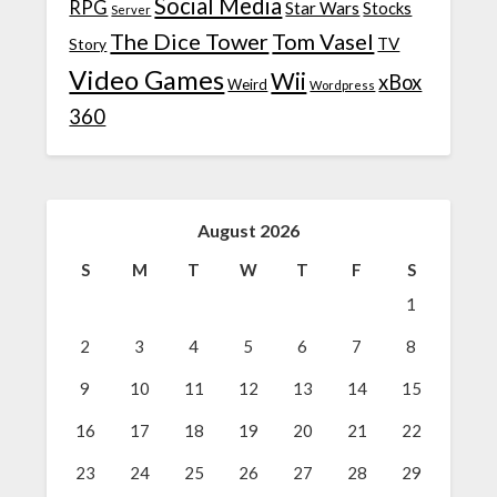
Social Media
RPG
Star Wars
Stocks
Server
The Dice Tower
Tom Vasel
TV
Story
Video Games
Wii
xBox
Weird
Wordpress
360
August 2026
S
M
T
W
T
F
S
1
2
3
4
5
6
7
8
9
10
11
12
13
14
15
16
17
18
19
20
21
22
23
24
25
26
27
28
29