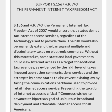
SUPPORT S.156 / H.R. 743
THE PERMANENT INTERNET TAX FREEDOM ACT
S.156 and H.R. 743, the Permanent Internet Tax
Freedom Act of 2007, would ensure that states do not
tax Internet access services, regardless of the
technology used to provide them. The bills would also
permanently extend the ban against multiple and
discriminatory taxes on electronic commerce. Without
this moratorium, some state and local governments
could view Internet access as a target for additional
tax revenues, as evidenced by the high level of taxes
imposed upon other communications services and the
attempts by some states to circumvent existing law by
taxing the communications backbone used to provide
retail Internet access service. Preventing the taxation
of Internet access is critical if Congress wishes to
advance its bipartisan goal of ubiquitous broadband
deployment and affordable Internet access for all
Americans.