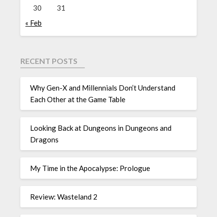
30
31
« Feb
RECENT POSTS
Why Gen-X and Millennials Don’t Understand
Each Other at the Game Table
Looking Back at Dungeons in Dungeons and
Dragons
My Time in the Apocalypse: Prologue
Review: Wasteland 2