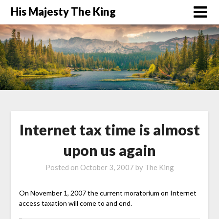
His Majesty The King
Internet tax time is almost
upon us again
Posted on
October 3, 2007
by
The King
On November 1, 2007 the current moratorium on Internet
access taxation will come to and end.