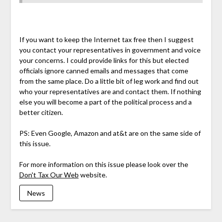
If you want to keep the Internet tax free then I suggest
you contact your representatives in government and voice
your concerns. I could provide links for this but elected
officials ignore canned emails and messages that come
from the same place. Do a little bit of leg work and find out
who your representatives are and contact them. If nothing
else you will become a part of the political process and a
better citizen.
PS: Even Google, Amazon and at&t are on the same side of
this issue.
For more information on this issue please look over the
Don't Tax Our Web
website.
News