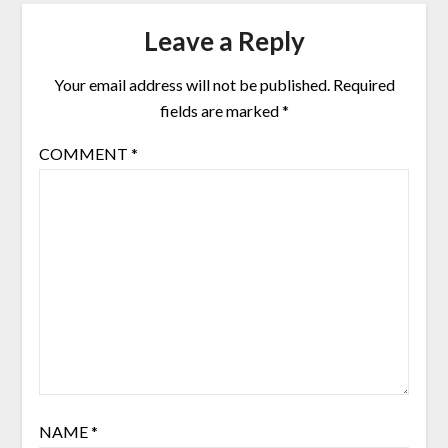
Leave a Reply
Your email address will not be published.
Required
fields are marked
*
COMMENT
*
NAME
*