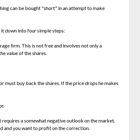
ything can be bought "short" in an attempt to make
k it down into four simple steps:
ge firm. This is not free and involves not only a
he value of the shares.
tor must buy back the shares. If the price drops he makes
ge.
rt requires a somewhat negative outlook on the market.
ed and you want to profit on the correction.