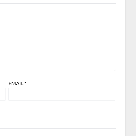
EMAIL
*