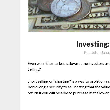
Investing:
Posted on
Janu
Even when the market is down some investors are
Selling."
Short selling or "shorting" is a way to profit on 
borrowing a security to sell betting that the valu
return it you will be able to purchase it at a lower 