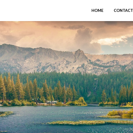
HOME
CONTACT