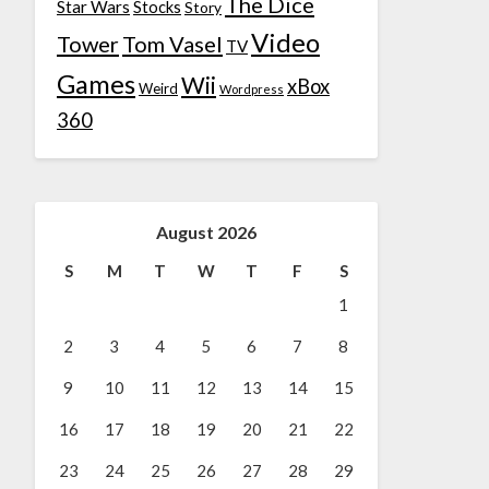
The Dice
Star Wars
Stocks
Story
Video
Tower
Tom Vasel
TV
Games
Wii
xBox
Weird
Wordpress
360
August 2026
S
M
T
W
T
F
S
1
2
3
4
5
6
7
8
9
10
11
12
13
14
15
16
17
18
19
20
21
22
23
24
25
26
27
28
29