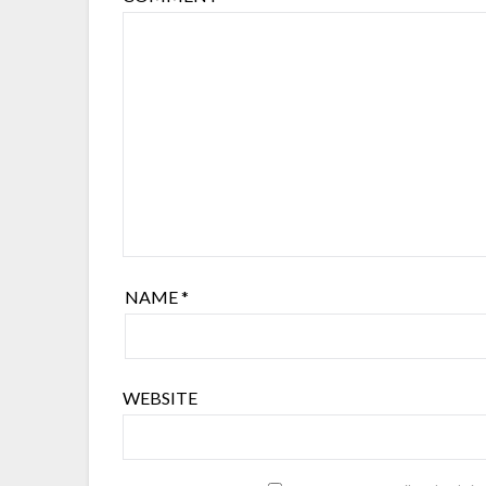
NAME
*
WEBSITE