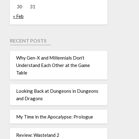
30
31
« Feb
RECENT POSTS
Why Gen-X and Millennials Don’t
Understand Each Other at the Game
Table
Looking Back at Dungeons in Dungeons
and Dragons
My Time in the Apocalypse: Prologue
Review: Wasteland 2