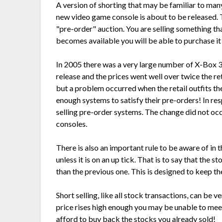
A version of shorting that may be familiar to many
new video game console is about to be released. 
"pre-order" auction. You are selling something th
becomes available you will be able to purchase it f
In 2005 there was a very large number of X-Box 3
release and the prices went well over twice the ret
but a problem occurred when the retail outfits th
enough systems to satisfy their pre-orders! In res
selling pre-order systems. The change did not occu
consoles.
There is also an important rule to be aware of in t
unless it is on an up tick. That is to say that the s
than the previous one. This is designed to keep 
Short selling, like all stock transactions, can be ve
price rises high enough you may be unable to mee
afford to buy back the stocks you already sold!