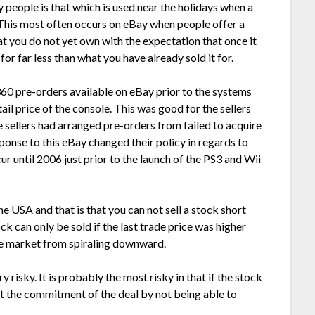
 people is that which is used near the holidays when a
This most often occurs on eBay when people offer a
at you do not yet own with the expectation that once it
or far less than what you have already sold it for.
60 pre-orders available on eBay prior to the systems
ail price of the console. This was good for the sellers
e sellers had arranged pre-orders from failed to acquire
ponse to this eBay changed their policy in regards to
r until 2006 just prior to the launch of the PS3 and Wii
he USA and that is that you can not sell a stock short
tock can only be sold if the last trade price was higher
the market from spiraling downward.
ry risky. It is probably the most risky in that if the stock
t the commitment of the deal by not being able to