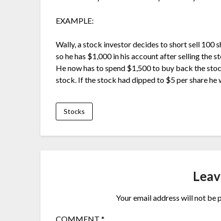
EXAMPLE:
Wally, a stock investor decides to short sell 100 
so he has $1,000 in his account after selling the 
He now has to spend $1,500 to buy back the stoc
stock. If the stock had dipped to $5 per share h
Stocks
Leav
Your email address will not be 
COMMENT
*