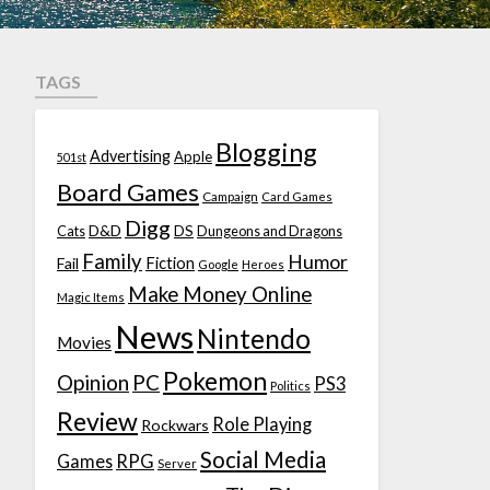
TAGS
Blogging
Advertising
Apple
501st
Board Games
Campaign
Card Games
Digg
D&D
DS
Cats
Dungeons and Dragons
Family
Humor
Fiction
Fail
Google
Heroes
Make Money Online
Magic Items
News
Nintendo
Movies
Pokemon
Opinion
PC
PS3
Politics
Review
Role Playing
Rockwars
Social Media
Games
RPG
Server