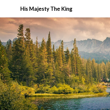
His Majesty The King