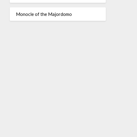
Monocle of the Majordomo