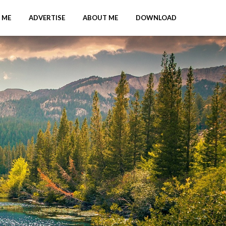
 ME
ADVERTISE
ABOUT ME
DOWNLOAD