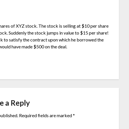
shares of XYZ stock. The stock is selling at $10 per share
stock. Suddenly the stock jumps in value to $15 per share!
k to satisfy the contract upon which he borrowed the
e would have made $500 on the deal.
e a Reply
published.
Required fields are marked
*