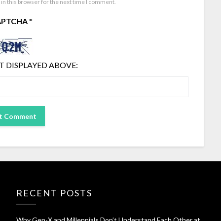
in this browser for the next time I comment.
APTCHA
*
T DISPLAYED ABOVE:
RECENT POSTS
Why Gen-X and Millennials Don’t Understand Each Other at