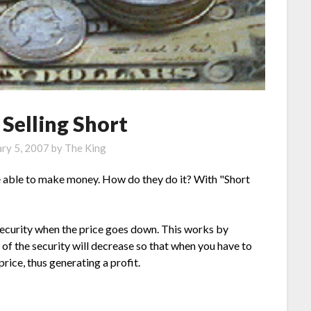
 Selling Short
ary 5, 2007
by
The King
 able to make money. How do they do it? With "Short
a security when the price goes down. This works by
e of the security will decrease so that when you have to
price, thus generating a profit.