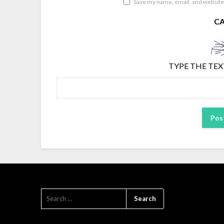
Save my name, email, and website 
C
TYPE THE TEX