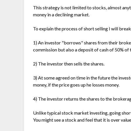
This strategy is not limited to stocks, almost an
money in a declining market.
To explain the process of short selling I will brea
1) An investor "borrows" shares from their brokera
commission but also a deposit of cash of 50% of t
2) The investor then sells the shares.
3) At some agreed on time in the future the inves
money, if the price goes up he losses money.
4) The investor returns the shares to the brokera
Unlike typical stock market investing, going sho
You might see a stock and feel that it is over valu