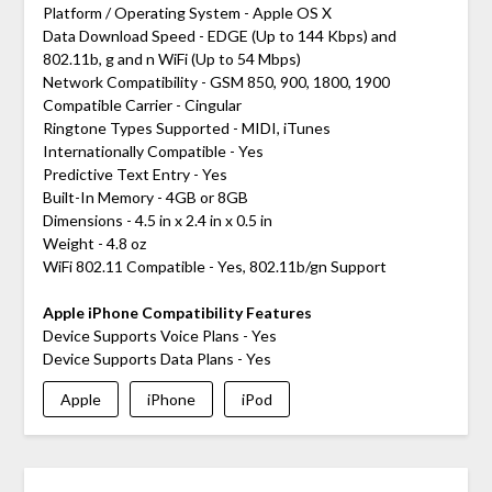
Platform / Operating System - Apple OS X
Data Download Speed - EDGE (Up to 144 Kbps) and
802.11b, g and n WiFi (Up to 54 Mbps)
Network Compatibility - GSM 850, 900, 1800, 1900
Compatible Carrier - Cingular
Ringtone Types Supported - MIDI, iTunes
Internationally Compatible - Yes
Predictive Text Entry - Yes
Built-In Memory - 4GB or 8GB
Dimensions - 4.5 in x 2.4 in x 0.5 in
Weight - 4.8 oz
WiFi 802.11 Compatible - Yes, 802.11b/gn Support
Apple iPhone Compatibility Features
Device Supports Voice Plans - Yes
Device Supports Data Plans - Yes
Apple
iPhone
iPod