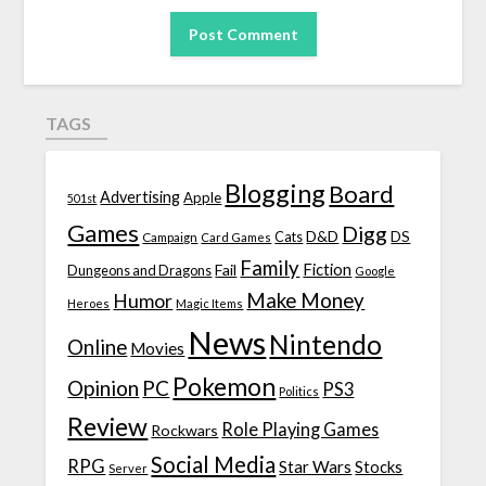
TAGS
Blogging
Board
Advertising
Apple
501st
Games
Digg
D&D
DS
Campaign
Cats
Card Games
Family
Fiction
Fail
Dungeons and Dragons
Google
Make Money
Humor
Heroes
Magic Items
News
Nintendo
Online
Movies
Pokemon
Opinion
PC
PS3
Politics
Review
Role Playing Games
Rockwars
Social Media
RPG
Star Wars
Stocks
Server