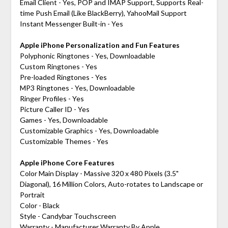
Email Client - Yes, POP and IMAP Support, Supports Real-
time Push Email (Like BlackBerry), YahooMail Support
Instant Messenger Built-in - Yes
Apple iPhone Personalization and Fun Features
Polyphonic Ringtones - Yes, Downloadable
Custom Ringtones - Yes
Pre-loaded Ringtones - Yes
MP3 Ringtones - Yes, Downloadable
Ringer Profiles - Yes
Picture Caller ID - Yes
Games - Yes, Downloadable
Customizable Graphics - Yes, Downloadable
Customizable Themes - Yes
Apple iPhone Core Features
Color Main Display - Massive 320 x 480 Pixels (3.5"
Diagonal), 16 Million Colors, Auto-rotates to Landscape or
Portrait
Color - Black
Style - Candybar Touchscreen
Warranty - Manufacturer Warranty By Apple