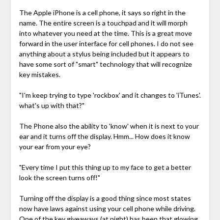
The Apple iPhone is a cell phone, it says so right in the
name. The entire screen is a touchpad and it will morph
into whatever you need at the time. This is a great move
forward in the user interface for cell phones. I do not see
anything about a stylus being included but it appears to
have some sort of "smart" technology that will recognize
key mistakes.
"I'm keep trying to type 'rockbox' and it changes to 'iTunes'.
what's up with that?"
The Phone also the ability to 'know' when it is next to your
ear and it turns off the display. Hmm... How does it know
your ear from your eye?
"Every time I put this thing up to my face to get a better
look the screen turns off!"
Turning off the display is a good thing since most states
now have laws against using your cell phone while driving.
One of the key giveaways (at night) has been that glowing