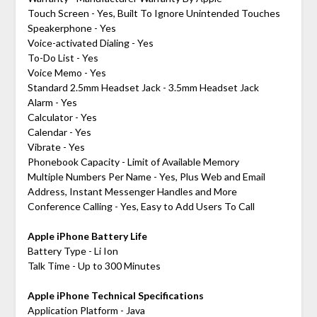
Touch Screen - Yes, Built To Ignore Unintended Touches
Speakerphone - Yes
Voice-activated Dialing - Yes
To-Do List - Yes
Voice Memo - Yes
Standard 2.5mm Headset Jack - 3.5mm Headset Jack
Alarm - Yes
Calculator - Yes
Calendar - Yes
Vibrate - Yes
Phonebook Capacity - Limit of Available Memory
Multiple Numbers Per Name - Yes, Plus Web and Email
Address, Instant Messenger Handles and More
Conference Calling - Yes, Easy to Add Users To Call
Apple iPhone Battery Life
Battery Type - Li Ion
Talk Time - Up to 300 Minutes
Apple iPhone Technical Specifications
Application Platform - Java