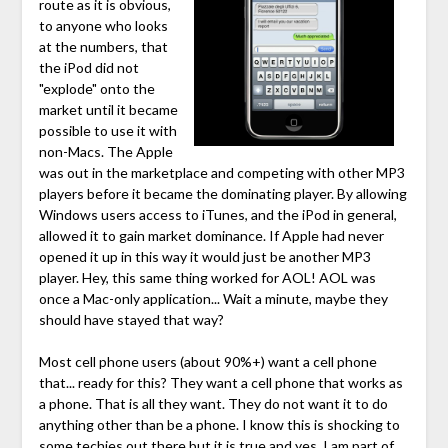
route as it is obvious,
to anyone who looks
at the numbers, that
the iPod did not
"explode" onto the
market until it became
possible to use it with
non-Macs. The Apple
was out in the marketplace and competing with other MP3
players before it became the dominating player. By allowing
Windows users access to iTunes, and the iPod in general,
allowed it to gain market dominance. If Apple had never
opened it up in this way it would just be another MP3
player. Hey, this same thing worked for AOL! AOL was
once a Mac-only application... Wait a minute, maybe they
should have stayed that way?
Most cell phone users (about 90%+) want a cell phone
that... ready for this? They want a cell phone that works as
a phone. That is all they want. They do not want it to do
anything other than be a phone. I know this is shocking to
some techies out there but it is true and yes, I am part of