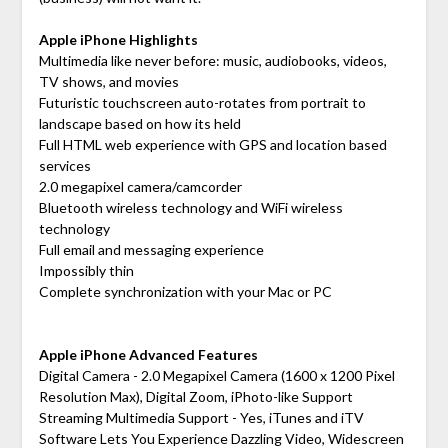
Apple iPhone Highlights
Multimedia like never before: music, audiobooks, videos,
TV shows, and movies
Futuristic touchscreen auto-rotates from portrait to
landscape based on how its held
Full HTML web experience with GPS and location based
services
2.0 megapixel camera/camcorder
Bluetooth wireless technology and WiFi wireless
technology
Full email and messaging experience
Impossibly thin
Complete synchronization with your Mac or PC
Apple iPhone Advanced Features
Digital Camera - 2.0 Megapixel Camera (1600 x 1200 Pixel
Resolution Max), Digital Zoom, iPhoto-like Support
Streaming Multimedia Support - Yes, iTunes and iTV
Software Lets You Experience Dazzling Video, Widescreen