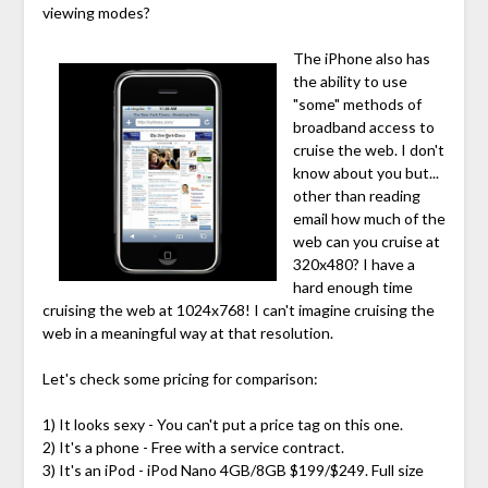
viewing modes?
The iPhone also has
the ability to use
"some" methods of
broadband access to
cruise the web. I don't
know about you but...
other than reading
email how much of the
web can you cruise at
320x480? I have a
hard enough time
cruising the web at 1024x768! I can't imagine cruising the
web in a meaningful way at that resolution.
Let's check some pricing for comparison:
1) It looks sexy - You can't put a price tag on this one.
2) It's a phone - Free with a service contract.
3) It's an iPod - iPod Nano 4GB/8GB $199/$249. Full size