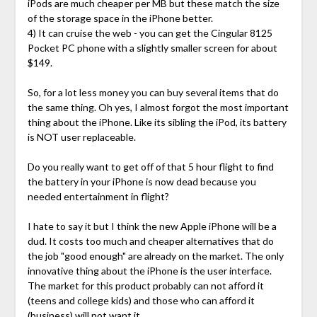
iPods are much cheaper per MB but these match the size
of the storage space in the iPhone better.
4) It can cruise the web - you can get the Cingular 8125
Pocket PC phone with a slightly smaller screen for about
$149.
So, for a lot less money you can buy several items that do
the same thing. Oh yes, I almost forgot the most important
thing about the iPhone. Like its sibling the iPod, its battery
is NOT user replaceable.
Do you really want to get off of that 5 hour flight to find
the battery in your iPhone is now dead because you
needed entertainment in flight?
I hate to say it but I think the new Apple iPhone will be a
dud. It costs too much and cheaper alternatives that do
the job "good enough" are already on the market. The only
innovative thing about the iPhone is the user interface.
The market for this product probably can not afford it
(teens and college kids) and those who can afford it
(business) will not want it.