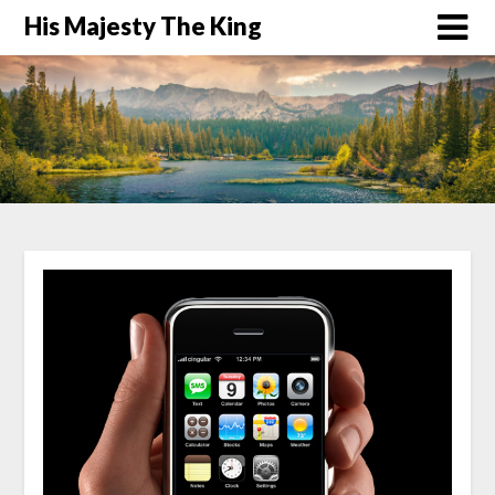
His Majesty The King