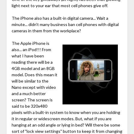
light next to your ear that most cell phones give off.
The iPhone also has a built-in digital camera... Wait a
minute... didn't many business ban cell phones with digital
cameras in them from the workplace?
The Apple iPhone is
also... an iPod!!! From
what I have been
reading there will be a
4GB model and an 8GB
model. Does this mean it
will be similar to the
Nano except with video
and a much better
screen? The screen is
said to be 320x480
pixels with a built-in system to know when you are holding
it in regular or widescreen modes. But, what if you are
hanging at an odd angle or lying in bed? Will there be some
sort of "lock view settings" button to keep it from changing