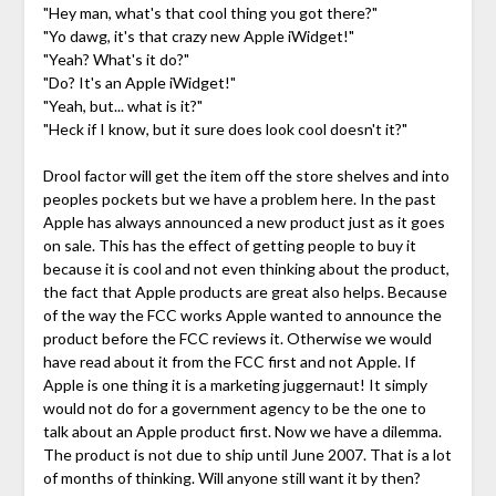
"Hey man, what's that cool thing you got there?"
"Yo dawg, it's that crazy new Apple iWidget!"
"Yeah? What's it do?"
"Do? It's an Apple iWidget!"
"Yeah, but... what is it?"
"Heck if I know, but it sure does look cool doesn't it?"
Drool factor will get the item off the store shelves and into
peoples pockets but we have a problem here. In the past
Apple has always announced a new product just as it goes
on sale. This has the effect of getting people to buy it
because it is cool and not even thinking about the product,
the fact that Apple products are great also helps. Because
of the way the FCC works Apple wanted to announce the
product before the FCC reviews it. Otherwise we would
have read about it from the FCC first and not Apple. If
Apple is one thing it is a marketing juggernaut! It simply
would not do for a government agency to be the one to
talk about an Apple product first. Now we have a dilemma.
The product is not due to ship until June 2007. That is a lot
of months of thinking. Will anyone still want it by then?