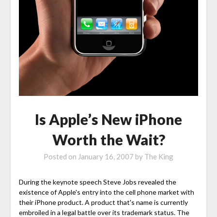
Is Apple’s New iPhone
Worth the Wait?
Posted on
January 16, 2007
by
The King
During the keynote speech Steve Jobs revealed the
existence of Apple's entry into the cell phone market with
their iPhone product. A product that's name is currently
embroiled in a legal battle over its trademark status. The