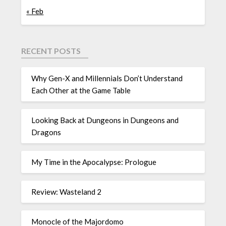
« Feb
RECENT POSTS
Why Gen-X and Millennials Don’t Understand
Each Other at the Game Table
Looking Back at Dungeons in Dungeons and
Dragons
My Time in the Apocalypse: Prologue
Review: Wasteland 2
Monocle of the Majordomo