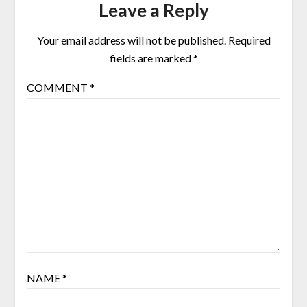
Leave a Reply
Your email address will not be published.
Required
fields are marked
*
COMMENT
*
NAME
*