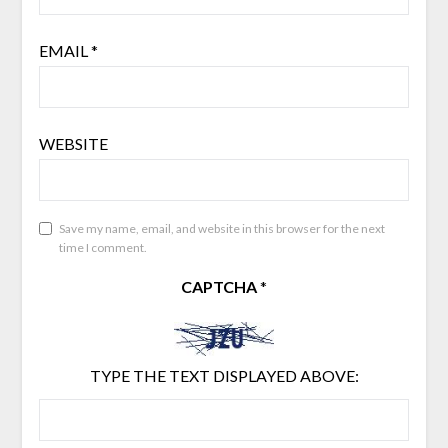
EMAIL
*
WEBSITE
Save my name, email, and website in this browser for the next
time I comment.
CAPTCHA
*
TYPE THE TEXT DISPLAYED ABOVE: