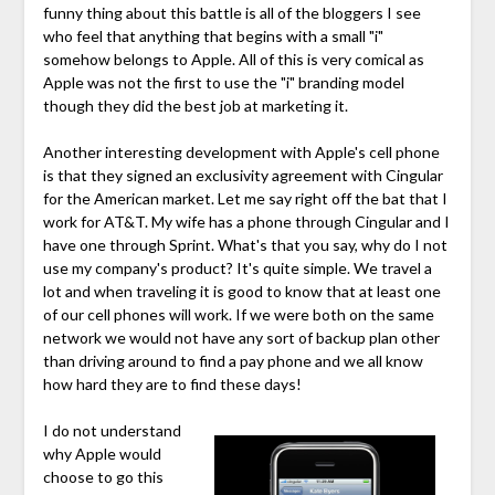
funny thing about this battle is all of the bloggers I see
who feel that anything that begins with a small "i"
somehow belongs to Apple. All of this is very comical as
Apple was not the first to use the "i"
branding model
though they did the best job at marketing it.
Another interesting development with Apple's cell phone
is that they signed an exclusivity agreement with Cingular
for the American market. Let me say right off the bat that I
work for AT&T. My wife has a phone through Cingular and I
have one through Sprint. What's that you say, why do I not
use my company's product? It's quite simple. We travel a
lot and when traveling it is good to know that at least one
of our cell phones will work. If we were both on the same
network we would not have any sort of backup plan other
than driving around to find a pay phone and we all know
how hard they are to find these days!
I do not understand
why Apple would
choose to go this