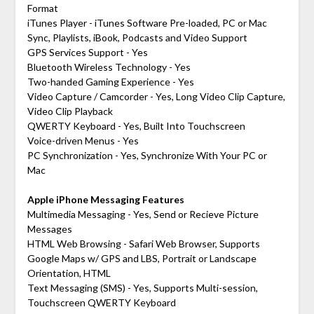
Format
iTunes Player - iTunes Software Pre-loaded, PC or Mac
Sync, Playlists, iBook, Podcasts and Video Support
GPS Services Support - Yes
Bluetooth Wireless Technology - Yes
Two-handed Gaming Experience - Yes
Video Capture / Camcorder - Yes, Long Video Clip Capture,
Video Clip Playback
QWERTY Keyboard - Yes, Built Into Touchscreen
Voice-driven Menus - Yes
PC Synchronization - Yes, Synchronize With Your PC or
Mac
Apple iPhone Messaging Features
Multimedia Messaging - Yes, Send or Recieve Picture
Messages
HTML Web Browsing - Safari Web Browser, Supports
Google Maps w/ GPS and LBS, Portrait or Landscape
Orientation, HTML
Text Messaging (SMS) - Yes, Supports Multi-session,
Touchscreen QWERTY Keyboard