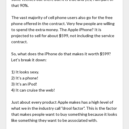
that 90%.
The vast majority of cell phone users also go for the free
phone offered in the contract. Very few people are willing
to spend the extra money. The Apple iPhone? It is
projected to sell for about $599, not including the service
contract.
So, what does the iPhone do that makes it worth $599?
Let's break it down:
1) It looks sexy.
2) It's a phone!
3) It's an iPod!
4) It can cruise the web!
Just about every product Apple makes has a high level of
what we in the industry call "drool factor". This is the factor
that makes people want to buy something because it looks
like something they want to be associated with.