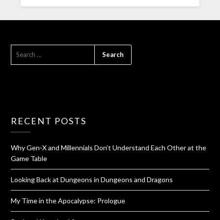
RECENT POSTS
Why Gen-X and Millennials Don’t Understand Each Other at the
Game Table
Looking Back at Dungeons in Dungeons and Dragons
My Time in the Apocalypse: Prologue