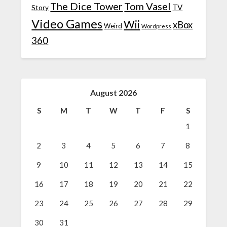
The Dice Tower
Tom Vasel
TV
Story
Video Games
Wii
xBox
Weird
Wordpress
360
August 2026
S
M
T
W
T
F
S
1
2
3
4
5
6
7
8
9
10
11
12
13
14
15
16
17
18
19
20
21
22
23
24
25
26
27
28
29
30
31