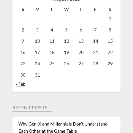
S
M
T
W
T
F
S
1
2
3
4
5
6
7
8
9
10
11
12
13
14
15
16
17
18
19
20
21
22
23
24
25
26
27
28
29
30
31
« Feb
RECENT POSTS
Why Gen-X and Millennials Don’t Understand
Each Other at the Game Table