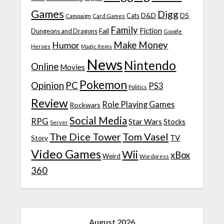
Games
Digg
D&D
DS
Campaign
Cats
Card Games
Family
Fiction
Fail
Dungeons and Dragons
Google
Make Money
Humor
Heroes
Magic Items
News
Nintendo
Online
Movies
Pokemon
Opinion
PC
PS3
Politics
Review
Role Playing Games
Rockwars
Social Media
RPG
Star Wars
Stocks
Server
The Dice Tower
Tom Vasel
TV
Story
Video Games
Wii
xBox
Weird
Wordpress
360
August 2026