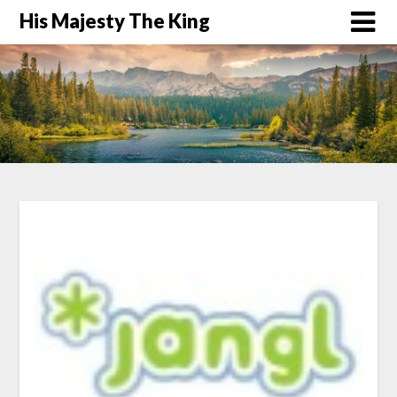
His Majesty The King