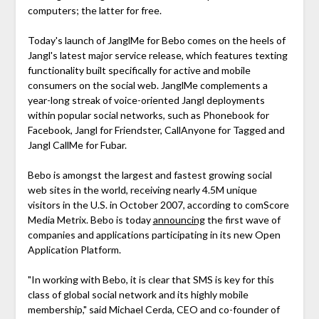
computers; the latter for free.
Today's launch of JanglMe for Bebo comes on the heels of
Jangl's latest major service release, which features texting
functionality built specifically for active and mobile
consumers on the social web. JanglMe complements a
year-long streak of voice-oriented Jangl deployments
within popular social networks, such as Phonebook for
Facebook, Jangl for Friendster, CallAnyone for Tagged and
Jangl CallMe for Fubar.
Bebo is amongst the largest and fastest growing social
web sites in the world, receiving nearly 4.5M unique
visitors in the U.S. in October 2007, according to comScore
Media Metrix. Bebo is today
announcing
the first wave of
companies and applications participating in its new Open
Application Platform.
"In working with Bebo, it is clear that SMS is key for this
class of global social network and its highly mobile
membership," said Michael Cerda, CEO and co-founder of