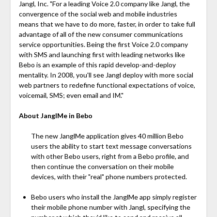
Jangl, Inc. "For a leading Voice 2.0 company like Jangl, the
convergence of the social web and mobile industries
means that we have to do more, faster, in order to take full
advantage of all of the new consumer communications
service opportunities. Being the first Voice 2.0 company
with SMS and launching first with leading networks like
Bebo is an example of this rapid develop-and-deploy
mentality. In 2008, you'll see Jangl deploy with more social
web partners to redefine functional expectations of voice,
voicemail, SMS; even email and IM."
About JanglMe in Bebo
The new JanglMe application gives 40 million Bebo
users the ability to start text message conversations
with other Bebo users, right from a Bebo profile, and
then continue the conversation on their mobile
devices, with their "real" phone numbers protected.
Bebo users who install the JanglMe app simply register
their mobile phone number with Jangl, specifying the