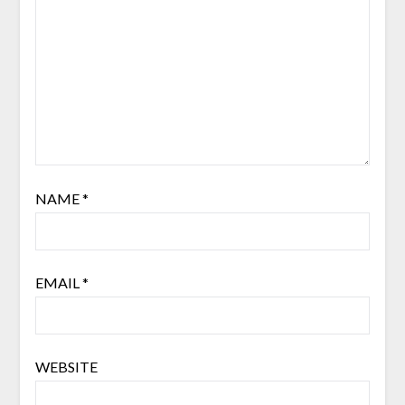
NAME
*
EMAIL
*
WEBSITE