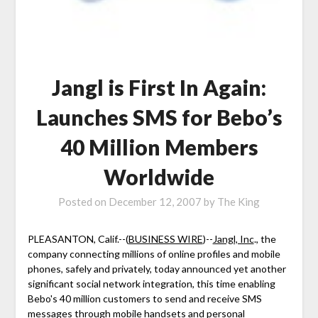
Jangl is First In Again:
Launches SMS for Bebo’s
40 Million Members
Worldwide
Posted on
December 12, 2007
by
The King
PLEASANTON, Calif.--(
BUSINESS WIRE
)--
Jangl, Inc
., the
company connecting millions of online profiles and mobile
phones, safely and privately, today announced yet another
significant social network integration, this time enabling
Bebo's 40 million customers to send and receive SMS
messages through mobile handsets and personal