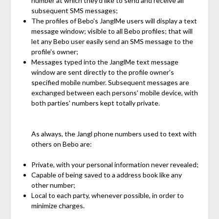
number at which they'd like to send and receive all
subsequent SMS messages;
The profiles of Bebo's JanglMe users will display a text
message window; visible to all Bebo profiles; that will
let any Bebo user easily send an SMS message to the
profile's owner;
Messages typed into the JanglMe text message
window are sent directly to the profile owner's
specified mobile number. Subsequent messages are
exchanged between each persons' mobile device, with
both parties' numbers kept totally private.
As always, the Jangl phone numbers used to text with
others on Bebo are:
Private, with your personal information never revealed;
Capable of being saved to a address book like any
other number;
Local to each party, whenever possible, in order to
minimize charges.