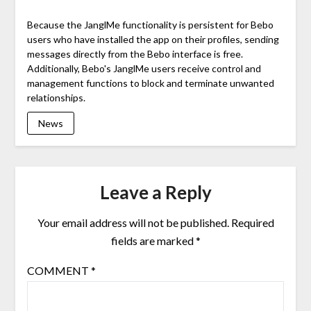
Because the JanglMe functionality is persistent for Bebo
users who have installed the app on their profiles, sending
messages directly from the Bebo interface is free.
Additionally, Bebo's JanglMe users receive control and
management functions to block and terminate unwanted
relationships.
News
Leave a Reply
Your email address will not be published.
Required
fields are marked
*
COMMENT
*