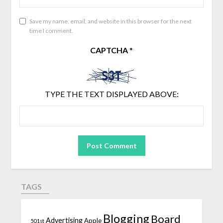
Save my name, email, and website in this browser for the next
time I comment.
CAPTCHA
*
TYPE THE TEXT DISPLAYED ABOVE:
TAGS
Blogging
Board
Advertising
Apple
501st