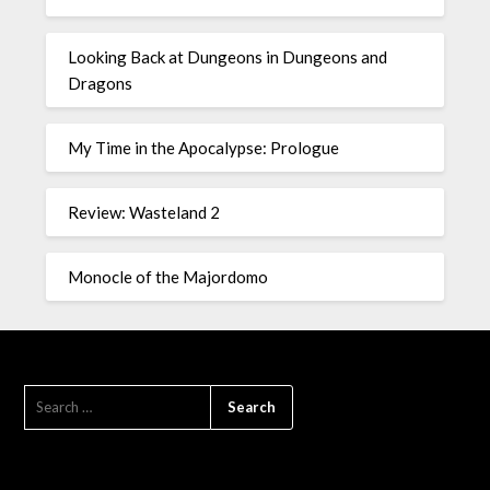
Looking Back at Dungeons in Dungeons and
Dragons
My Time in the Apocalypse: Prologue
Review: Wasteland 2
Monocle of the Majordomo