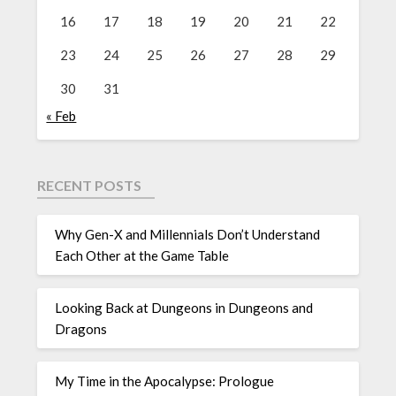
16
17
18
19
20
21
22
23
24
25
26
27
28
29
30
31
« Feb
RECENT POSTS
Why Gen-X and Millennials Don’t Understand
Each Other at the Game Table
Looking Back at Dungeons in Dungeons and
Dragons
My Time in the Apocalypse: Prologue