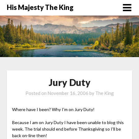
His Majesty The King
Jury Duty
Posted on
November 16, 2006
by
The King
Where have I been? Why I'm on Jury Duty!
Because I am on Jury Duty I have been unable to blog this
week. The trial should end before Thanksgiving so I'll be
back on-line then!