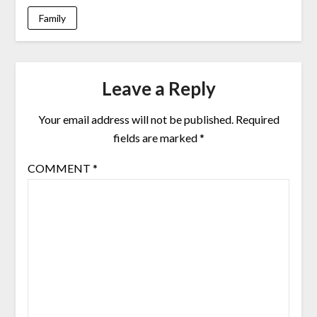
Family
Leave a Reply
Your email address will not be published.
Required
fields are marked
*
COMMENT
*