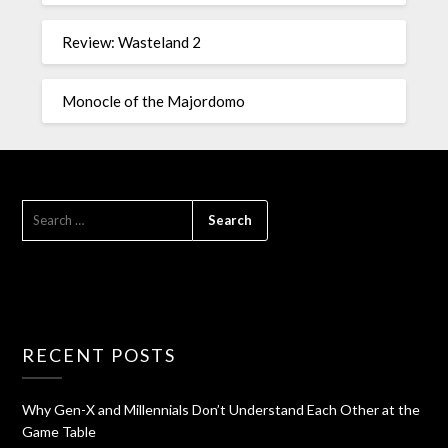
Review: Wasteland 2
Monocle of the Majordomo
RECENT POSTS
Why Gen-X and Millennials Don’t Understand Each Other at the
Game Table