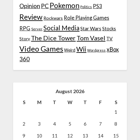
Pokemon
Opinion
PC
PS3
Politics
Review
Role Playing Games
Rockwars
Social Media
RPG
Star Wars
Stocks
Server
The Dice Tower
Tom Vasel
TV
Story
Video Games
Wii
xBox
Weird
Wordpress
360
August 2026
S
M
T
W
T
F
S
1
2
3
4
5
6
7
8
9
10
11
12
13
14
15