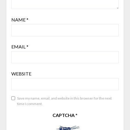
NAME
*
EMAIL
*
WEBSITE
Save my name, email, and website in this browser for the next
time I comment.
CAPTCHA
*