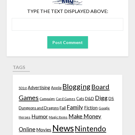
TYPE THE TEXT DISPLAYED ABOVE:
TAGS
Blogging
Board
Advertising
Apple
501st
Games
Digg
D&D
DS
Campaign
Cats
Card Games
Family
Fiction
Fail
Dungeons and Dragons
Google
Make Money
Humor
Heroes
Magic Items
News
Nintendo
Online
Movies