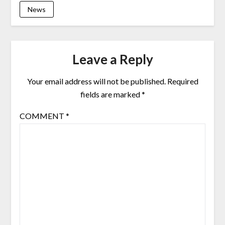
News
Leave a Reply
Your email address will not be published.
Required
fields are marked
*
COMMENT
*