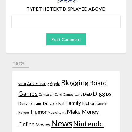
TYPE THE TEXT DISPLAYED ABOVE:
TAGS
Blogging
Board
Advertising
Apple
501st
Games
Digg
D&D
DS
Campaign
Cats
Card Games
Family
Fiction
Fail
Dungeons and Dragons
Google
Make Money
Humor
Heroes
Magic Items
News
Nintendo
Online
Movies