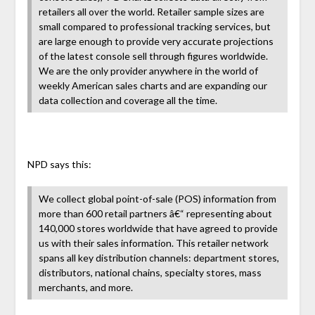
retailers all over the world. Retailer sample sizes are
small compared to professional tracking services, but
are large enough to provide very accurate projections
of the latest console sell through figures worldwide.
We are the only provider anywhere in the world of
weekly American sales charts and are expanding our
data collection and coverage all the time.
NPD says this:
We collect global point-of-sale (POS) information from
more than 600 retail partners â€“ representing about
140,000 stores worldwide that have agreed to provide
us with their sales information. This retailer network
spans all key distribution channels: department stores,
distributors, national chains, specialty stores, mass
merchants, and more.