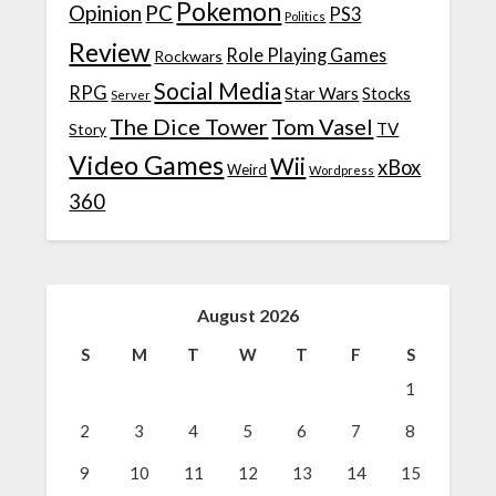
Pokemon
Opinion
PC
PS3
Politics
Review
Role Playing Games
Rockwars
Social Media
RPG
Star Wars
Stocks
Server
The Dice Tower
Tom Vasel
TV
Story
Video Games
Wii
xBox
Weird
Wordpress
360
August 2026
S
M
T
W
T
F
S
1
2
3
4
5
6
7
8
9
10
11
12
13
14
15