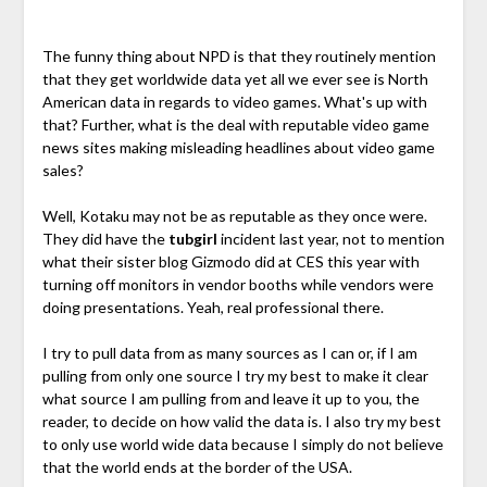
The funny thing about NPD is that they routinely mention
that they get worldwide data yet all we ever see is North
American data in regards to video games. What's up with
that? Further, what is the deal with reputable video game
news sites making misleading headlines about video game
sales?
Well, Kotaku may not be as reputable as they once were.
They did have the
tubgirl
incident last year, not to mention
what their sister blog Gizmodo did at CES this year with
turning off monitors in vendor booths while vendors were
doing presentations. Yeah, real professional there.
I try to pull data from as many sources as I can or, if I am
pulling from only one source I try my best to make it clear
what source I am pulling from and leave it up to you, the
reader, to decide on how valid the data is. I also try my best
to only use world wide data because I simply do not believe
that the world ends at the border of the USA.