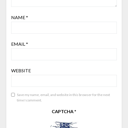
NAME
*
EMAIL
*
WEBSITE
Save my name, email, and website in this browser for the next
time I comment.
CAPTCHA
*