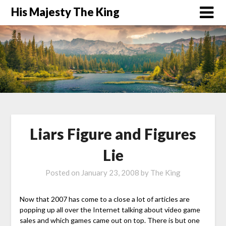
His Majesty The King
Liars Figure and Figures
Lie
Posted on
January 23, 2008
by
The King
Now that 2007 has come to a close a lot of articles are
popping up all over the Internet talking about video game
sales and which games came out on top. There is but one