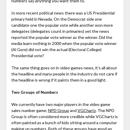
numbers say anything you want them to.
In more recent political news there was a US Presidential
primary held in Nevada. On the Democrat side one
candidate one the popular vote while another won more
delegates (delegates count in primaries) yet the news
reported the popular vote winner as the winner. Did the
media learn nothing in 2000 when the popular vote winner
(Al Gore) did not win the actual (Electoral College)
Presidential vote?
The same thing goes on in video games news, it's all about
the headline and many people in the industry do not care if
the headline is wrong if it paints them in a good light.
Two Groups of Numbers
We currently have two major players in the video game
sales number game;
NPD Group
and
VGChartz
. The NPD
Group is often considered more credible while VGChartz is
often painted as a bunch of kids sitting around a computer
making up numbers. Both of these groups have good an