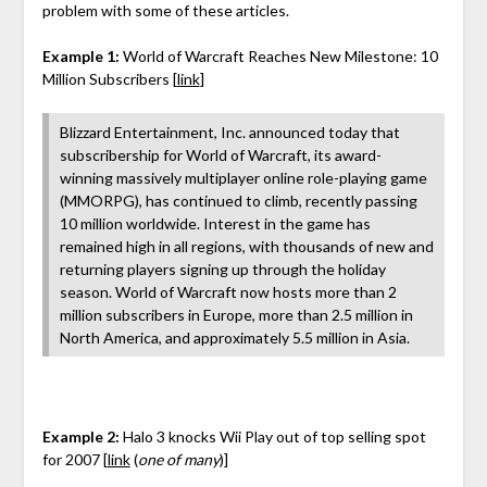
problem with some of these articles.
Example 1:
World of Warcraft Reaches New Milestone: 10
Million Subscribers [
link
]
Blizzard Entertainment, Inc. announced today that
subscribership for World of Warcraft, its award-
winning massively multiplayer online role-playing game
(MMORPG), has continued to climb, recently passing
10 million worldwide. Interest in the game has
remained high in all regions, with thousands of new and
returning players signing up through the holiday
season. World of Warcraft now hosts more than 2
million subscribers in Europe, more than 2.5 million in
North America, and approximately 5.5 million in Asia.
Example 2:
Halo 3 knocks Wii Play out of top selling spot
for 2007 [
link
(
one of many
)]