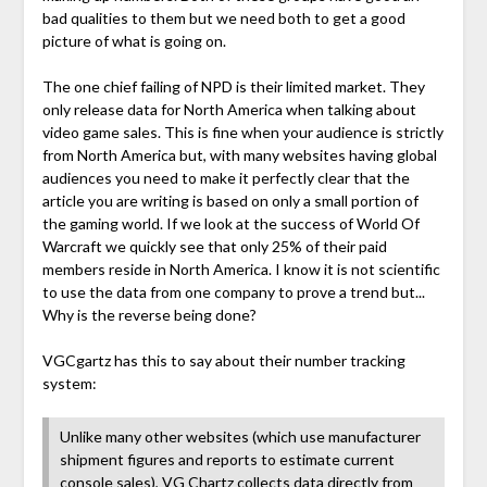
bad qualities to them but we need both to get a good
picture of what is going on.
The one chief failing of NPD is their limited market. They
only release data for North America when talking about
video game sales. This is fine when your audience is strictly
from North America but, with many websites having global
audiences you need to make it perfectly clear that the
article you are writing is based on only a small portion of
the gaming world. If we look at the success of World Of
Warcraft we quickly see that only 25% of their paid
members reside in North America. I know it is not scientific
to use the data from one company to prove a trend but...
Why is the reverse being done?
VGCgartz has this to say about their number tracking
system:
Unlike many other websites (which use manufacturer
shipment figures and reports to estimate current
console sales), VG Chartz collects data directly from