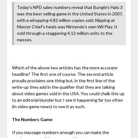
Today's NPD sales numbers reveal that Bungie's Halo 3
was the best selling game in the United States in 2007,
with a whopping 4.82 million copies sold. Nipping at
Master Chief's heels was Nintendo's own Wii Play. It
sold through a staggering 4.12 million units to the
masses.
Which of the above two articles has the more accurate
headline? The first one of course. The second article
proudly proclaims one thing but, in the first line of the
write-up they add in the qualifier that they are talking
about video games sold in the USA. You could chalk this up
to an editorial blunder but I see it happening far too often
(in video game news) to see it as such.
The Numbers Game
If you massage numbers enough you can make the