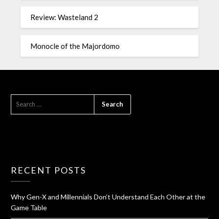
Review: Wasteland 2
Monocle of the Majordomo
RECENT POSTS
Why Gen-X and Millennials Don’t Understand Each Other at the
Game Table