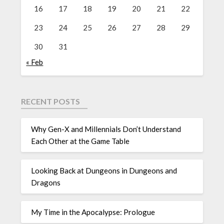
16
17
18
19
20
21
22
23
24
25
26
27
28
29
30
31
« Feb
RECENT POSTS
Why Gen-X and Millennials Don’t Understand
Each Other at the Game Table
Looking Back at Dungeons in Dungeons and
Dragons
My Time in the Apocalypse: Prologue