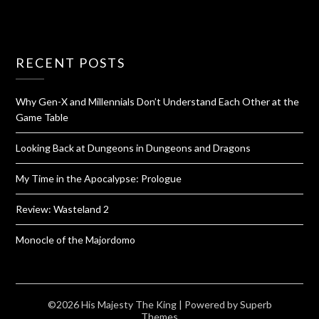
RECENT POSTS
Why Gen-X and Millennials Don’t Understand Each Other at the
Game Table
Looking Back at Dungeons in Dungeons and Dragons
My Time in the Apocalypse: Prologue
Review: Wasteland 2
Monocle of the Majordomo
©2026 His Majesty The King
| Powered by
Superb
Themes