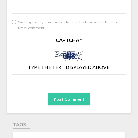
Save my name, email, and website in this browser for the next
time I comment.
CAPTCHA
*
TYPE THE TEXT DISPLAYED ABOVE:
TAGS