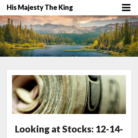
His Majesty The King
Looking at Stocks: 12-14-