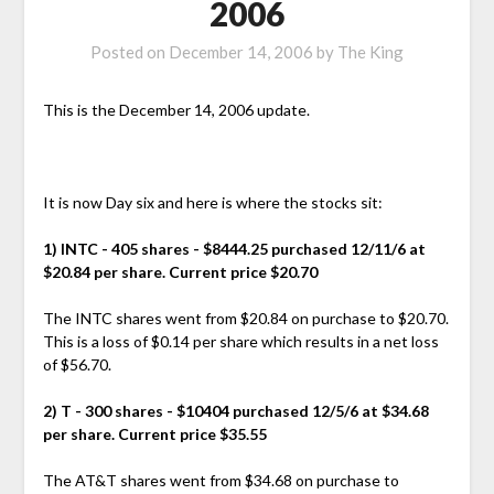
2006
Posted on
December 14, 2006
by
The King
This is the December 14, 2006 update.
It is now Day six and here is where the stocks sit:
1) INTC - 405 shares - $8444.25 purchased 12/11/6 at
$20.84 per share. Current price $20.70
The INTC shares went from $20.84 on purchase to $20.70.
This is a loss of $0.14 per share which results in a net loss
of $56.70.
2) T - 300 shares - $10404 purchased 12/5/6 at $34.68
per share. Current price $35.55
The AT&T shares went from $34.68 on purchase to