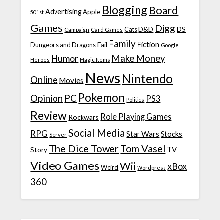
Blogging
Board
Advertising
Apple
501st
Games
Digg
D&D
DS
Campaign
Cats
Card Games
Family
Fiction
Fail
Dungeons and Dragons
Google
Make Money
Humor
Heroes
Magic Items
News
Nintendo
Online
Movies
Pokemon
Opinion
PC
PS3
Politics
Review
Role Playing Games
Rockwars
Social Media
RPG
Star Wars
Stocks
Server
The Dice Tower
Tom Vasel
TV
Story
Video Games
Wii
xBox
Weird
Wordpress
360