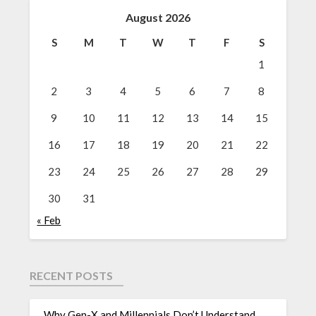
August 2026
S
M
T
W
T
F
S
1
2
3
4
5
6
7
8
9
10
11
12
13
14
15
16
17
18
19
20
21
22
23
24
25
26
27
28
29
30
31
« Feb
RECENT POSTS
Why Gen-X and Millennials Don’t Understand