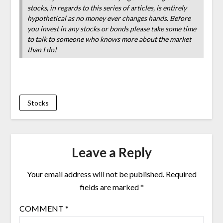
stocks, in regards to this series of articles, is entirely
hypothetical as no money ever changes hands. Before
you invest in any stocks or bonds please take some time
to talk to someone who knows more about the market
than I do!
Stocks
Leave a Reply
Your email address will not be published.
Required
fields are marked
*
COMMENT
*