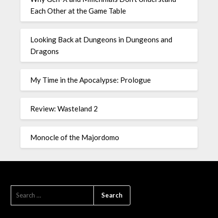
Each Other at the Game Table
Looking Back at Dungeons in Dungeons and
Dragons
My Time in the Apocalypse: Prologue
Review: Wasteland 2
Monocle of the Majordomo