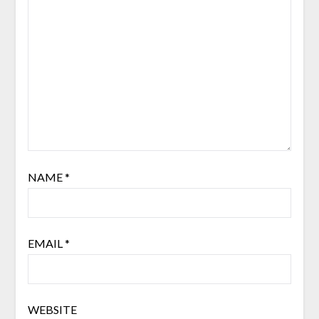
NAME
*
EMAIL
*
WEBSITE