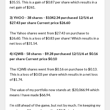
$35.55. This is a gain of $0.87 per share which results in a
net gain of $261.
3) YHOO - 38 shares - $1042.34 purchased 12/5/6 at
$27.43 per share Current price $26.60
The Yahoo shares went from $27.43 on purchase to
$26.60. This is a loss of $0.83 per share! Which results in a
net loss of $31.54.
4) IQWB - 58 shares - $9.28 purchased 12/11/6 at $0.16
per share Current price $0.10
The IQWB shares went from $0.16 on purchase to $0.13.
This is a loss of $0.03 per share which results in a net loss
of $1.74.
The value of my portfolio now stands at: $20,066.94 which
means I have made $66.94.
I'm still ahead of the game, but not by much. I'm keeping my