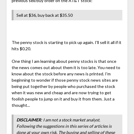
previous sell/buy order on the AT&T stock:
Sell at $36, buy back at $35.50
The penny stock is starting to pick up again. I'll sell it all if it
hits $0.20.
One thing I am learning about penny stocks is that once
the news comes out about them it is too late. You need to
know about the stock before any news is printed. I'm
beginning to wonder if those penny stock news sites are
being put together by people who purchased the stock
when it was new and cheap and are now trying to get
foolish people to jump on it and buy it from them. Just a
thought...
DISCLAIMER
: I am not a stock market analyst.
Following the suggestions in this series of articles is
done at your own risk. The buying and selling of these