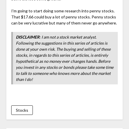
I'm going to start doing some research into penny stocks.
That $17.66 could buy a lot of penny stocks. Penny stocks
can be very lucrative but many of them never go anywhere.
DISCLAIMER
: I am not a stock market analyst.
Following the suggestions in this series of articles is
done at your own risk. The buying and selling of these
stocks, in regards to this series of articles, is entirely
hypothetical as no money ever changes hands. Before
you invest in any stocks or bonds please take some time
to talk to someone who knows more about the market
than I do!
Stocks