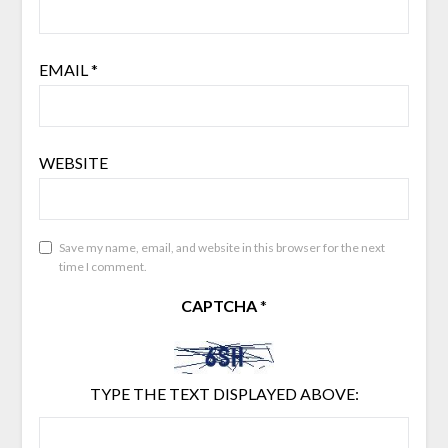
EMAIL
*
WEBSITE
Save my name, email, and website in this browser for the next
time I comment.
CAPTCHA
*
TYPE THE TEXT DISPLAYED ABOVE: