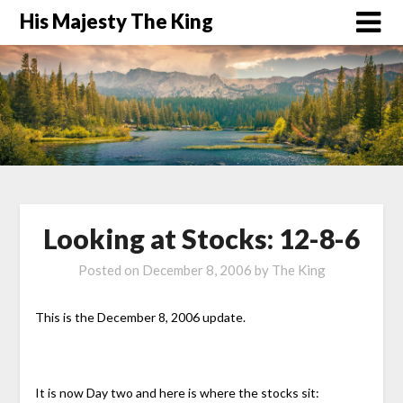
His Majesty The King
Looking at Stocks: 12-8-6
Posted on
December 8, 2006
by
The King
This is the December 8, 2006 update.
It is now Day two and here is where the stocks sit: