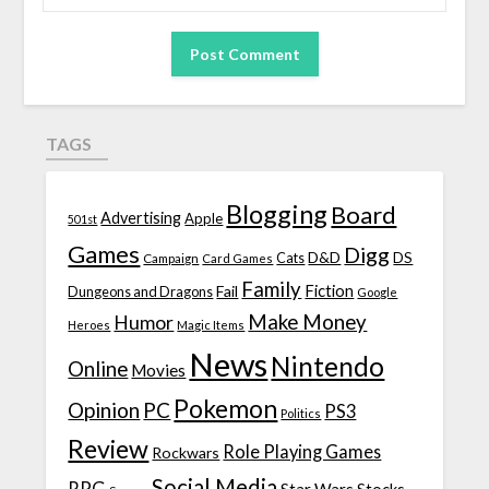
TAGS
Blogging
Board
Advertising
Apple
501st
Games
Digg
D&D
DS
Campaign
Cats
Card Games
Family
Fiction
Fail
Dungeons and Dragons
Google
Make Money
Humor
Heroes
Magic Items
News
Nintendo
Online
Movies
Pokemon
Opinion
PC
PS3
Politics
Review
Role Playing Games
Rockwars
Social Media