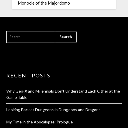
Monocle of the Majordomo
RECENT POSTS
Why Gen-X and Millennials Don’t Understand Each Other at the
Game Table
Looking Back at Dungeons in Dungeons and Dragons
My Time in the Apocalypse: Prologue