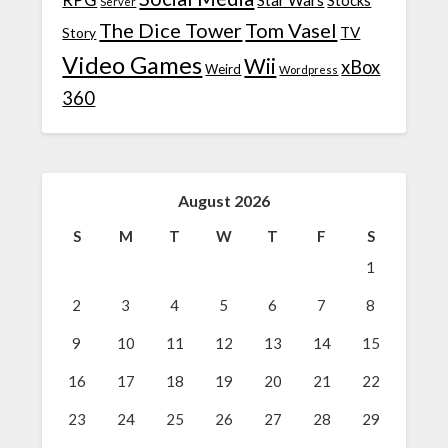
RPG
Star Wars
Stocks
Server
The Dice Tower
Tom Vasel
TV
Story
Video Games
Wii
xBox
Weird
Wordpress
360
August 2026
S
M
T
W
T
F
S
1
2
3
4
5
6
7
8
9
10
11
12
13
14
15
16
17
18
19
20
21
22
23
24
25
26
27
28
29