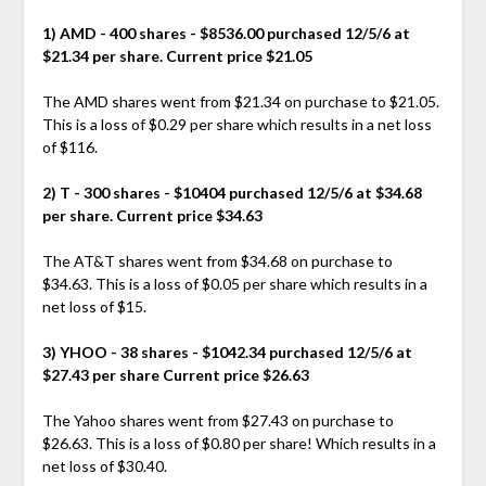
1) AMD - 400 shares - $8536.00 purchased 12/5/6 at
$21.34 per share. Current price $21.05
The AMD shares went from $21.34 on purchase to $21.05.
This is a loss of $0.29 per share which results in a net loss
of $116.
2) T - 300 shares - $10404 purchased 12/5/6 at $34.68
per share. Current price $34.63
The AT&T shares went from $34.68 on purchase to
$34.63. This is a loss of $0.05 per share which results in a
net loss of $15.
3) YHOO - 38 shares - $1042.34 purchased 12/5/6 at
$27.43 per share Current price $26.63
The Yahoo shares went from $27.43 on purchase to
$26.63. This is a loss of $0.80 per share! Which results in a
net loss of $30.40.