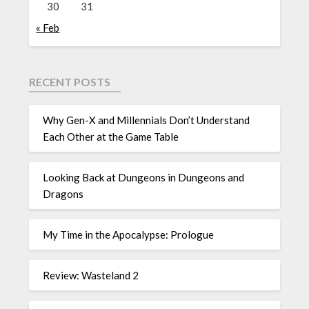
30
31
« Feb
RECENT POSTS
Why Gen-X and Millennials Don’t Understand
Each Other at the Game Table
Looking Back at Dungeons in Dungeons and
Dragons
My Time in the Apocalypse: Prologue
Review: Wasteland 2