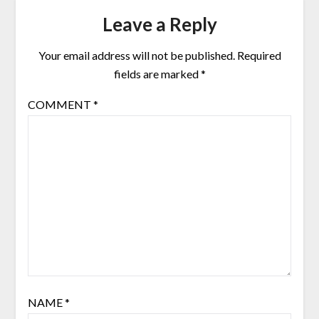
Leave a Reply
Your email address will not be published.
Required
fields are marked
*
COMMENT
*
NAME
*