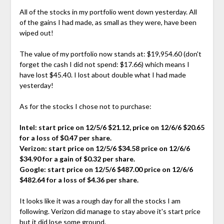
All of the stocks in my portfolio went down yesterday. All
of the gains I had made, as small as they were, have been
wiped out!
The value of my portfolio now stands at: $19,954.60 (don't
forget the cash I did not spend: $17.66) which means I
have lost $45.40. I lost about double what I had made
yesterday!
As for the stocks I chose not to purchase:
Intel: start price on 12/5/6 $21.12, price on 12/6/6 $20.65
for a loss of $0.47 per share.
Verizon: start price on 12/5/6 $34.58 price on 12/6/6
$34.90 for a gain of $0.32 per share.
Google: start price on 12/5/6 $487.00 price on 12/6/6
$482.64 for a loss of $4.36 per share.
It looks like it was a rough day for all the stocks I am
following. Verizon did manage to stay above it's start price
but it did lose some ground.