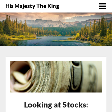
His Majesty The King
Looking at Stocks: