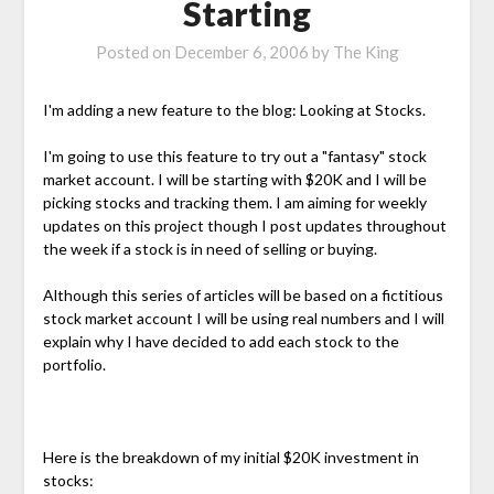
Starting
Posted on
December 6, 2006
by
The King
I'm adding a new feature to the blog: Looking at Stocks.
I'm going to use this feature to try out a "fantasy" stock
market account. I will be starting with $20K and I will be
picking stocks and tracking them. I am aiming for weekly
updates on this project though I post updates throughout
the week if a stock is in need of selling or buying.
Although this series of articles will be based on a fictitious
stock market account I will be using real numbers and I will
explain why I have decided to add each stock to the
portfolio.
Here is the breakdown of my initial $20K investment in
stocks: