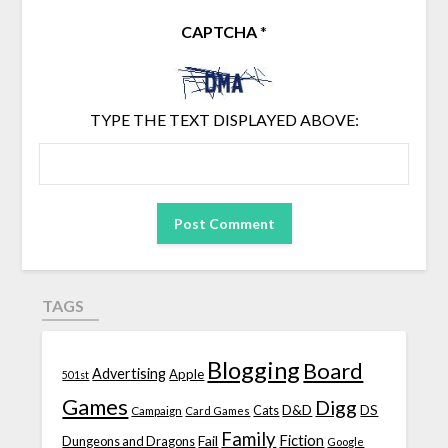
CAPTCHA
*
TYPE THE TEXT DISPLAYED ABOVE:
TAGS
Blogging
Board
Advertising
Apple
501st
Games
Digg
D&D
DS
Campaign
Cats
Card Games
Family
Fiction
Fail
Dungeons and Dragons
Google