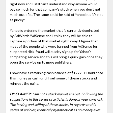
right now and I still can't understand why anyone would
pay so much for that company's stock when you don't get
much out of it. The same could be said of Yahoo but it's not
as pricey!
Yahoo is entering the market that is currently dominated
by AdWords/AdSense and I think they will be able to
capture a portion of that market right away. I figure that
most of the people who were banned from AdSense for
suspected click-fraud will quickly sign up for Yahoo's
competing service and this will bring a quick gain once they
open the service up to more publishers.
I now have a remaining cash balance of $17.66. I'll hold onto
this money as cash until I sell some of these stocks and
reinvest the gains.
DISCLAIMER
: I am not a stock market analyst. Following the
suggestions in this series of articles is done at your own risk.
The buying and selling of these stocks, in regards to this
series of articles, is entirely hypothetical as no money ever