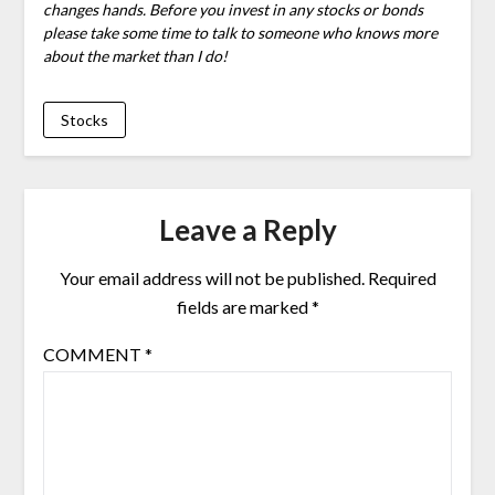
changes hands. Before you invest in any stocks or bonds
please take some time to talk to someone who knows more
about the market than I do!
Stocks
Leave a Reply
Your email address will not be published.
Required
fields are marked
*
COMMENT
*