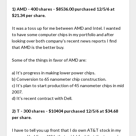
1) AMD - 400 shares - $8536.00 purchased 12/5/6 at
$21.34 per share.
It was a toss up for me between AMD and Intel. I wanted
to have some computer chips in my portfolio and after
looking over both company's recent news reports I find
that AMD is the better buy.
Some of the things in favor of AMD are:
a) It's progress in making lower power chips.
b) Conversion to 65 nanometer chip construction.
c) It's plan to start production of 45 nanometer chips in mid
2007.
d) It's recent contract with Dell.
2) T - 300 shares - $10404 purchased 12/5/6 at $34.68
per share.
I have to tell you up front that I do own AT&T stock in my