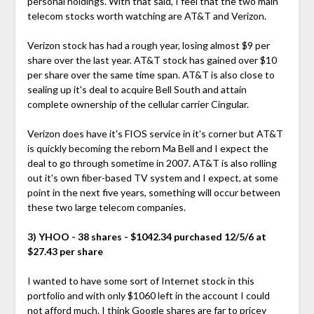
personal holdings. With that said, I feel that the two main
telecom stocks worth watching are AT&T and Verizon.
Verizon stock has had a rough year, losing almost $9 per
share over the last year. AT&T stock has gained over $10
per share over the same time span. AT&T is also close to
sealing up it's deal to acquire Bell South and attain
complete ownership of the cellular carrier Cingular.
Verizon does have it's FIOS service in it's corner but AT&T
is quickly becoming the reborn Ma Bell and I expect the
deal to go through sometime in 2007. AT&T is also rolling
out it's own fiber-based TV system and I expect, at some
point in the next five years, something will occur between
these two large telecom companies.
3) YHOO - 38 shares - $1042.34 purchased 12/5/6 at
$27.43 per share
I wanted to have some sort of Internet stock in this
portfolio and with only $1060 left in the account I could
not afford much. I think Google shares are far to pricey