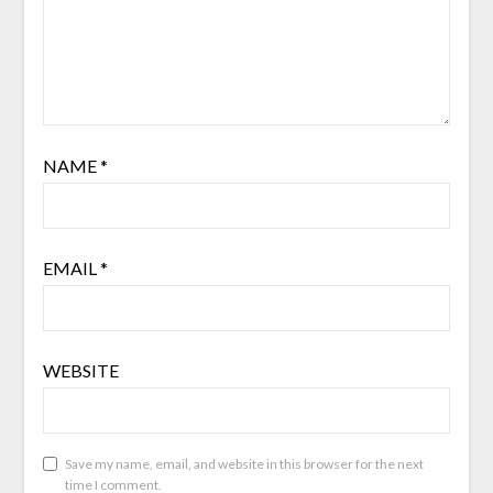
NAME
*
EMAIL
*
WEBSITE
Save my name, email, and website in this browser for the next
time I comment.