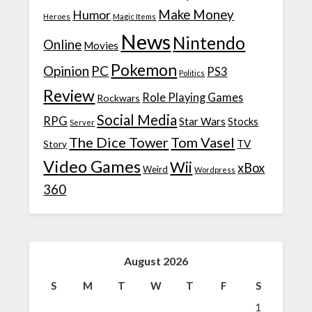
Make Money
Humor
Heroes
Magic Items
News
Nintendo
Online
Movies
Pokemon
Opinion
PC
PS3
Politics
Review
Role Playing Games
Rockwars
Social Media
RPG
Star Wars
Stocks
Server
The Dice Tower
Tom Vasel
TV
Story
Video Games
Wii
xBox
Weird
Wordpress
360
August 2026
S
M
T
W
T
F
S
1