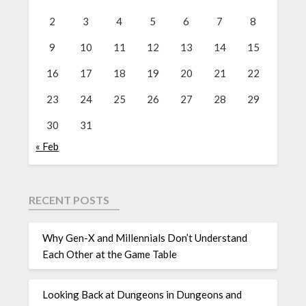
2
3
4
5
6
7
8
9
10
11
12
13
14
15
16
17
18
19
20
21
22
23
24
25
26
27
28
29
30
31
« Feb
RECENT POSTS
Why Gen-X and Millennials Don’t Understand
Each Other at the Game Table
Looking Back at Dungeons in Dungeons and