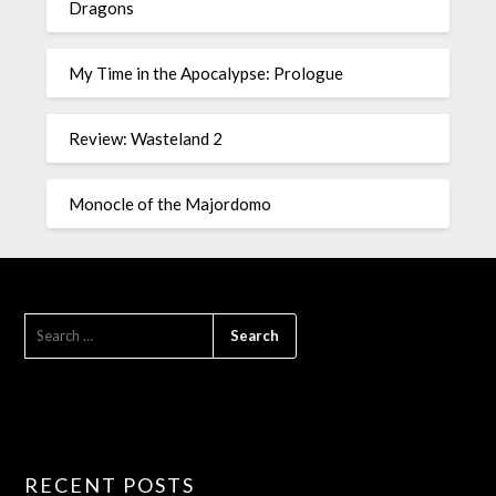
Dragons
My Time in the Apocalypse: Prologue
Review: Wasteland 2
Monocle of the Majordomo
RECENT POSTS