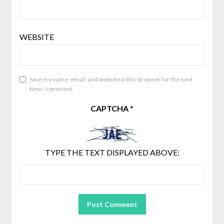
WEBSITE
Save my name, email, and website in this browser for the next
time I comment.
CAPTCHA
*
TYPE THE TEXT DISPLAYED ABOVE: