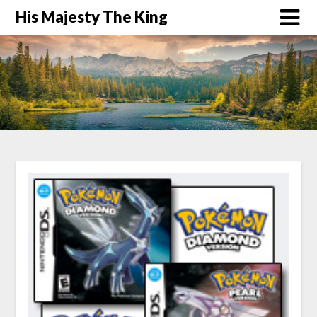
His Majesty The King