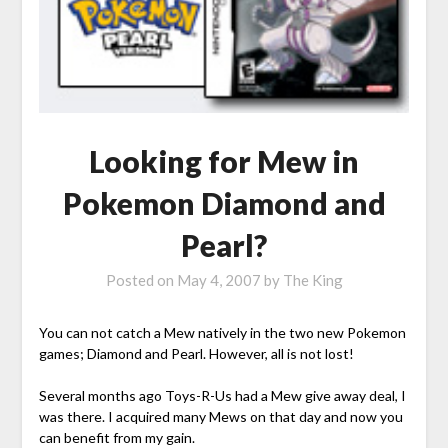
Looking for Mew in
Pokemon Diamond and
Pearl?
Posted on
May 4, 2007
by
The King
You can not catch a Mew natively in the two new Pokemon
games; Diamond and Pearl. However, all is not lost!
Several months ago Toys-R-Us had a Mew give away deal, I
was there. I acquired many Mews on that day and now you
can benefit from my gain.