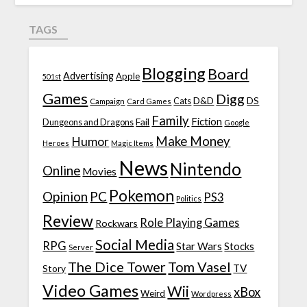
TAGS
Blogging
Board
Advertising
Apple
501st
Games
Digg
D&D
DS
Campaign
Cats
Card Games
Family
Fiction
Fail
Dungeons and Dragons
Google
Make Money
Humor
Heroes
Magic Items
News
Nintendo
Online
Movies
Pokemon
Opinion
PC
PS3
Politics
Review
Role Playing Games
Rockwars
Social Media
RPG
Star Wars
Stocks
Server
The Dice Tower
Tom Vasel
TV
Story
Video Games
Wii
xBox
Weird
Wordpress