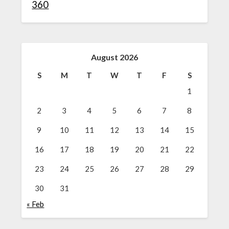
360
August 2026
S
M
T
W
T
F
S
1
2
3
4
5
6
7
8
9
10
11
12
13
14
15
16
17
18
19
20
21
22
23
24
25
26
27
28
29
30
31
« Feb