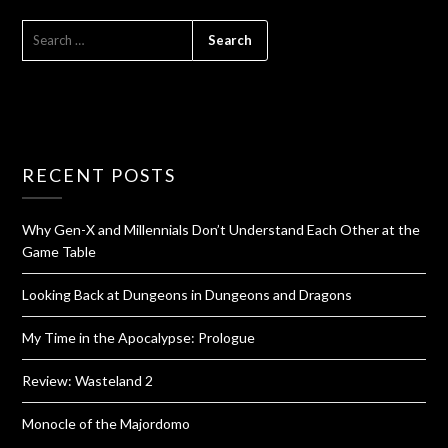
RECENT POSTS
Why Gen-X and Millennials Don’t Understand Each Other at the
Game Table
Looking Back at Dungeons in Dungeons and Dragons
My Time in the Apocalypse: Prologue
Review: Wasteland 2
Monocle of the Majordomo