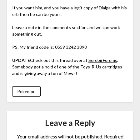
If you want him, and you have a legit copy of Dialga with his
orb then he can be yours.
Leave a note in the comments section and we can work
something out.
PS: My friend code is: 0559 3242 3898
UPDATE
Check out this thread over at
Serebii Forums
.
Somebody got a hold of one of the Toys-R-Us cartridges
and is giving away a ton of Mews!
Pokemon
Leave a Reply
Your email address will not be published.
Required