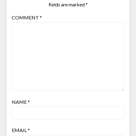
fields are marked
*
COMMENT
*
NAME
*
EMAIL
*