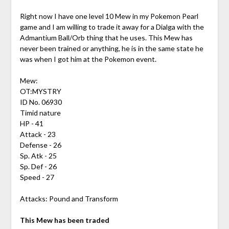
Right now I have one level 10 Mew in my Pokemon Pearl
game and I am willing to trade it away for a Dialga with the
Admantium Ball/Orb thing that he uses. This Mew has
never been trained or anything, he is in the same state he
was when I got him at the Pokemon event.
Mew:
OT:MYSTRY
ID No. 06930
Timid nature
HP - 41
Attack - 23
Defense - 26
Sp. Atk - 25
Sp. Def - 26
Speed - 27
Attacks: Pound and Transform
This Mew has been traded