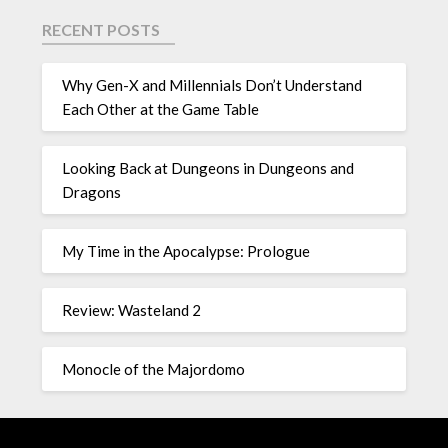
RECENT POSTS
Why Gen-X and Millennials Don’t Understand
Each Other at the Game Table
Looking Back at Dungeons in Dungeons and
Dragons
My Time in the Apocalypse: Prologue
Review: Wasteland 2
Monocle of the Majordomo