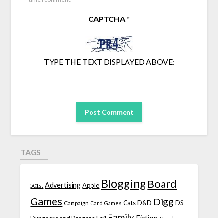
CAPTCHA
*
TYPE THE TEXT DISPLAYED ABOVE:
TAGS
Blogging
Board
Advertising
Apple
501st
Games
Digg
D&D
DS
Campaign
Cats
Card Games
Family
Fiction
Fail