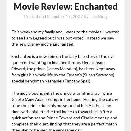
Movie Review: Enchanted
Posted on
December 17, 2007
by
The King
This weekend my family and I went to the movies. I wanted
to see
I am Legend
but I was out voted. Instead we saw
the new Disney movie
Enchanted
.
Enchanted is a new spin on the fairy tale story of the evil
queen not wanting to lose her throne. Her stepson
Edward, the prince (James Marsden), has been kept away
from girls his whole life by the Queen's (Susan Sarandon)
special henchman Nathaniel (Timothy Spall).
The movie opens with the prince wrangling a troll while
Giselle (Amy Adams) sings in her home. Hearing the catchy
tune the prince rides his horse to find her. At the same
time Nathanial lets the troll loose to thwart him. After a
quick action scene Prince Edward and Giselle meet up and
complete their duet. finding that they are a perfect match
they plan to be wed the very same day.