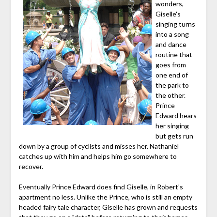
wonders,
Giselle's
singing turns
into a song
and dance
routine that
goes from
one end of
the park to
the other.
Prince
Edward hears
her singing
but gets run
down by a group of cyclists and misses her. Nathaniel
catches up with him and helps him go somewhere to
recover.
Eventually Prince Edward does find Giselle, in Robert's
apartment no less. Unlike the Prince, who is still an empty
headed fairy tale character, Giselle has grown and requests