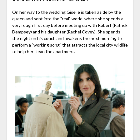
On her way to the wedding Giselle is taken aside by the
queen and sent into the "real" world, where she spends a
very rough first day before meeting up with Robert (Patrick
Dempsey) and his daughter (Rachel Covey). She spends
the night on his couch and awakens the next morning to
perform a "working song" that attracts the local city wildlife
to help her clean the apartment.