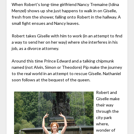
When Robert's long-time girlfriend Nancy Tremaine (Idina
Menzel) shows up she just happens to walk in on Giselle,
fresh from the shower, falling onto Robert in the hallway. A
small fight ensues and Nancy leaves.
Robert takes Giselle with him to work (in an attempt to find
a way to send her on her way) where she interferes in his
job, as a divorce attorney.
Around this time Prince Edward and a talking chipmunk
named (not Alvin, Simon or Theodore) Pip make the journey
to the real world in an attempt to rescue Giselle. Nathaniel
soon follows at the bequest of the queen.
Robert and
Giselle make
their way
through the
city park
where,
wonder of