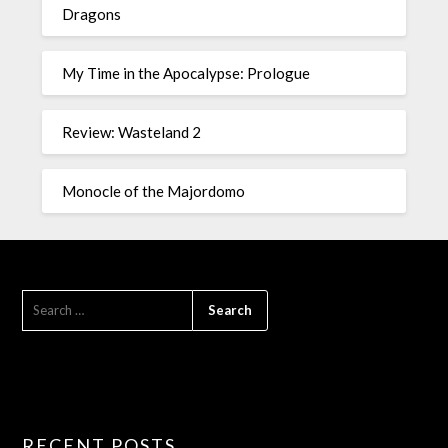
Dragons
My Time in the Apocalypse: Prologue
Review: Wasteland 2
Monocle of the Majordomo
RECENT POSTS