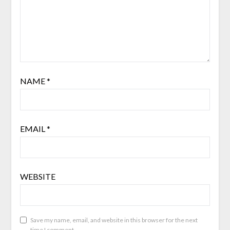
NAME
*
EMAIL
*
WEBSITE
Save my name, email, and website in this browser for the next
time I comment.