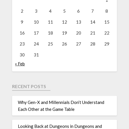
1
2
3
4
5
6
7
8
9
10
11
12
13
14
15
16
17
18
19
20
21
22
23
24
25
26
27
28
29
30
31
« Feb
RECENT POSTS
Why Gen-X and Millennials Don’t Understand
Each Other at the Game Table
Looking Back at Dungeons in Dungeons and