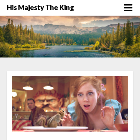
His Majesty The King