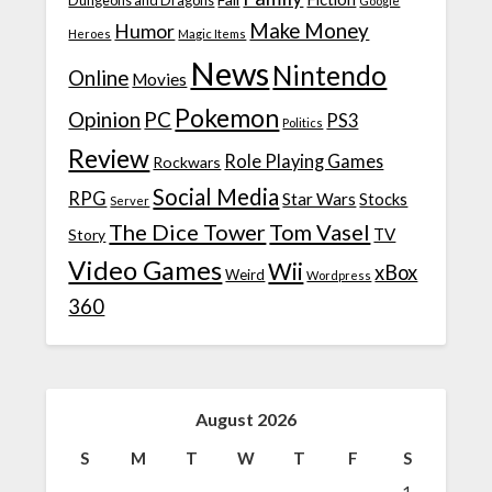
Dungeons and Dragons
Google
Make Money
Humor
Heroes
Magic Items
News
Nintendo
Online
Movies
Pokemon
Opinion
PC
PS3
Politics
Review
Role Playing Games
Rockwars
Social Media
RPG
Star Wars
Stocks
Server
The Dice Tower
Tom Vasel
TV
Story
Video Games
Wii
xBox
Weird
Wordpress
360
August 2026
S
M
T
W
T
F
S