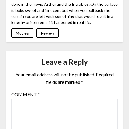
done in the movie
Arthur and the Invisibles
. On the surface
it looks sweet and innocent but when you pull back the
curtain you are left with something that would result in a
lengthy prison term if it happened in real life.
Movies
Review
Leave a Reply
Your email address will not be published.
Required
fields are marked
*
COMMENT
*