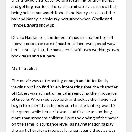
that they go on a "date" before returning to their homes
and getting married. The date culminates at the royal ball
being held in our world. Robert and Nancy are also at the
ball and Nancy is obviously perturbed when Giselle and
Prince Edward show up.
Due to Nathaniel's continued failings the queen herself
shows up to take care of matters in her own special way.
Let's just say that the movie ends with two weddings, two
book deals and a funeral.
My Thoughts
The movie was entertaining enough and fit for family
viewing but I do find it very interesting that the character
of Robert was so instrumental in removing the innocence
of Giselle. When you step back and look at the movie you
begin to realize that the only adult in the fantasy world is
the queen while Prince Edward and Giselle are nothing
more than innocent children. I put the ending of the movie
on the same "disturbance level" as having Madonna play
the part of the love interest for a ten year old boy as was