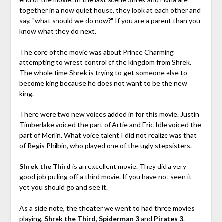
together in a now quiet house, they look at each other and
say, "what should we do now?" If you are a parent than you
know what they do next.
The core of the movie was about Prince Charming
attempting to wrest control of the kingdom from Shrek.
The whole time Shrek is trying to get someone else to
become king because he does not want to be the new
king.
There were two new voices added in for this movie. Justin
Timberlake voiced the part of Artie and Eric Idle voiced the
part of Merlin. What voice talent I did not realize was that
of Regis Philbin, who played one of the ugly stepsisters.
Shrek the Third
is an excellent movie. They did a very
good job pulling off a third movie. If you have not seen it
yet you should go and see it.
As a side note, the theater we went to had three movies
playing,
Shrek the Third
,
Spiderman 3
and
Pirates 3
.