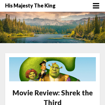
His Majesty The King
Movie Review: Shrek the
Third