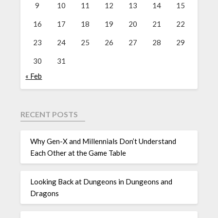
9
10
11
12
13
14
15
16
17
18
19
20
21
22
23
24
25
26
27
28
29
30
31
« Feb
RECENT POSTS
Why Gen-X and Millennials Don’t Understand
Each Other at the Game Table
Looking Back at Dungeons in Dungeons and
Dragons