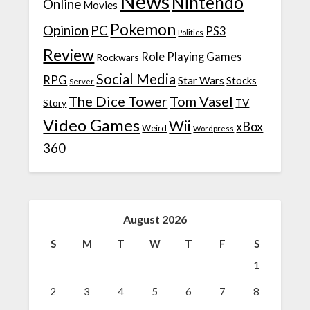
News
Nintendo
Online
Movies
Pokemon
Opinion
PC
PS3
Politics
Review
Role Playing Games
Rockwars
Social Media
RPG
Star Wars
Stocks
Server
The Dice Tower
Tom Vasel
TV
Story
Video Games
Wii
xBox
Weird
Wordpress
360
August 2026
S
M
T
W
T
F
S
1
2
3
4
5
6
7
8