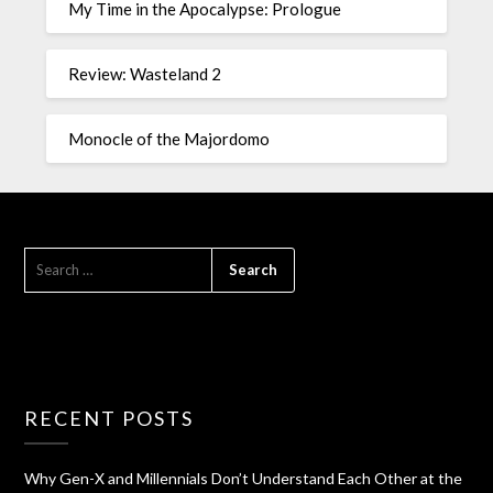
My Time in the Apocalypse: Prologue
Review: Wasteland 2
Monocle of the Majordomo
RECENT POSTS
Why Gen-X and Millennials Don’t Understand Each Other at the