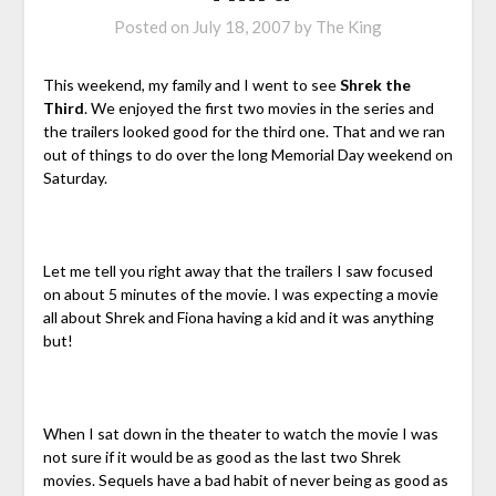
Posted on
July 18, 2007
by
The King
This weekend, my family and I went to see
Shrek the
Third
. We enjoyed the first two movies in the series and
the trailers looked good for the third one. That and we ran
out of things to do over the long Memorial Day weekend on
Saturday.
Let me tell you right away that the trailers I saw focused
on about 5 minutes of the movie. I was expecting a movie
all about Shrek and Fiona having a kid and it was anything
but!
When I sat down in the theater to watch the movie I was
not sure if it would be as good as the last two Shrek
movies. Sequels have a bad habit of never being as good as