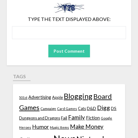
TYPE THE TEXT DISPLAYED ABOVE:
TAGS
Blogging
Board
Advertising
Apple
501st
Games
Digg
D&D
DS
Campaign
Cats
Card Games
Family
Fiction
Fail
Dungeons and Dragons
Google
Make Money
Humor
Heroes
Magic Items