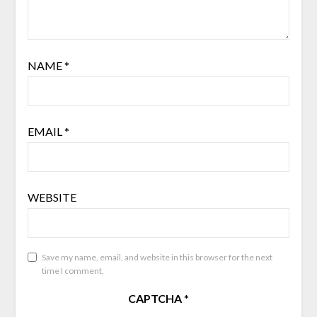
NAME
*
EMAIL
*
WEBSITE
Save my name, email, and website in this browser for the next
time I comment.
CAPTCHA
*