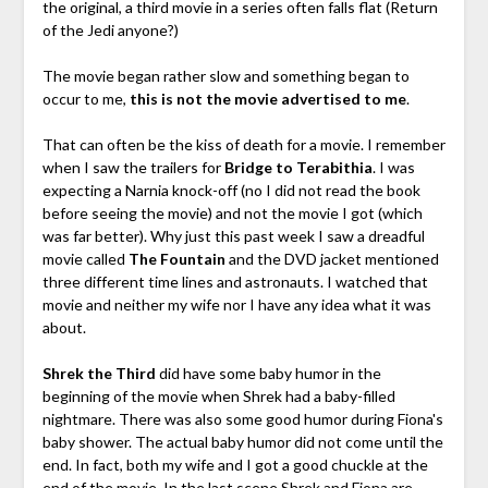
the original, a third movie in a series often falls flat (Return
of the Jedi anyone?)
The movie began rather slow and something began to
occur to me,
this is not the movie advertised to me
.
That can often be the kiss of death for a movie. I remember
when I saw the trailers for
Bridge to Terabithia
. I was
expecting a Narnia knock-off (no I did not read the book
before seeing the movie) and not the movie I got (which
was far better). Why just this past week I saw a dreadful
movie called
The Fountain
and the DVD jacket mentioned
three different time lines and astronauts. I watched that
movie and neither my wife nor I have any idea what it was
about.
Shrek the Third
did have some baby humor in the
beginning of the movie when Shrek had a baby-filled
nightmare. There was also some good humor during Fiona's
baby shower. The actual baby humor did not come until the
end. In fact, both my wife and I got a good chuckle at the
end of the movie. In the last scene Shrek and Fiona are