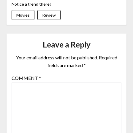
Notice a trend there?
Movies
Review
Leave a Reply
Your email address will not be published.
Required
fields are marked
*
COMMENT
*