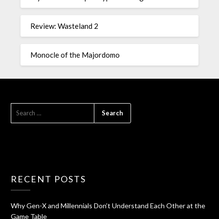
Review: Wasteland 2
Monocle of the Majordomo
RECENT POSTS
Why Gen-X and Millennials Don’t Understand Each Other at the
Game Table