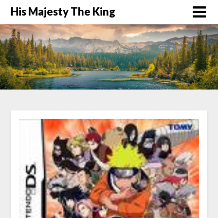
His Majesty The King