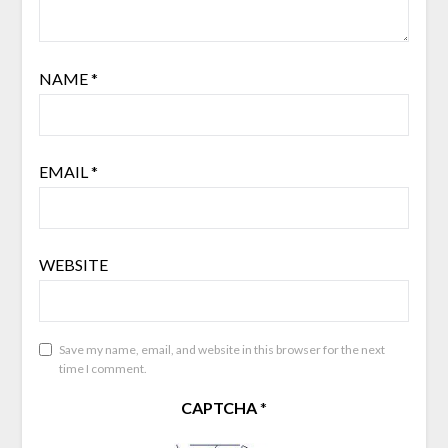
NAME
*
EMAIL
*
WEBSITE
Save my name, email, and website in this browser for the next
time I comment.
CAPTCHA
*