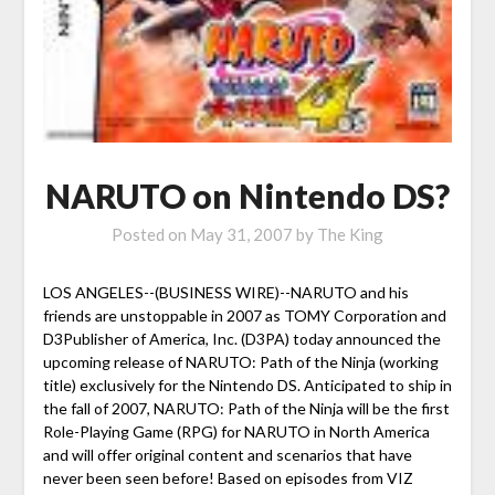
NARUTO on Nintendo DS?
Posted on
May 31, 2007
by
The King
LOS ANGELES--(BUSINESS WIRE)--NARUTO and his
friends are unstoppable in 2007 as TOMY Corporation and
D3Publisher of America, Inc. (D3PA) today announced the
upcoming release of NARUTO: Path of the Ninja (working
title) exclusively for the Nintendo DS. Anticipated to ship in
the fall of 2007, NARUTO: Path of the Ninja will be the first
Role-Playing Game (RPG) for NARUTO in North America
and will offer original content and scenarios that have
never been seen before! Based on episodes from VIZ