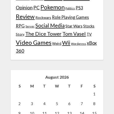
Pokemon
Opinion
PC
PS3
Politics
Review
Role Playing Games
Rockwars
Social Media
RPG
Star Wars
Stocks
Server
The Dice Tower
Tom Vasel
TV
Story
Video Games
Wii
xBox
Weird
Wordpress
360
August 2026
S
M
T
W
T
F
S
1
2
3
4
5
6
7
8
9
10
11
12
13
14
15