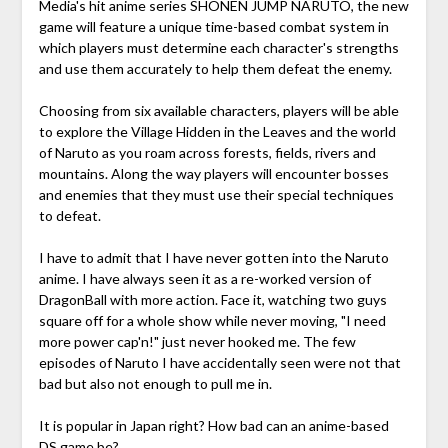
Media's hit anime series SHONEN JUMP NARUTO, the new
game will feature a unique time-based combat system in
which players must determine each character's strengths
and use them accurately to help them defeat the enemy.
Choosing from six available characters, players will be able
to explore the Village Hidden in the Leaves and the world
of Naruto as you roam across forests, fields, rivers and
mountains. Along the way players will encounter bosses
and enemies that they must use their special techniques
to defeat.
I have to admit that I have never gotten into the Naruto
anime. I have always seen it as a re-worked version of
DragonBall with more action. Face it, watching two guys
square off for a whole show while never moving, "I need
more power cap'n!" just never hooked me. The few
episodes of Naruto I have accidentally seen were not that
bad but also not enough to pull me in.
It is popular in Japan right? How bad can an anime-based
DS game be?