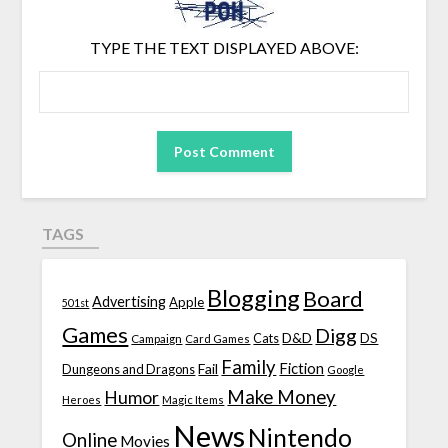
TYPE THE TEXT DISPLAYED ABOVE:
TAGS
Blogging
Board
Advertising
Apple
501st
Games
Digg
D&D
DS
Campaign
Cats
Card Games
Family
Fiction
Fail
Dungeons and Dragons
Google
Make Money
Humor
Heroes
Magic Items
News
Nintendo
Online
Movies