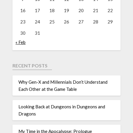
16
17
18
19
20
21
22
23
24
25
26
27
28
29
30
31
« Feb
RECENT POSTS
Why Gen-X and Millennials Don’t Understand
Each Other at the Game Table
Looking Back at Dungeons in Dungeons and
Dragons
My Time in the Apocalypse: Prologue