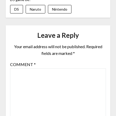
DS
Naruto
Nintendo
Leave a Reply
Your email address will not be published.
Required
fields are marked
*
COMMENT
*