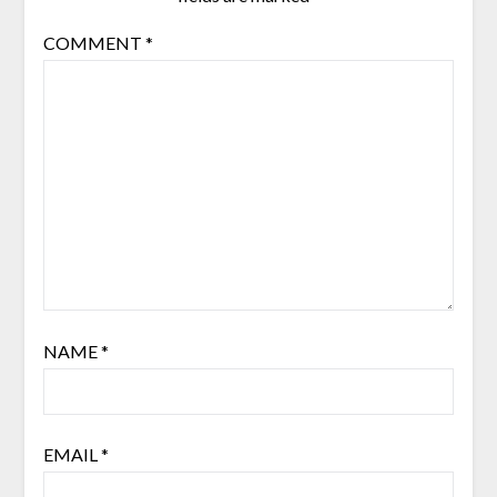
COMMENT
*
NAME
*
EMAIL
*