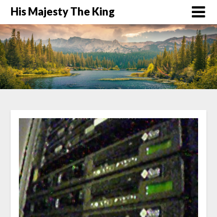
His Majesty The King