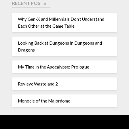
RECENT POSTS
Why Gen-X and Millennials Don’t Understand
Each Other at the Game Table
Looking Back at Dungeons in Dungeons and
Dragons
My Time in the Apocalypse: Prologue
Review: Wasteland 2
Monocle of the Majordomo