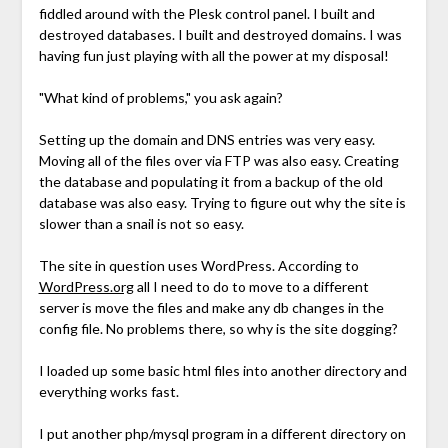
fiddled around with the Plesk control panel. I built and
destroyed databases. I built and destroyed domains. I was
having fun just playing with all the power at my disposal!
"What kind of problems," you ask again?
Setting up the domain and DNS entries was very easy.
Moving all of the files over via FTP was also easy. Creating
the database and populating it from a backup of the old
database was also easy. Trying to figure out why the site is
slower than a snail is not so easy.
The site in question uses WordPress. According to
WordPress.org
all I need to do to move to a different
server is move the files and make any db changes in the
config file. No problems there, so why is the site dogging?
I loaded up some basic html files into another directory and
everything works fast.
I put another php/mysql program in a different directory on