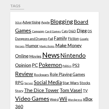
TAGS
Blogging
Board
Advertising
Apple
501st
Games
Digg
D&D
DS
Campaign
Cats
Card Games
Family
Fiction
Fail
Dungeons and Dragons
Google
Make Money
Humor
Heroes
Magic Items
News
Nintendo
Online
Movies
Pokemon
Opinion
PC
PS3
Politics
Review
Role Playing Games
Rockwars
Social Media
RPG
Star Wars
Stocks
Server
The Dice Tower
Tom Vasel
TV
Story
Video Games
Wii
xBox
Weird
Wordpress
360