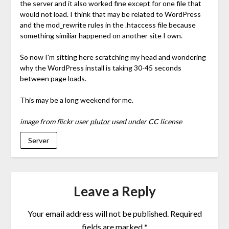
the server and it also worked fine except for one file that
would not load. I think that may be related to WordPress
and the mod_rewrite rules in the .htaccess file because
something similiar happened on another site I own.
So now I'm sitting here scratching my head and wondering
why the WordPress install is taking 30-45 seconds
between page loads.
This may be a long weekend for me.
image from flickr user
plutor
used under CC license
Server
Leave a Reply
Your email address will not be published.
Required
fields are marked
*