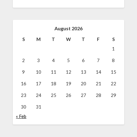
August 2026
S
M
T
W
T
F
S
1
2
3
4
5
6
7
8
9
10
11
12
13
14
15
16
17
18
19
20
21
22
23
24
25
26
27
28
29
30
31
« Feb