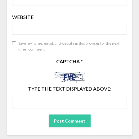
WEBSITE
Save my name, email, and website in this browser for the next
time I comment.
CAPTCHA
*
TYPE THE TEXT DISPLAYED ABOVE: