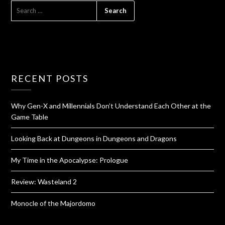
RECENT POSTS
Why Gen-X and Millennials Don’t Understand Each Other at the
Game Table
Looking Back at Dungeons in Dungeons and Dragons
My Time in the Apocalypse: Prologue
Review: Wasteland 2
Monocle of the Majordomo