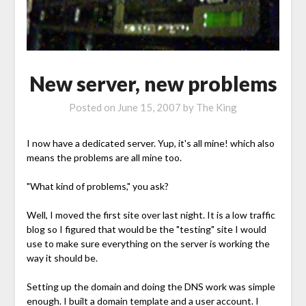
New server, new problems
Posted on
June 15, 2007
by
The King
I now have a dedicated server. Yup, it's all mine! which also
means the problems are all mine too.
"What kind of problems," you ask?
Well, I moved the first site over last night. It is a low traffic
blog so I figured that would be the "testing" site I would
use to make sure everything on the server is working the
way it should be.
Setting up the domain and doing the DNS work was simple
enough. I built a domain template and a user account. I